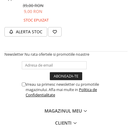
GPS
39,00 RON
9,00 RON
STOC EPUIZAT
ALERTA STOC
Newsletter
Nu rata ofertele si promotiile noastre
Vreau sa primesc newsletter cu promotiile
magazinului. Afla mai multe in
Politica de
Confidentialitate
MAGAZINUL MEU
CLIENTI