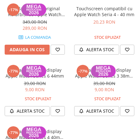
Display complet original
Touchscreen compatibil cu
-17%
Refurbished Apple Watch
Apple Watch Seria 4 - 40 mm
Seria 6 (40mm), OLED Retina -
349,00 RON
20,23 RON
Garanție 12 luni
289,00 RON
LA COMANDA
STOC EPUIZAT
ADAUGA IN COS
ALERTA STOC
Banda flex pentru display
Banda flex pentru display
-77%
-77%
Apple Watch Series 6 44mm
Apple Watch Series 3 38mm
GPS
39,00 RON
39,00 RON
9,00 RON
9,00 RON
STOC EPUIZAT
STOC EPUIZAT
ALERTA STOC
ALERTA STOC
Banda flex pentru display
-77%
Apple Watch Series 4 40mm