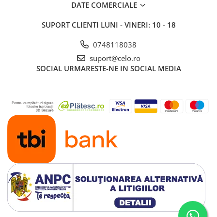
DATE COMERCIALE
SUPORT CLIENTI
LUNI - VINERI: 10 - 18
0748118038
suport@celo.ro
SOCIAL
URMARESTE-NE IN SOCIAL MEDIA