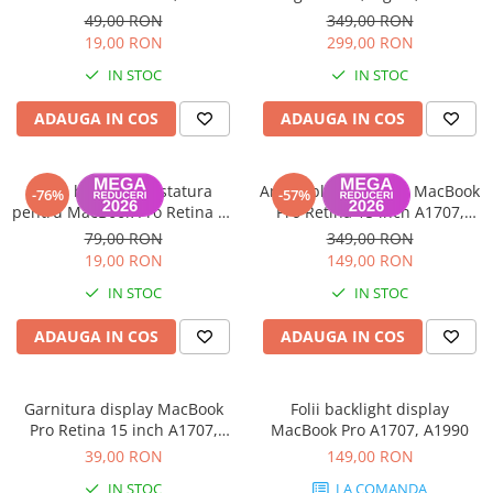
2016-2019
A2166 (MX0J2ZM/A) - Garanție
49,00 RON
349,00 RON
12 luni
19,00 RON
299,00 RON
IN STOC
IN STOC
ADAUGA IN COS
ADAUGA IN COS
Folie backlight tastatura
Ansamblu Touchbar MacBook
-76%
-57%
pentru MacBook Pro Retina 15
Pro Retina 15 inch A1707,
Inch A1707
A1990 2016-2019
79,00 RON
349,00 RON
19,00 RON
149,00 RON
IN STOC
IN STOC
ADAUGA IN COS
ADAUGA IN COS
Garnitura display MacBook
Folii backlight display
Pro Retina 15 inch A1707,
MacBook Pro A1707, A1990
A1990 2016-2019
39,00 RON
149,00 RON
IN STOC
LA COMANDA