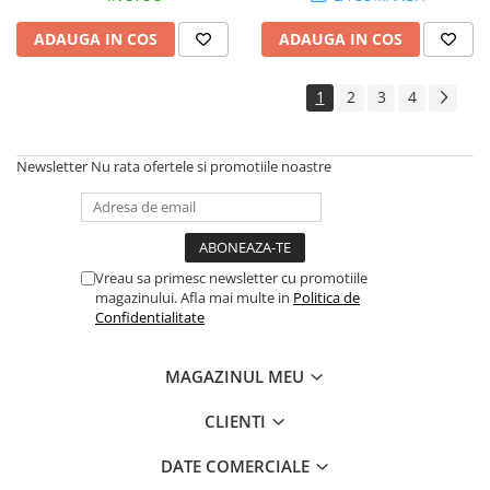
ADAUGA IN COS
ADAUGA IN COS
1
2
3
4
Newsletter
Nu rata ofertele si promotiile noastre
Vreau sa primesc newsletter cu promotiile
magazinului. Afla mai multe in
Politica de
Confidentialitate
MAGAZINUL MEU
CLIENTI
DATE COMERCIALE