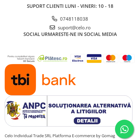
SUPORT CLIENTI
LUNI - VINERI: 10 - 18
0748118038
suport@celo.ro
SOCIAL
URMARESTE-NE IN SOCIAL MEDIA
Celo Individual Trade SRL
Platforma E-commerce by Gomag