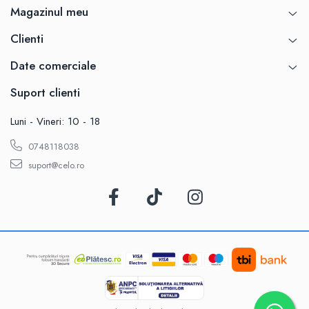
Magazinul meu
Clienti
Date comerciale
Suport clienti
Luni - Vineri: 10 - 18
0748118038
suport@celo.ro