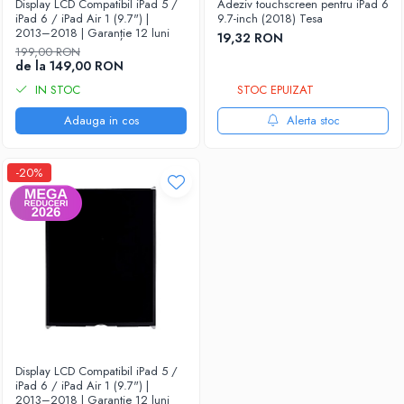
Display LCD Compatibil iPad 5 /
Adeziv touchscreen pentru iPad 6
iPad 6 / iPad Air 1 (9.7") |
9.7-inch (2018) Tesa
2013–2018 | Garanție 12 luni
19,32 RON
199,00 RON
de la 149,00 RON
IN STOC
STOC EPUIZAT
Adauga in cos
Alerta stoc
-20%
Display LCD Compatibil iPad 5 /
iPad 6 / iPad Air 1 (9.7") |
2013–2018 | Garanție 12 luni