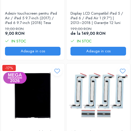
Housing iPhone
iPhone 6s
Adeziv touchscreen pentru iPad
Display LCD Compatibil iPad 5 /
Air / iPad 5 9.7-inch (2017) /
iPad 6 / iPad Air 1 (9.7") |
iPad 6 9.7-inch (2018) Tesa
2013–2018 | Garanție 12 luni
19,00 RON
199,00 RON
9,00 RON
de la 149,00 RON
IN STOC
IN STOC
Adauga in cos
Adauga in cos
-17%