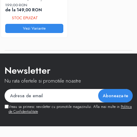
199,00 RON
de la 149,00 RON
STOC EPUIZAT
Vezi Variante
Newsletter
Nu rata ofertele si promotiile noastre
Vreau sa primesc newsletter cu promotiile magazinului. Afla mai multe in
Politica
de Confidentialitate