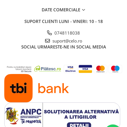
DATE COMERCIALE
SUPORT CLIENTI
LUNI - VINERI: 10 - 18
0748118038
suport@celo.ro
SOCIAL
URMARESTE-NE IN SOCIAL MEDIA