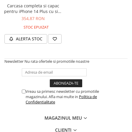
Housing iPhone
Carcasa completa si capac
pentru iPhone 14 Plus cu sim
iPhone 6s
tray si flex, Refurbish Top
354,87 RON
Quality, Midnight
STOC EPUIZAT
ALERTA STOC
Newsletter
Nu rata ofertele si promotiile noastre
Vreau sa primesc newsletter cu promotiile
magazinului. Afla mai multe in
Politica de
Confidentialitate
MAGAZINUL MEU
CLIENTI