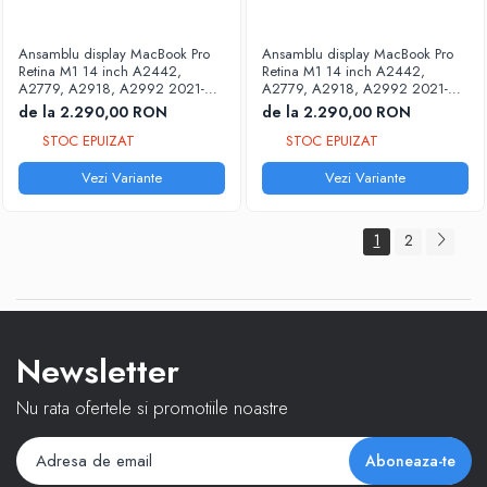
Accesorii tableta
Ansamblu display MacBook Pro
Ansamblu display MacBook Pro
Accesorii telefoane
Retina M1 14 inch A2442,
Retina M1 14 inch A2442,
A2779, A2918, A2992 2021-
A2779, A2918, A2992 2021-
2023
2023
de la 2.290,00 RON
de la 2.290,00 RON
STOC EPUIZAT
STOC EPUIZAT
Vezi Variante
Vezi Variante
1
2
Newsletter
Nu rata ofertele si promotiile noastre