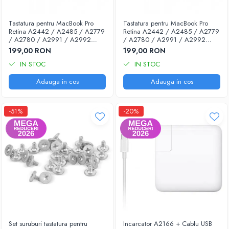
Piese & Accesorii iPhone
iPhone 16 Pro Max
Tastatura pentru MacBook Pro
Tastatura pentru MacBook Pro
Retina A2442 / A2485 / A2779
Retina A2442 / A2485 / A2779
iPhone 16 Pro
/ A2780 / A2991 / A2992
/ A2780 / A2991 / A2992
(2021-2023) - Layout UK
(2021-2023) - Layout US
iPhone 17 Pro
199,00 RON
199,00 RON
IN STOC
IN STOC
iPhone 15 Pro Max
Adauga in cos
Adauga in cos
iPhone 16 Plus
iPhone 17
-51%
-20%
iPhone 15 Pro
iPhone 16
iPhone 15 Plus
iPhone 15
iPhone 14 Pro Max
iPhone 14 Pro
iPhone 14 Plus
Set suruburi tastatura pentru
Incarcator A2166 + Cablu USB
iPhone 14