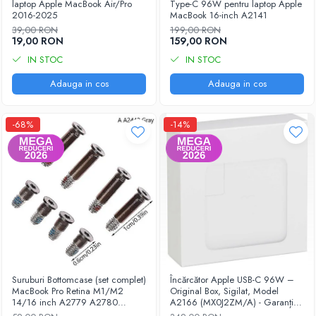
laptop Apple MacBook Air/Pro
Type-C 96W pentru laptop Apple
2016-2025
MacBook 16-inch A2141
iPhone 13 Pro Max
39,00 RON
199,00 RON
iPhone 13 Pro
19,00 RON
159,00 RON
iPhone 13
IN STOC
IN STOC
iPhone 13 mini
Adauga in cos
Adauga in cos
iPhone 12 Pro Max
-68%
-14%
iPhone 12 Pro
iPhone 12
iPhone 12 mini
iPhone 11 Pro Max
iPhone 11 Pro
iPhone 11
iPhone XS Max
iPhone XS
Suruburi Bottomcase (set complet)
Încărcător Apple USB-C 96W –
MacBook Pro Retina M1/M2
Original Box, Sigilat, Model
iPhone XR
14/16 inch A2779 A2780
A2166 (MX0J2ZM/A) - Garanție
A2442 A2485 2021-2023
12 luni