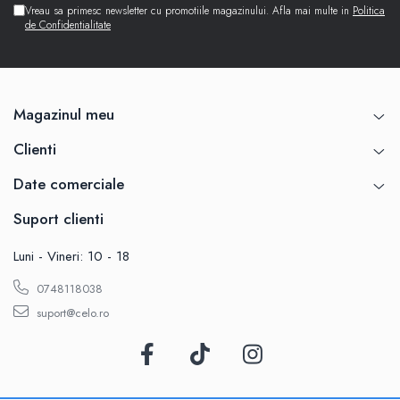
Vreau sa primesc newsletter cu promotiile magazinului. Afla mai multe in
Politica
de Confidentialitate
Magazinul meu
Clienti
Date comerciale
Suport clienti
Luni - Vineri: 10 - 18
0748118038
suport@celo.ro