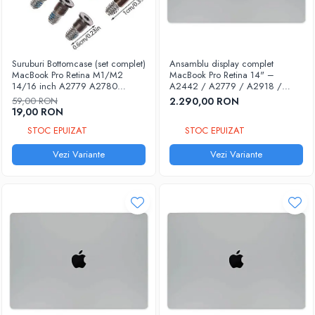
Accesorii laptop
Cabluri & Adaptoare
Docking Stations
Suruburi Bottomcase (set complet)
Ansamblu display complet
Protectie laptopuri
MacBook Pro Retina M1/M2
MacBook Pro Retina 14" –
14/16 inch A2779 A2780
A2442 / A2779 / A2918 /
Chargere & Cabluri USB
A2442 A2485 2021-2023
A2992 / A3112 / A3185 /
59,00 RON
2.290,00 RON
A3401 | Compatibil 100% |
Cabluri de date Lightning
19,00 RON
Garanție 12 luni
Cabluri de date Micro USB
STOC EPUIZAT
STOC EPUIZAT
Cabluri de date Type-C
Vezi Variante
Vezi Variante
Chargere priza
Chargere wireless
Unelte & Accesorii
Accesorii Pistoale de lipit
Adezivi & Paste termice
Curatare - Intretinere - Organizare
Pensete & Clesti
Truse & Surubelnite
Unelte deschidere