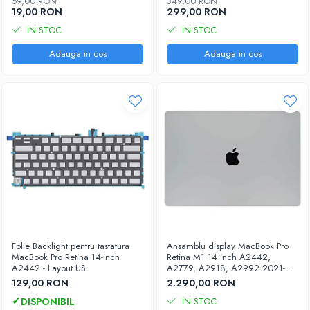
59,00 RON
349,00 RON
iPhone X
19,00 RON
299,00 RON
iPhone 8 Plus
IN STOC
IN STOC
iPhone 8
Adauga in cos
Adauga in cos
iPhone 7 Plus
iPhone 7
iPhone SE 2020 2nd
iPhone 6s Plus
iPhone SE 2022 3rd
iPhone 6 Plus
iPhone 6
Top Piese iPhone
Baterie iPhone
Folie Backlight pentru tastatura
Ansamblu display MacBook Pro
MacBook Pro Retina 14-inch
Retina M1 14 inch A2442,
Display iPhone
A2442 - Layout US
A2779, A2918, A2992 2021-
Housing iPhone
2023
129,00 RON
2.290,00 RON
iPhone 6s
IN STOC