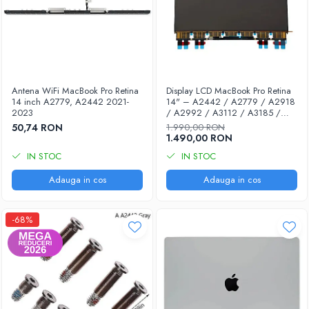
A1470 (Time Capsule -Gen 5)
Piese Apple TV
A1427 (Generatia 2)
A1625 (Generatia 4)
A1842 (4k)
Antena WiFi MacBook Pro Retina
Display LCD MacBook Pro Retina
14 inch A2779, A2442 2021-
14" – A2442 / A2779 / A2918
Piese Cinema Display
2023
/ A2992 / A3112 / A3185 /
A3401 | Compatibil 100% |
50,74 RON
1.990,00 RON
A1407 (Display 27”)
Garanție 12 luni
1.490,00 RON
Piese Mac mini
IN STOC
IN STOC
A1283
Adauga in cos
Adauga in cos
A1347 (Unibody)
A1993 (Mac Mini 2018)
-68%
Piese Mac Pro
A1481 (Late 2013)
Piese multibrand
Samsung
Accesorii & Tools