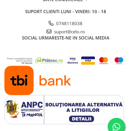
iPad 10.2″ (7th gen - 2019)
SUPORT CLIENTI
LUNI - VINERI: 10 - 18
iPad 10.2″ (8th gen - 2020)
iPad 10.2″ (9th gen - 2021)
0748118038
iPad 10.9″ (10th gen - 2022)
suport@celo.ro
iPad 11″ (2025)
SOCIAL
URMARESTE-NE IN SOCIAL MEDIA
iPad Air
iPad Air 13" (6th gen 2026)
iPad Air (1st gen)
iPad Air (2nd gen)
iPad Air (3rd gen - 2019)
iPad Air (4th gen - 2020)
iPad Air (5th gen - 2022)
iPad mini
iPad mini (1st gen)
iPad mini (2nd gen)
iPad mini (3rd gen)
iPad mini (4th gen - 2015)