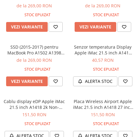
iPhone X
(Late 2013 - 2015), MacBook
(Late 2013 - 2015), MacBook
de la 269,00 RON
de la 269,00 RON
Air A1465 A1466 (2013 - 2017)
Air A1465 A1466 (2013 - 2017)
iPhone 8 Plus
STOC EPUIZAT
STOC EPUIZAT
- 128 GB
- 512 GB
iPhone 8
VEZI VARIANTE
VEZI VARIANTE
iPhone 7 Plus
iPhone 7
SSD (2015-2017) pentru
Senzor temperatura Display
iPhone SE 2020 2nd
MacBook Pro A1502 A1398
Apple iMac 21.5 inch A1418
(Late 2013 - 2015), MacBook
2012-2017
iPhone 6s Plus
de la 269,00 RON
40,57 RON
Air A1465 A1466 (2013 - 2017)
iPhone SE 2022 3rd
STOC EPUIZAT
STOC EPUIZAT
- 1 TB
iPhone 6 Plus
VEZI VARIANTE
ALERTA STOC
iPhone 6
Top Piese iPhone
Cablu display eDP Apple iMac
Placa Wireless Airport Apple
Baterie iPhone
21.5 inch A1418 2k Non-
iMac 21.5 inch A1418 27 inch
Retina 2012-2017
A1419 Late 2012
151,50 RON
151,50 RON
Display iPhone
Housing iPhone
STOC EPUIZAT
STOC EPUIZAT
iPhone 6s
ALERTA STOC
ALERTA STOC