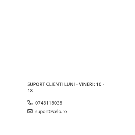
SUPORT CLIENTI
LUNI - VINERI: 10 -
18
0748118038
suport@celo.ro