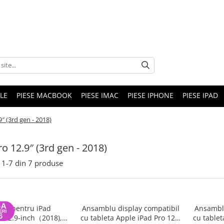
LE
PIESE MACBOOK
PIESE IMAC
PIESE IPHONE
PIESE IPAD
9″ (3rd gen - 2018)
ro 12.9″ (3rd gen - 2018)
1-
7
din
7
produse
rie pentru iPad
Ansamblu display compatibil
Ansamblu
o 12.9-inch（2018),
cu tableta Apple iPad Pro 12.9
cu tablet