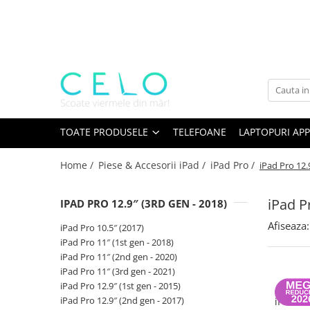
Toate Produsele
Laptopuri Apple
Telefoane
Piese & Accesorii MacBook
MacBook Pro Retina
TOATE PRODUSELE
TELEFOANE
LAPTOPURI APP
A1398 (Retina 15” 2012-2015)
Home /
Piese & Accesorii iPad /
iPad Pro /
iPad Pro 12.
A1425 (Retina 13” 2012-2013)
A1502 (Retina 13” 2013-2015)
iPad P
IPAD PRO 12.9″ (3RD GEN - 2018)
A1706 (Retina 13” 2016-2017)
A1707 (Retina 15” 2016-2017)
Afiseaza:
iPad Pro 10.5″ (2017)
A1708 (Retina 13” 2016-2017)
iPad Pro 11″ (1st gen - 2018)
iPad Pro 11″ (2nd gen - 2020)
A1989 (Retina 13” 2018-2019)
iPad Pro 11″ (3rd gen - 2021)
A1990 (Retina 15” 2018-2019)
iPad Pro 12.9″ (1st gen - 2015)
Bate
A2141 (Retina 16” 2019)
iPad Pro 12.9″ (2nd gen - 2017)
iPad Pr