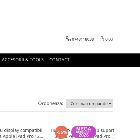
0748118038
0,00
ACCESORII & TOOLS
CONTACT
Ordoneaza:
 display compatibil
Husa Flip Magnetica cu suport
-55%
a Apple iPad Pro 12.9
Stylus Pen pentru iPad Pro