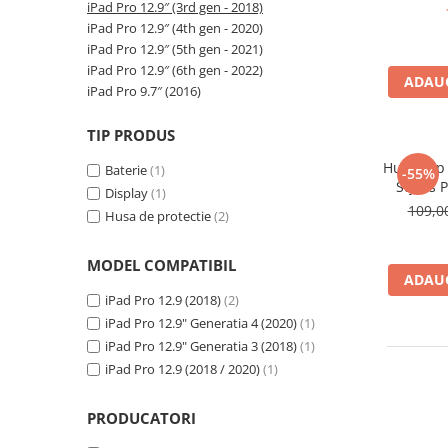
A2159 (Retina 13” 2019)
iPad Pro 12.9″ (3rd gen - 2018)
iPad Pr
(Model
A2251 (Retina 13” 2020)
iPad Pro 12.9″ (4th gen - 2020)
iPad Pro 12.9″ (5th gen - 2021)
A2289 (Retina 13” 2020)
iPad Pro 12.9″ (6th gen - 2022)
A2338 (M1/M2 13” 2020-2022)
ADAUG
iPad Pro 9.7″ (2016)
A2442 (M1 14” 2021)
A2485 (M1 16” 2021)
TIP PRODUS
A2779 (M2 14” 2023)
Husa Flip
Baterie
(1)
-55%
A2918 (M3 14” 2023)
Stylus 
Display
(1)
12.9
A2992 (M3 14” 2023)
109,
Husa de protectie
(2)
Top Piese Mac
MODEL COMPATIBIL
Baterii MacBook
ADAUG
Placi de baza
iPad Pro 12.9 (2018)
(2)
Incarcatoare MacBook
iPad Pro 12.9" Generatia 4 (2020)
(1)
Display MacBook
iPad Pro 12.9" Generatia 3 (2018)
(1)
iPad Pro 12.9 (2018 / 2020)
(1)
Tastatura MacBook
MacBook Air
PRODUCATORI
A1369 (13” 2010-2011)