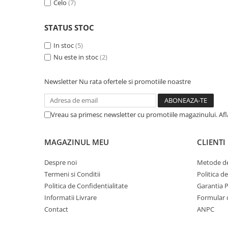
Celo
(7)
A1370 (11” 2010-2011)
A1465 (11” 2012-2015)
STATUS STOC
A1466 (13” 2012-2017)
A1932 (13” 2018-2019)
In stoc
(5)
A2179 (13” 2020)
Nu este in stoc
(2)
A2337 (M1 13” 2020)
Newsletter
Nu rata ofertele si promotiile noastre
A2681 (M2 13” 2022)
A2941 (M2 15” 2023)
A3113 (M3 13” 2024)
Vreau sa primesc newsletter cu promotiile magazinului. Af
A3240 (M4 13” 2025)
MacBook Pro
MAGAZINUL MEU
CLIENTI
A1278 (Unibody 13” 2009-2012)
Despre noi
Metode de
A1286 (Unibody 15” 2008-2012)
Termeni si Conditii
Politica d
A1297 (Unibody 17” 2009-2011)
Politica de Confidentialitate
Garantia 
MacBook
Informatii Livrare
Formular 
A1342 (Unibody 13” 2009-2010)
Contact
ANPC
A1534 (Retina 12” 2015-2017)