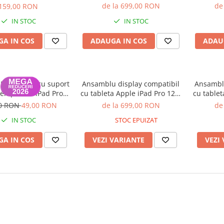
inch Generatia 3 2018,
inch 
o 12.9-inch（2020）
de la 699,00 RON
de
159,00 RON
Generatia 4 2020, A1876,
Genera
 A2043, 9800 mAh)
IN STOC
IN STOC
A2014, A1895, A1983 (Original
A2014, 
folosit, Grad B)
A IN COS
ADAUGA IN COS
ADAU
 Magnetica cu suport
Ansamblu display compatibil
Ansamblu
Pen pentru iPad Pro
cu tableta Apple iPad Pro 12.9
cu tablet
 Inch 2018 - Roz
inch Generatia 3 2018,
inch 
00 RON
49,00 RON
de la 699,00 RON
de
Generatia 4 2020, A1876,
Genera
IN STOC
STOC EPUIZAT
A2014, A1895, A1983 - Nou
A2014, 
Compatibil
A IN COS
VEZI VARIANTE
VEZI