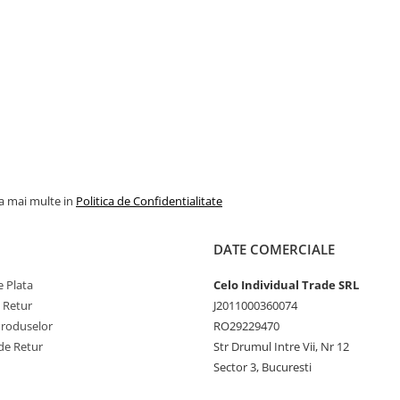
la mai multe in
Politica de Confidentialitate
DATE COMERCIALE
 Plata
Celo Individual Trade SRL
e Retur
J2011000360074
Produselor
RO29229470
de Retur
Str Drumul Intre Vii, Nr 12
Sector 3, Bucuresti