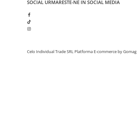
SOCIAL
URMARESTE-NE IN SOCIAL MEDIA
Piese & Accesorii iPhone
iPhone 16 Pro Max
iPhone 16 Pro
iPhone 17 Pro
iPhone 15 Pro Max
iPhone 16 Plus
Celo Individual Trade SRL
Platforma E-commerce by Gomag
iPhone 17
iPhone 15 Pro
iPhone 16
iPhone 15 Plus
iPhone 15
iPhone 14 Pro Max
iPhone 14 Pro
iPhone 14 Plus
iPhone 14