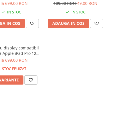
Generatia 3 2018,
12.9 Inch 2018 - Matcha Green
 la 699,00 RON
109,00 RON
49,00 RON
tia 4 2020, A1876,
IN STOC
IN STOC
A1895, A1983 - Nou
Compatibil
GA IN COS
ADAUGA IN COS
 display compatibil
a Apple iPad Pro 12.9
Generatia 3 2018,
 la 699,00 RON
tia 4 2020, A1876,
STOC EPUIZAT
A1895, A1983 - Nou
Compatibil
 VARIANTE