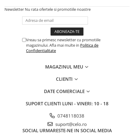
Housing iPhone
Newsletter
Nu rata ofertele si promotiile noastre
iPhone 6s
Vreau sa primesc newsletter cu promotiile
magazinului. Afla mai multe in
Politica de
Confidentialitate
MAGAZINUL MEU
CLIENTI
DATE COMERCIALE
SUPORT CLIENTI
LUNI - VINERI: 10 - 18
0748118038
suport@celo.ro
SOCIAL
URMARESTE-NE IN SOCIAL MEDIA