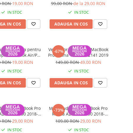
A2141 2019
A2141, A2289, A2251, A2338
0 RON
19,00 RON
99,00 RON
de la 29,00 RON
2018-2020
IN STOC
IN STOC
GA IN COS
ADAUGA IN COS
buri tastatura pentru
Ventilator (set 2 buc) MacBook
-67%
pple MacBook Air/Pro
Pro Retina 16 inch A2141 2019
2016-2025
0 RON
19,00 RON
149,00 RON
49,00 RON
IN STOC
IN STOC
GA IN COS
ADAUGA IN COS
io jack MacBook Pro
Mufa audio jack MacBook Pro
-73%
A2141, A1990 2018-
Retina A2141, A1990 2018-
2019
2019
0 RON
29,00 RON
109,00 RON
29,00 RON
IN STOC
IN STOC