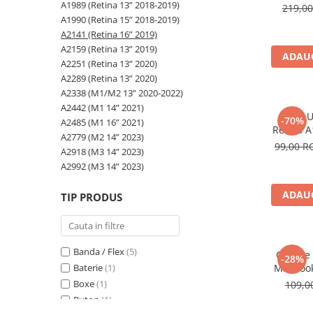
A2159 (Retina 13” 2019)
A1989 (Retina 13” 2018-2019)
219,0
A2251 (Retina 13” 2020)
A1990 (Retina 15” 2018-2019)
A2141 (Retina 16” 2019)
A2289 (Retina 13” 2020)
A2159 (Retina 13” 2019)
A2338 (M1/M2 13” 2020-2022)
ADAUG
A2251 (Retina 13” 2020)
A2442 (M1 14” 2021)
A2289 (Retina 13” 2020)
A2485 (M1 16” 2021)
A2338 (M1/M2 13” 2020-2022)
A2442 (M1 14” 2021)
A2779 (M2 14” 2023)
Mufa U
-70%
A2485 (M1 16” 2021)
A2918 (M3 14” 2023)
Retina A
A2779 (M2 14” 2023)
A2141, 
99,00 
A2992 (M3 14” 2023)
A2918 (M3 14” 2023)
Top Piese Mac
A2992 (M3 14” 2023)
Baterii MacBook
ADAUG
TIP PRODUS
Placi de baza
Incarcatoare MacBook
Display MacBook
Banda / Flex
(5)
Capace 
-28%
Tastatura MacBook
Baterie
(1)
MacBook
MacBook Air
A2289, 
Boxe
(1)
109,
20
A1369 (13” 2010-2011)
Buton
(1)