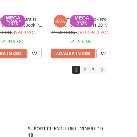
se cu Tastatura si
Bottomcase MacBook Pro
-50%
 pentru MacBook Pro
Retina 16 inch A2141 2019
16 inch A2141 2019
0 RON
399,00 RON
119,00 RON
de la 59,00 RON
IN STOC
IN STOC
GA IN COS
ADAUGA IN COS
1
2
3
SUPORT CLIENTI
LUNI - VINERI: 10 -
18