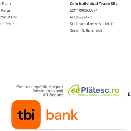
 Plata
Celo Individual Trade SRL
e Retur
J2011000360074
Produselor
RO29229470
de Retur
Str Drumul Intre Vii, Nr 12
Sector 3, Bucuresti