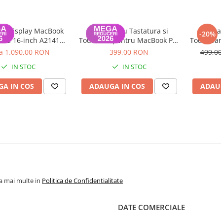
u display MacBook
Topcase cu Tastatura si
Topca
-20%
tina 16-inch A2141
Touchbar pentru MacBook Pro
Touchbar
 Grad A, Space Gray
Retina 16 inch A2141 2019
Retina 
la 1.090,00 RON
399,00 RON
499,0
IN STOC
IN STOC
A IN COS
ADAUGA IN COS
ADAU
la mai multe in
Politica de Confidentialitate
DATE COMERCIALE