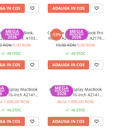
GA IN COS
ADAUGA IN COS
tor LCD MacBook,
Conector USB-C MacBook Pro
-53%
2251, A2179, A1932,
Retina A2141, A2251, A2179,
1990, A1706, A1707,
A1932, A1989, A1990, A1706,
00 RON
9,00 RON
19,00 RON
9,00 RON
A1708
A1707, A1708 2016-2020
IN STOC
IN STOC
GA IN COS
ADAUGA IN COS
lu display MacBook
Ansamblu display MacBook
tina 16-inch A2141
Pro Retina 16-inch A2141
9), Grad C, Silver
(2019), Grad B, Space Gray
la 1.090,00 RON
de la 1.090,00 RON
IN STOC
IN STOC
GA IN COS
ADAUGA IN COS