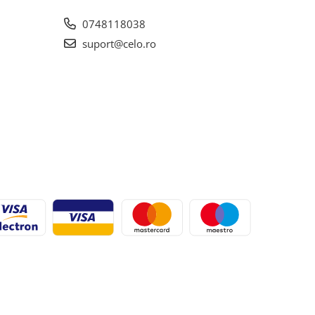
0748118038
suport@celo.ro