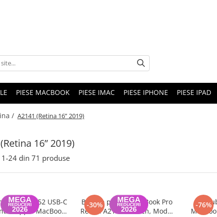
LE
PIESE MACBOOK
PIESE IMAC
PIESE IPHONE
PIESE IPAD
ina /
A2141 (Retina 16” 2019)
(Retina 16” 2019)
1-
24
din
71
produse
or model A2452 USB-C
Baterie pentru MacBook Pro
Surub
-30%
-76%
ntru Apple MacBook
Retina A2141 16-inch, Model
MacBook