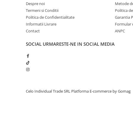
Despre noi
Metode de
iPhone 13 Pro Max
Termeni si Conditii
Politica d
iPhone 13 Pro
Politica de Confidentialitate
Garantia 
Informatii Livrare
Formular 
iPhone 13
Contact
ANPC
iPhone 13 mini
iPhone 12 Pro Max
SOCIAL
URMARESTE-NE IN SOCIAL MEDIA
iPhone 12 Pro
iPhone 12
iPhone 12 mini
iPhone 11 Pro Max
iPhone 11 Pro
Celo Individual Trade SRL
Platforma E-commerce by Gomag
iPhone 11
iPhone XS Max
iPhone XS
iPhone XR