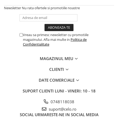
Housing iPhone
Newsletter
Nu rata ofertele si promotiile noastre
iPhone 6s
Vreau sa primesc newsletter cu promotiile
magazinului. Afla mai multe in
Politica de
Confidentialitate
MAGAZINUL MEU
CLIENTI
DATE COMERCIALE
SUPORT CLIENTI
LUNI - VINERI: 10 - 18
0748118038
suport@celo.ro
SOCIAL
URMARESTE-NE IN SOCIAL MEDIA