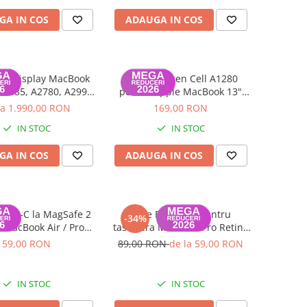
GA IN COS
ADAUGA IN COS
lu display MacBook
Baterie Green Cell A1280
A2485, A2780, A2991
pentru Apple MacBook 13"
- 2023) Space Gray-
A1278 Unibody (Late 2008) |
la 1.990,00 RON
169,00 RON
Grad C
Compatibilă | Garanție 12 luni
IN STOC
IN STOC
GA IN COS
ADAUGA IN COS
 USB-C la MagSafe 2
Folie Backlight pentru
-34%
 MacBook Air / Pro
tastatura MacBook Pro Retina
ina (2012–2015)
16-inch A2141 - Layout UK,
59,00 RON
89,00 RON
de la 59,00 RON
Utilizata
IN STOC
IN STOC