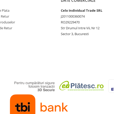
DATE COMERCIALE
 Plata
Celo Individual Trade SRL
e Retur
J2011000360074
Produselor
RO29229470
de Retur
Str Drumul Intre Vii, Nr 12
Sector 3, Bucuresti