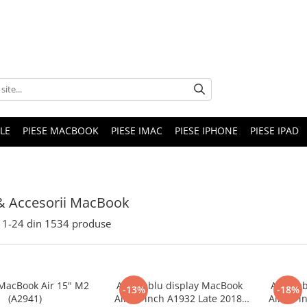
LE
PIESE MACBOOK
PIESE IMAC
PIESE IPHONE
PIESE IPAD
& Accesorii MacBook
1-
24
din
1534
produse
 MacBook Air 15" M2
Ansamblu display MacBook
Ansamb
-13%
-18%
(A2941)
Air 13-inch A1932 Late 2018,
Air 13-i