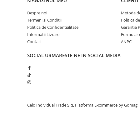
MAGAZINUL MEU
CLIENTI
A1419 27-inch (2014)
(1)
iPhone 13 Pro Max
A3112 (M4 14
(1)
Despre noi
Metode de
A1229 2008 17-inch
(1)
iPhone 13 Pro
Termeni si Conditii
Politica d
A2991 (M3 16” 2023)
(1)
iPhone 13
Politica de Confidentialitate
Garantia 
A1212 2007 17-inch
(1)
Informatii Livrare
Formular 
iPhone 13 mini
A1181 13-inch
(1)
Contact
ANPC
A1151 2006 17-inch
(1)
iPhone 12 Pro Max
A1278 (Unibody 13
(1)
SOCIAL
URMARESTE-NE IN SOCIAL MEDIA
iPhone 12 Pro
A1398 (Retina 15
(1)
iPhone 12
A1260 2008 15-inch
(1)
A2338 (M1 13" 2020)
(1)
iPhone 12 mini
A1261 2009 17-inch
(1)
iPhone 11 Pro Max
A1304 13-inch
(1)
iPhone 11 Pro
A1418 21.5-inch (2014)
(1)
A1990 (Retina 15
(1)
iPhone 11
Celo Individual Trade SRL
Platforma E-commerce by Gomag
A1418 21.5-inch (2012)
(1)
iPhone XS Max
A1278 (13" Late 2008)
(1)
iPhone XS
A1418 21.5-inch (Mid-2017)
(1)
MacBook Air 15-inch A2941 M2
(1)
iPhone XR
iPad mini (3rd gen)
(1)