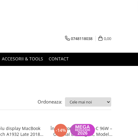
0748118038
0,00
ACCESORII & TOOLS
CONTACT
Ordoneaza:
lu display MacBook
Încărcător Apple USB-C 96W –
-14%
nch A1932 Late 2018,
Original Box, Sigilat, Model