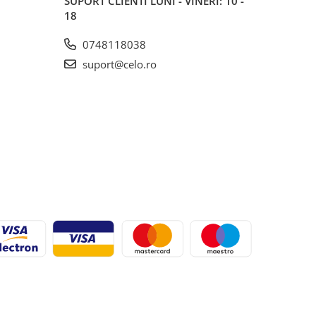
SUPORT CLIENTI
LUNI - VINERI: 10 -
18
0748118038
suport@celo.ro