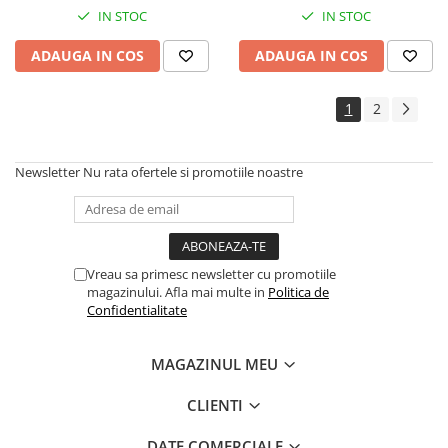
IN STOC
IN STOC
ADAUGA IN COS
ADAUGA IN COS
1
2
Newsletter
Nu rata ofertele si promotiile noastre
Vreau sa primesc newsletter cu promotiile
magazinului. Afla mai multe in
Politica de
Confidentialitate
MAGAZINUL MEU
CLIENTI
DATE COMERCIALE