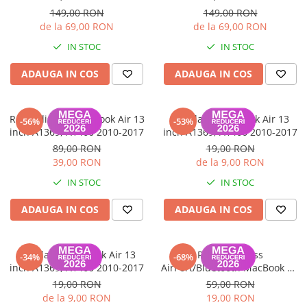
149,00 RON
149,00 RON
de la 69,00 RON
de la 69,00 RON
IN STOC
IN STOC
ADAUGA IN COS
ADAUGA IN COS
Rama display MacBook Air 13
Ventilator MacBook Air 13
-56%
-53%
inch A1369, A1466 2010-2017
inch A1369, A1466 2010-2017
89,00 RON
19,00 RON
39,00 RON
de la 9,00 RON
IN STOC
IN STOC
ADAUGA IN COS
ADAUGA IN COS
Ventilator MacBook Air 13
Placa Wireless
-34%
-68%
inch A1369, A1466 2010-2017
AirPort/Bluetooth MacBook Air
A1370, A1465, A1369, A1466
19,00 RON
59,00 RON
Late 2010-Mid 2012
de la 9,00 RON
19,00 RON