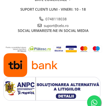
SUPORT CLIENTI
LUNI - VINERI: 10 - 18
0748118038
suport@celo.ro
SOCIAL
URMARESTE-NE IN SOCIAL MEDIA