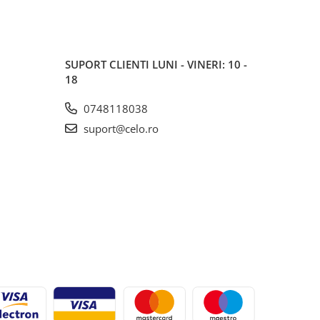
SUPORT CLIENTI
LUNI - VINERI: 10 -
18
0748118038
suport@celo.ro