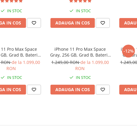
IN STOC
IN STOC
A IN COS
ADAUGA IN COS
ADAU
 11 Pro Max Space
iPhone 11 Pro Max Space
iPhone 
-12%
 GB, Grad B, Baterie
Gray, 256 GB, Grad B, Baterie
GB, Gr
 Garantie 12 luni
noua, Garantie 12 luni
Ga
0 RON
de la 1.099,00
1.249,00 RON
de la 1.099,00
1.249,0
RON
RON
IN STOC
IN STOC
A IN COS
ADAUGA IN COS
ADAU