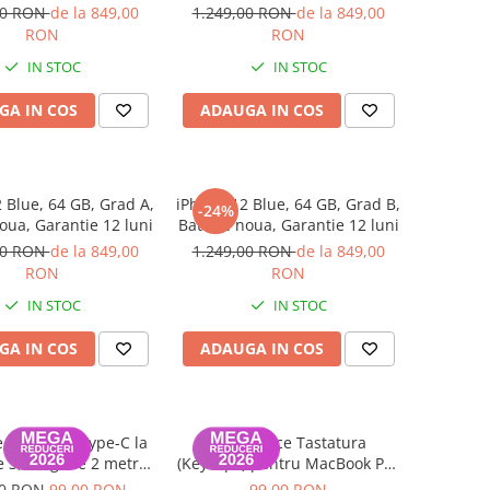
luni
luni
00 RON
de la 849,00
1.249,00 RON
de la 849,00
RON
RON
IN STOC
IN STOC
GA IN COS
ADAUGA IN COS
 Blue, 64 GB, Grad A,
iPhone 12 Blue, 64 GB, Grad B,
-24%
oua, Garantie 12 luni
Baterie noua, Garantie 12 luni
00 RON
de la 849,00
1.249,00 RON
de la 849,00
RON
RON
IN STOC
IN STOC
GA IN COS
ADAUGA IN COS
 Date USB Type-C la
Set Capace Tastatura
 3, lungime 2 metri
(Keycaps) pentru MacBook Pro
k Air / Pro A2442,
14" 16" & MacBook Air 13" 15"
00 RON
99,00 RON
99,00 RON