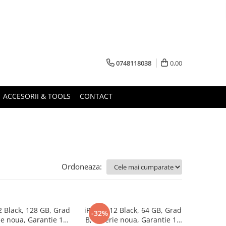
0748118038
0,00
ACCESORII & TOOLS
CONTACT
Ordoneaza:
2 Black, 128 GB, Grad
iPhone 12 Black, 64 GB, Grad
-32%
ie noua, Garantie 12
B, Baterie noua, Garantie 12