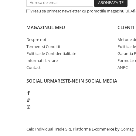
iPhone 13 Pro Max
Vreau sa primesc newsletter cu promotiile magazinului. Af
iPhone 13 Pro
iPhone 13
MAGAZINUL MEU
CLIENTI
iPhone 13 mini
Despre noi
Metode de
iPhone 12 Pro Max
Termeni si Conditii
Politica d
Politica de Confidentialitate
Garantia 
iPhone 12 Pro
Informatii Livrare
Formular 
iPhone 12
Contact
ANPC
iPhone 12 mini
SOCIAL
URMARESTE-NE IN SOCIAL MEDIA
iPhone 11 Pro Max
iPhone 11 Pro
iPhone 11
iPhone XS Max
iPhone XS
iPhone XR
Celo Individual Trade SRL
Platforma E-commerce by Gomag