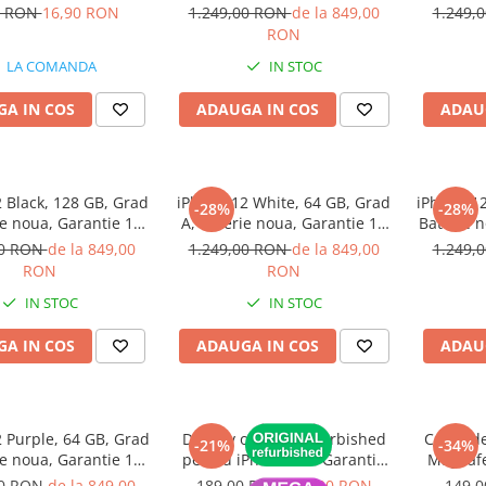
(1 bucata)
luni
0 RON
16,90 RON
1.249,00 RON
de la 849,00
1.249,
RON
LA COMANDA
IN STOC
A IN COS
ADAUGA IN COS
ADAU
 Black, 128 GB, Grad
iPhone 12 White, 64 GB, Grad
iPhone 12
-28%
-28%
ie noua, Garantie 12
A, Baterie noua, Garantie 12
Baterie n
luni
luni
00 RON
de la 849,00
1.249,00 RON
de la 849,00
1.249,
RON
RON
IN STOC
IN STOC
A IN COS
ADAUGA IN COS
ADAU
 Purple, 64 GB, Grad
Display original refurbished
Cablu de
-21%
-34%
ie noua, Garantie 12
pentru iPhone 11 - Garantie
MagSafe
luni
12 luni
MacBoo
00 RON
de la 849,00
189,00 RON
149,00 RON
149,