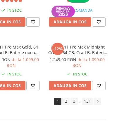
IN STOC
LA COMANDA
GA IN COS
ADAUGA IN COS
11 Pro Max Gold, 64
iPhone 11 Pro Max Midnight
-12%
ad B, Baterie noua,
Green, 64 GB, Grad B, Baterie
rantie 12 luni
noua, Garantie 12 luni
0 RON
de la 1.099,00
1.249,00 RON
de la 1.099,00
RON
RON
IN STOC
IN STOC
GA IN COS
ADAUGA IN COS
1
2
3
131
...