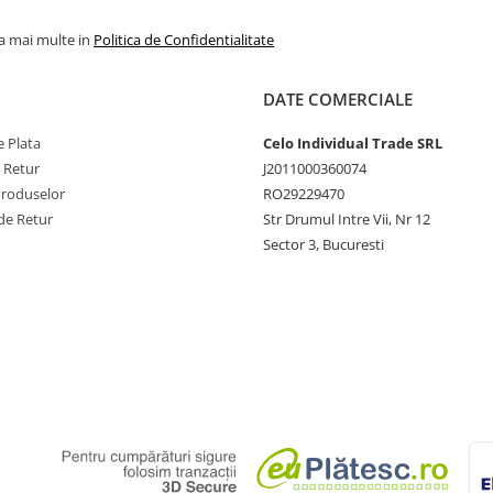
la mai multe in
Politica de Confidentialitate
DATE COMERCIALE
 Plata
Celo Individual Trade SRL
e Retur
J2011000360074
Produselor
RO29229470
de Retur
Str Drumul Intre Vii, Nr 12
Sector 3, Bucuresti