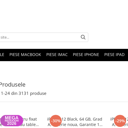
LE
PIESE MACBOOK
PIESE IMAC
PIESE IPHONE
PIESE IPAD
Produsele
1-
24
din
3131
produse
nghina pentru fixat
iPhone 12 Black, 64 GB, Grad
iPhone 1
-30%
-29%
e telefon sau tableta
A, Baterie noua, Garantie 12
A, Bater