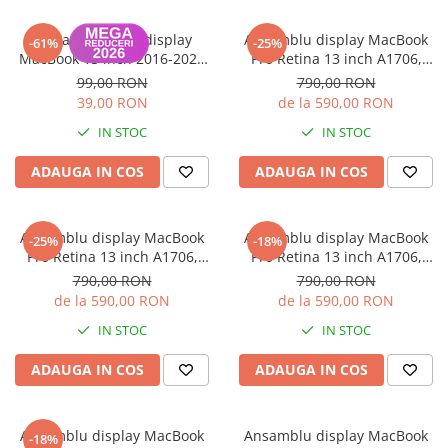
Housing iPhone
Rama ornament display
Ansamblu display MacBook
iPhone 6s
-61%
-25%
MacBook 13 inch 2016-2020
Pro Retina 13 inch A1706,
Silver
A1708 2016-2017
99,00 RON
790,00 RON
39,00 RON
de la 590,00 RON
IN STOC
IN STOC
ADAUGA IN COS
ADAUGA IN COS
Ansamblu display MacBook
Ansamblu display MacBook
-25%
-18%
Pro Retina 13 inch A1706,
Pro Retina 13 inch A1706,
A1708 2016-2017
A1708 2016-2017
790,00 RON
790,00 RON
de la 590,00 RON
de la 590,00 RON
IN STOC
IN STOC
ADAUGA IN COS
ADAUGA IN COS
Ansamblu display MacBook
Ansamblu display MacBook
-18%