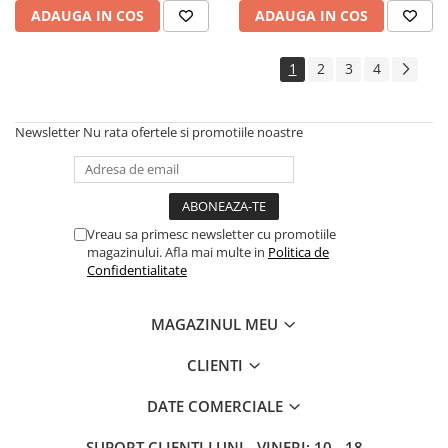
ADAUGA IN COS
ADAUGA IN COS
1
2
3
4
Newsletter
Nu rata ofertele si promotiile noastre
Vreau sa primesc newsletter cu promotiile
magazinului. Afla mai multe in
Politica de
Confidentialitate
MAGAZINUL MEU
CLIENTI
DATE COMERCIALE
SUPORT CLIENTI
LUNI - VINERI: 10 - 18