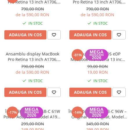
Pro Retina 13 inch A1706,
Pro Retina 13 inch A1706,
A1708 2016-2017
A1708 2016-2017
790,00 RON
790,00 RON
de la 590,00 RON
de la 590,00 RON
IN STOC
IN STOC
ADAUGA IN COS
ADAUGA IN COS
Ansamblu display MacBook
Cablu display LVDS eDP
-81%
Pro Retina 13 inch A1706,
MacBook Pro Retina 13 inch
A1708 2016-2017
A2159, A1708
790,00 RON
99,00 RON
de la 590,00 RON
19,00 RON
IN STOC
IN STOC
ADAUGA IN COS
ADAUGA IN COS
Încărcător Apple USB-C 61W
Încărcător Apple USB-C 96W –
-17%
-14%
Power Adapter – Model A1947
Original Box, Sigilat, Model
(MRME2ZM/A), Original Box
A2166 (MX0J2ZM/A) - Garanție
299,00 RON
349,00 RON
12 luni
249,00 RON
299,00 RON