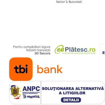
Sector 3, Bucuresti