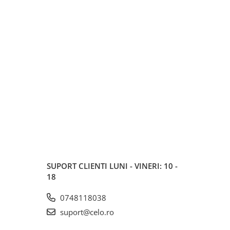
SUPORT CLIENTI
LUNI - VINERI: 10 -
18
0748118038
suport@celo.ro