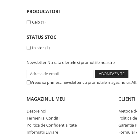
Piese & Accesorii iPhone
iPhone 16 Pro Max
PRODUCATORI
iPhone 16 Pro
Celo
(1)
iPhone 17 Pro
STATUS STOC
iPhone 15 Pro Max
In stoc
(1)
iPhone 16 Plus
iPhone 17
Newsletter
Nu rata ofertele si promotiile noastre
iPhone 15 Pro
iPhone 16
Vreau sa primesc newsletter cu promotiile magazinului. Af
iPhone 15 Plus
iPhone 15
MAGAZINUL MEU
CLIENTI
iPhone 14 Pro Max
Despre noi
Metode de
iPhone 14 Pro
Termeni si Conditii
Politica d
iPhone 14 Plus
Politica de Confidentialitate
Garantia 
Informatii Livrare
Formular 
iPhone 14