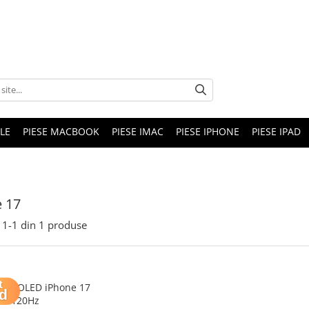
LE
PIESE MACBOOK
PIESE IMAC
PIESE IPHONE
PIESE IPAD
 17
1-
1
din
1
produse
Soft OLED iPhone 17
120Hz