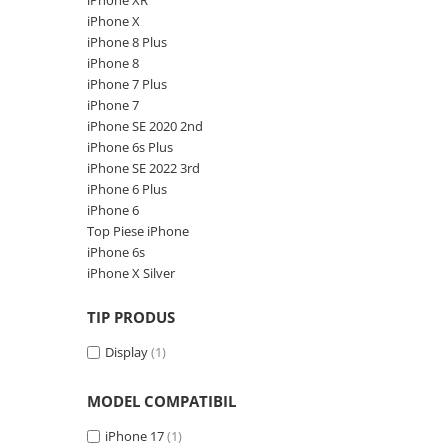
iPhone XR
A1370 (11” 2010-2011)
iPhone X
A1465 (11” 2012-2015)
iPhone 8 Plus
A1466 (13” 2012-2017)
iPhone 8
A1932 (13” 2018-2019)
iPhone 7 Plus
iPhone 7
A2179 (13” 2020)
iPhone SE 2020 2nd
A2337 (M1 13” 2020)
iPhone 6s Plus
A2681 (M2 13” 2022)
iPhone SE 2022 3rd
A2941 (M2 15” 2023)
iPhone 6 Plus
iPhone 6
A3113 (M3 13” 2024)
Top Piese iPhone
A3240 (M4 13” 2025)
iPhone 6s
MacBook Pro
iPhone X Silver
A1278 (Unibody 13” 2009-2012)
TIP PRODUS
A1286 (Unibody 15” 2008-2012)
A1297 (Unibody 17” 2009-2011)
Display
(1)
MacBook
MODEL COMPATIBIL
A1342 (Unibody 13” 2009-2010)
A1534 (Retina 12” 2015-2017)
iPhone 17
(1)