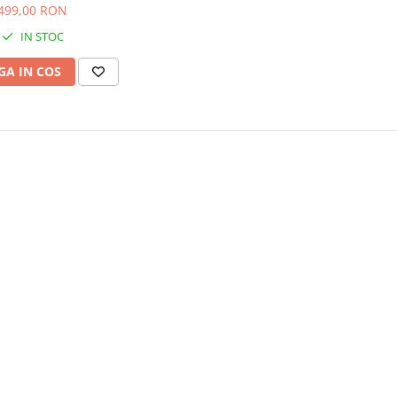
499,00 RON
IN STOC
A IN COS