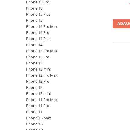
A2159 (Retina 13” 2019)
iPhone 15 Pro
A2251 (Retina 13” 2020)
iPhone 16
iPhone 15 Plus
A2289 (Retina 13” 2020)
iPhone 15
A2338 (M1/M2 13” 2020-2022)
ADAUG
iPhone 14 Pro Max
A2442 (M1 14” 2021)
iPhone 14 Pro
A2485 (M1 16” 2021)
iPhone 14 Plus
iPhone 14
A2779 (M2 14” 2023)
iPhone 13 Pro Max
A2918 (M3 14” 2023)
iPhone 13 Pro
A2992 (M3 14” 2023)
iPhone 13
Top Piese Mac
iPhone 13 mini
iPhone 12 Pro Max
Baterii MacBook
iPhone 12 Pro
Placi de baza
iPhone 12
Incarcatoare MacBook
iPhone 12 mini
iPhone 11 Pro Max
Display MacBook
iPhone 11 Pro
Tastatura MacBook
iPhone 11
MacBook Air
iPhone XS Max
iPhone XS
A1369 (13” 2010-2011)