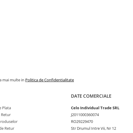
la mai multe in
Politica de Confidentialitate
DATE COMERCIALE
 Plata
Celo Individual Trade SRL
e Retur
J2011000360074
Produselor
RO29229470
de Retur
Str Drumul Intre Vii, Nr 12