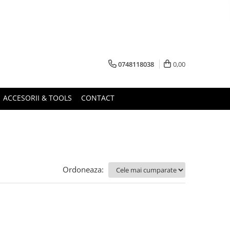
0748118038
0,00
ACCESORII & TOOLS
CONTACT
Ordoneaza: