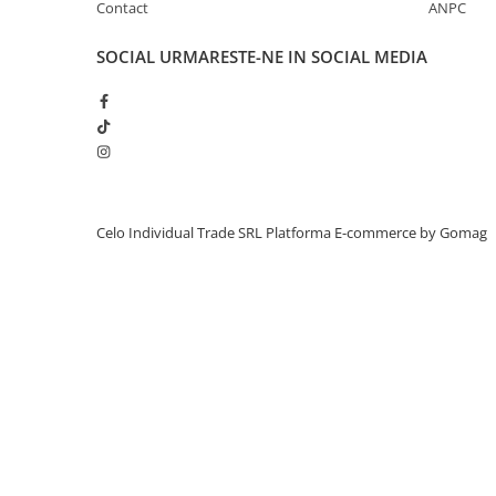
Contact
ANPC
iPhone 13 Pro Max
SOCIAL
URMARESTE-NE IN SOCIAL MEDIA
iPhone 13 Pro
iPhone 13
iPhone 13 mini
iPhone 12 Pro Max
iPhone 12 Pro
iPhone 12
Celo Individual Trade SRL
Platforma E-commerce by Gomag
iPhone 12 mini
iPhone 11 Pro Max
iPhone 11 Pro
iPhone 11
iPhone XS Max
iPhone XS
iPhone XR