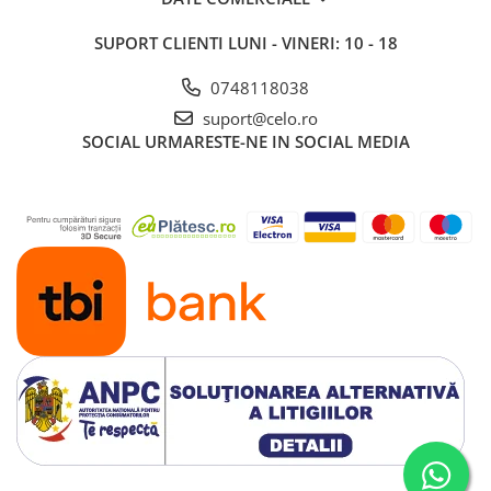
iPad 10.2″ (7th gen - 2019)
SUPORT CLIENTI
LUNI - VINERI: 10 - 18
iPad 10.2″ (8th gen - 2020)
iPad 10.2″ (9th gen - 2021)
0748118038
iPad 10.9″ (10th gen - 2022)
suport@celo.ro
iPad 11″ (2025)
SOCIAL
URMARESTE-NE IN SOCIAL MEDIA
iPad Air
iPad Air 13" (6th gen 2026)
iPad Air (1st gen)
iPad Air (2nd gen)
iPad Air (3rd gen - 2019)
iPad Air (4th gen - 2020)
iPad Air (5th gen - 2022)
iPad mini
iPad mini (1st gen)
iPad mini (2nd gen)
iPad mini (3rd gen)
iPad mini (4th gen - 2015)