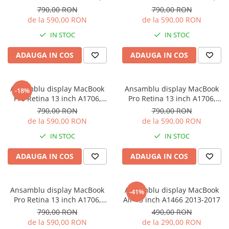
iPhone X
A1708 2016-2017
A1708 2016-2017
790,00 RON
790,00 RON
de la 590,00 RON
de la 590,00 RON
iPhone 8 Plus
IN STOC
IN STOC
iPhone 8
iPhone 7 Plus
ADAUGA IN COS
ADAUGA IN COS
iPhone 7
iPhone SE 2020 2nd
Ansamblu display MacBook
Ansamblu display MacBook
-18%
Pro Retina 13 inch A1706,
Pro Retina 13 inch A1706,
iPhone 6s Plus
A1708 2016-2017
A1708 2016-2017
790,00 RON
790,00 RON
iPhone SE 2022 3rd
de la 590,00 RON
de la 590,00 RON
iPhone 6 Plus
IN STOC
IN STOC
iPhone 6
ADAUGA IN COS
ADAUGA IN COS
Top Piese iPhone
Baterie iPhone
Ansamblu display MacBook
Ansamblu display MacBook
Display iPhone
-41%
Pro Retina 13 inch A1706,
Air 13 inch A1466 2013-2017
Housing iPhone
A1708 2016-2017
790,00 RON
490,00 RON
iPhone 6s
de la 590,00 RON
de la 290,00 RON