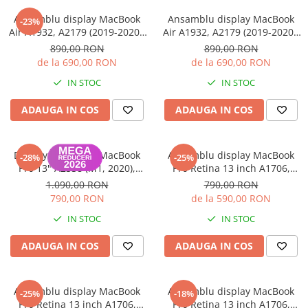
iPhone 13 Pro Max
Ansamblu display MacBook
Ansamblu display MacBook
-23%
Air A1932, A2179 (2019-2020),
Air A1932, A2179 (2019-2020),
iPhone 13 Pro
Silver - Folosit Grad B
Gray - Folosit Grad A
890,00 RON
890,00 RON
iPhone 13
de la 690,00 RON
de la 690,00 RON
iPhone 13 mini
IN STOC
IN STOC
iPhone 12 Pro Max
ADAUGA IN COS
ADAUGA IN COS
iPhone 12 Pro
iPhone 12
Display Panel LCD MacBook
Ansamblu display MacBook
-28%
-25%
iPhone 12 mini
Pro 13" A2338 (M1, 2020),
Pro Retina 13 inch A1706,
Garanție 12 luni
A1708 2016-2017
1.090,00 RON
790,00 RON
iPhone 11 Pro Max
790,00 RON
de la 590,00 RON
iPhone 11 Pro
IN STOC
IN STOC
iPhone 11
ADAUGA IN COS
ADAUGA IN COS
iPhone XS Max
iPhone XS
Ansamblu display MacBook
Ansamblu display MacBook
iPhone XR
-25%
-18%
Pro Retina 13 inch A1706,
Pro Retina 13 inch A1706,