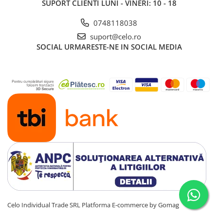
SUPORT CLIENTI
LUNI - VINERI: 10 - 18
0748118038
suport@celo.ro
SOCIAL
URMARESTE-NE IN SOCIAL MEDIA
Celo Individual Trade SRL
Platforma E-commerce by Gomag