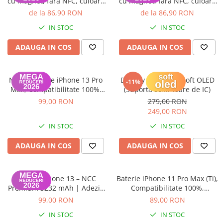
cu magnet, fara NFC, culoare
cu magnet, fara NFC, culoare
Starlight
Red
de la 86,90 RON
de la 86,90 RON
IN STOC
IN STOC
ADAUGA IN COS
ADAUGA IN COS
NCC – Baterie iPhone 13 Pro
Display iPhone 13 Soft OLED
-11%
Max, Compatibilitate 100%,
(Suporta schimbare de IC)
Garanție 12 luni
99,00 RON
279,00 RON
249,00 RON
IN STOC
IN STOC
ADAUGA IN COS
ADAUGA IN COS
Baterie iPhone 13 – NCC
Baterie iPhone 11 Pro Max (Ti),
Premium 3232 mAh | Adeziv
Compatibilitate 100%,
inclus | Garanție 12 luni
Garanție 12 luni
99,00 RON
89,00 RON
IN STOC
IN STOC