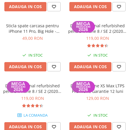
Housing iPhone
ADAUGA IN COS
ADAUGA IN COS
iPhone 6s
Sticla spate carcasa pentru
Display original refurbished
iPhone 11 Pro, Big Hole -
pentru iPhone 8 / SE 2 (2020) /
Space Grey
SE 3 (2022), Negru - Garantie
49,00 RON
119,00 RON
12 luni
IN STOC
IN STOC
ADAUGA IN COS
ADAUGA IN COS
Display original refurbished
Display iPhone XS Max LTPS
pentru iPhone 8 / SE 2 (2020) /
Premium, Garantie 12 luni
SE 3 (2022), Alb - Garantie 12
119,00 RON
129,00 RON
luni
LA COMANDA
IN STOC
ADAUGA IN COS
ADAUGA IN COS