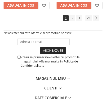
ADAUGA IN COS
ADAUGA IN COS
1
2
3
21
...
Newsletter
Nu rata ofertele si promotiile noastre
Vreau sa primesc newsletter cu promotiile
magazinului. Afla mai multe in
Politica de
Confidentialitate
MAGAZINUL MEU
CLIENTI
DATE COMERCIALE