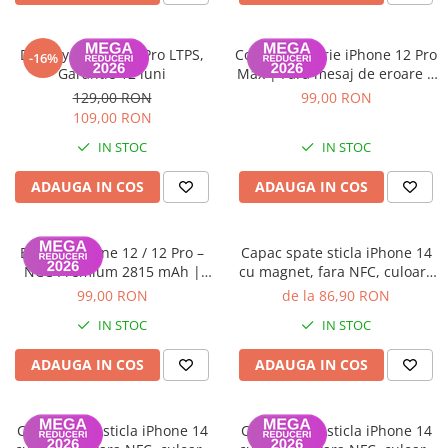
Display iPhone 11 Pro LTPS,
ColorX – Baterie iPhone 12 Pro
-16%
Garantie 12 luni
Max | Fără mesaj de eroare |
100% Compatibilă | Garanție
129,00 RON
99,00 RON
12 luni
109,00 RON
IN STOC
IN STOC
ADAUGA IN COS
ADAUGA IN COS
Baterie iPhone 12 / 12 Pro –
Capac spate sticla iPhone 14
NCC Premium 2815 mAh |
cu magnet, fara NFC, culoare
Adeziv inclus | Garanție 12
Midnight
99,00 RON
de la 86,90 RON
luni
IN STOC
IN STOC
ADAUGA IN COS
ADAUGA IN COS
Capac spate sticla iPhone 14
Capac spate sticla iPhone 14