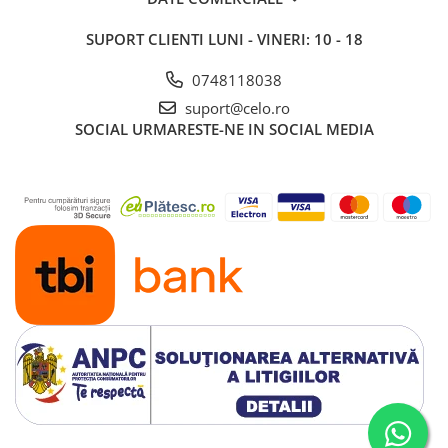
iPad 10.2″ (7th gen - 2019)
SUPORT CLIENTI
LUNI - VINERI: 10 - 18
iPad 10.2″ (8th gen - 2020)
iPad 10.2″ (9th gen - 2021)
0748118038
iPad 10.9″ (10th gen - 2022)
suport@celo.ro
iPad 11″ (2025)
SOCIAL
URMARESTE-NE IN SOCIAL MEDIA
iPad Air
iPad Air 13" (6th gen 2026)
iPad Air (1st gen)
iPad Air (2nd gen)
iPad Air (3rd gen - 2019)
iPad Air (4th gen - 2020)
iPad Air (5th gen - 2022)
iPad mini
iPad mini (1st gen)
iPad mini (2nd gen)
iPad mini (3rd gen)
iPad mini (4th gen - 2015)