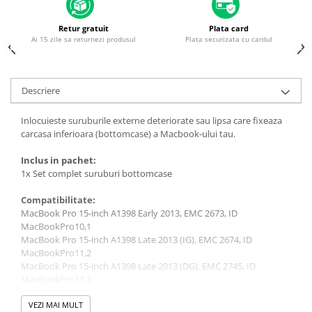
Housing iPhone
iPhone 6s
Retur gratuit
Plata card
Ai 15 zile sa returnezi produsul
Plata securizata cu cardul
Descriere
Inlocuieste suruburile externe deteriorate sau lipsa care fixeaza
carcasa inferioara (bottomcase) a Macbook-ului tau.
Inclus in pachet:
1x Set complet suruburi bottomcase
Compatibilitate:
MacBook Pro 15-inch A1398 Early 2013, EMC 2673, ID
MacBookPro10,1
MacBook Pro 15-inch A1398 Late 2013 (IG), EMC 2674, ID
MacBookPro11,2
MacBook Pro 15-inch A1398 Late 2013 (DG), EMC 2745, ID
MacBookPro11,3
MacBook Pro 15-inch A1398 Retina 2012, EMC 2512, ID
MacBookPro10,1
VEZI MAI MULT