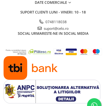
DATE COMERCIALE
SUPORT CLIENTI
LUNI - VINERI: 10 - 18
0748118038
suport@celo.ro
SOCIAL
URMARESTE-NE IN SOCIAL MEDIA