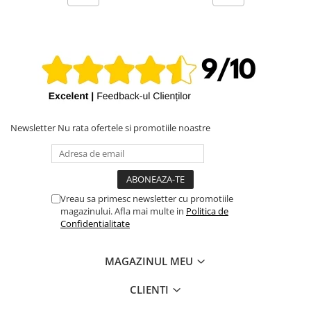
Newsletter
Nu rata ofertele si promotiile noastre
Vreau sa primesc newsletter cu promotiile
magazinului. Afla mai multe in
Politica de
Confidentialitate
MAGAZINUL MEU
CLIENTI