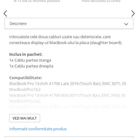
Ai 15 zile sa returnezi produsul
Plata securizata cu cardul
Piese & Accesorii iPhone
iPhone 16 Pro Max
iPhone 16 Pro
Descriere
iPhone 17 Pro
Inlocuieste cele doua cabluri uzate sau deteriorate, care
iPhone 15 Pro Max
conecteaza display-ul MacBook-ului la placa (daughter board).
iPhone 16 Plus
Inclus in pachet:
iPhone 17
1x Cablu partea stanga
1x Cablu partea dreapta
iPhone 15 Pro
Compatibilitate:
iPhone 16
MacBook Pro 13-inch A1706 Late 2016 (Touch Bar), EMC 3071, ID
iPhone 15 Plus
MacBookPro13,2
MacBook Pro 13-inch A1706 Mid-2017 (Touch Bar), EMC 3163, ID
iPhone 15
MacBookPro14,2
iPhone 14 Pro Max
MacBook Pro 15-inch A1707 Late 2016 (Touch Bar), EMC 3072, ID
MacBookPro13,3
iPhone 14 Pro
MacBook Pro 15-inch A1707 Mid-2017 (Touch Bar), EMC 3162, ID
VEZI MAI MULT
MacBookPro14,3
iPhone 14 Plus
Informatii conformitate produs
MacBook Pro 13-inch A1708 Late 2016, EMC 2978, ID
iPhone 14
MacBookPro13,1