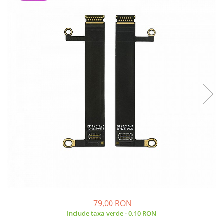
A2159 (Retina 13” 2019)
A2251 (Retina 13” 2020)
A2289 (Retina 13” 2020)
A2338 (M1/M2 13” 2020-2022)
A2442 (M1 14” 2021)
A2485 (M1 16” 2021)
A2779 (M2 14” 2023)
A2918 (M3 14” 2023)
A2992 (M3 14” 2023)
Top Piese Mac
Baterii MacBook
Placi de baza
Incarcatoare MacBook
Display MacBook
Tastatura MacBook
MacBook Air
79,00 RON
A1369 (13” 2010-2011)
Include taxa verde - 0,10 RON