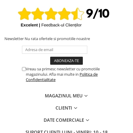
MacBookPro17,1
iPhone X
MacBook Pro 13-inch A2338 2022 (Apple M2), EMC 8162, ID
iPhone 8 Plus
Mac14,7
iPhone 8
iPhone 7 Plus
Newsletter
Nu rata ofertele si promotiile noastre
iPhone 7
iPhone SE 2020 2nd
iPhone 6s Plus
iPhone SE 2022 3rd
Vreau sa primesc newsletter cu promotiile
magazinului. Afla mai multe in
Politica de
iPhone 6 Plus
Confidentialitate
iPhone 6
Top Piese iPhone
MAGAZINUL MEU
Baterie iPhone
CLIENTI
Display iPhone
Housing iPhone
DATE COMERCIALE
iPhone 6s
SUPORT CLIENTI
LUNI - VINERI: 10 - 18