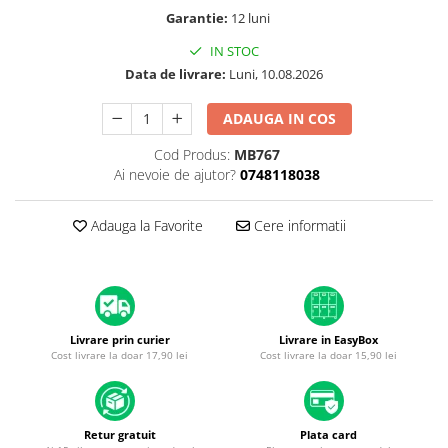
A1370 (11” 2010-2011)
Garantie:
12 luni
A1465 (11” 2012-2015)
IN STOC
A1466 (13” 2012-2017)
Data de livrare:
Luni, 10.08.2026
A1932 (13” 2018-2019)
A2179 (13” 2020)
ADAUGA IN COS
A2337 (M1 13” 2020)
Cod Produs:
MB767
A2681 (M2 13” 2022)
Ai nevoie de ajutor?
0748118038
A2941 (M2 15” 2023)
A3113 (M3 13” 2024)
Adauga la Favorite
Cere informatii
A3240 (M4 13” 2025)
MacBook Pro
A1278 (Unibody 13” 2009-2012)
A1286 (Unibody 15” 2008-2012)
Livrare prin curier
Livrare in EasyBox
A1297 (Unibody 17” 2009-2011)
Cost livrare la doar 17,90 lei
Cost livrare la doar 15,90 lei
MacBook
A1342 (Unibody 13” 2009-2010)
A1534 (Retina 12” 2015-2017)
Retur gratuit
Plata card