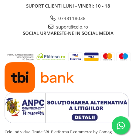
SUPORT CLIENTI
LUNI - VINERI: 10 - 18
0748118038
suport@celo.ro
SOCIAL
URMARESTE-NE IN SOCIAL MEDIA
Celo Individual Trade SRL
Platforma E-commerce by Gomag