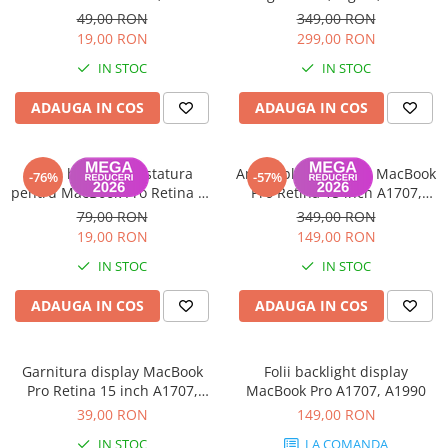
2016-2019
A2166 (MX0J2ZM/A) - Garanție
49,00 RON
349,00 RON
12 luni
19,00 RON
299,00 RON
IN STOC
IN STOC
ADAUGA IN COS
ADAUGA IN COS
Folie backlight tastatura
Ansamblu Touchbar MacBook
-76%
-57%
pentru MacBook Pro Retina 15
Pro Retina 15 inch A1707,
Inch A1707
A1990 2016-2019
79,00 RON
349,00 RON
19,00 RON
149,00 RON
IN STOC
IN STOC
ADAUGA IN COS
ADAUGA IN COS
Garnitura display MacBook
Folii backlight display
Pro Retina 15 inch A1707,
MacBook Pro A1707, A1990
A1990 2016-2019
39,00 RON
149,00 RON
IN STOC
LA COMANDA