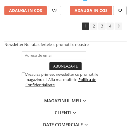
ADAUGA IN COS
ADAUGA IN COS
1
2
3
4
Newsletter
Nu rata ofertele si promotiile noastre
Vreau sa primesc newsletter cu promotiile
magazinului. Afla mai multe in
Politica de
Confidentialitate
MAGAZINUL MEU
CLIENTI
DATE COMERCIALE