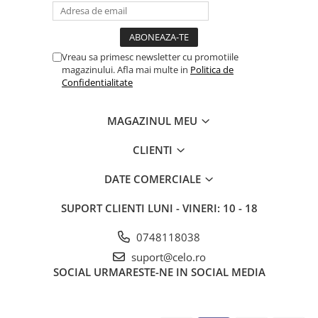
Vreau sa primesc newsletter cu promotiile
magazinului. Afla mai multe in
Politica de
Confidentialitate
MAGAZINUL MEU
CLIENTI
DATE COMERCIALE
SUPORT CLIENTI
LUNI - VINERI: 10 - 18
0748118038
suport@celo.ro
SOCIAL
URMARESTE-NE IN SOCIAL MEDIA