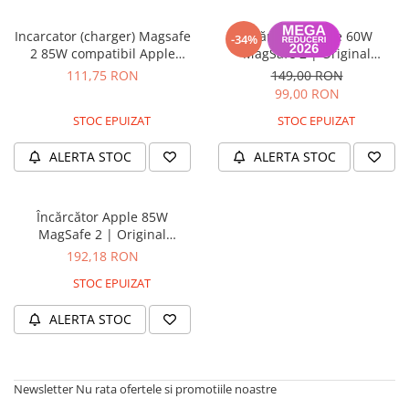
Housing iPhone
Incarcator (charger) Magsafe
Încărcător Apple 60W
iPhone 6s
-34%
2 85W compatibil Apple
MagSafe 2 | Original
MacBook Pro Retina 15 inch
Refurbish | Garanție 12 luni
111,75 RON
149,00 RON
A1398, 13 inch A1425 A1502
99,00 RON
(2012 - 2015), Air A1466 A1465
STOC EPUIZAT
STOC EPUIZAT
ALERTA STOC
ALERTA STOC
Încărcător Apple 85W
MagSafe 2 | Original
Refurbish | Garanție 12 luni
192,18 RON
STOC EPUIZAT
ALERTA STOC
Newsletter
Nu rata ofertele si promotiile noastre