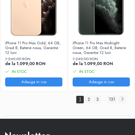
iPhone 11 Pro Max Gold, 64 GB,
iPhone 11 Pro Max Midnight
Grad B, Baterie noua, Garantie
Green, 64 GB, Grad B, Baterie
12 luni
noua, Garantie 12 luni
1.249,00 RON
1.249,00 RON
de la 1.099,00 RON
de la 1.099,00 RON
IN STOC
IN STOC
Adauga in cos
Adauga in cos
1
2
3
131
...