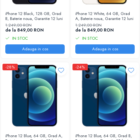
Housing iPhone
iPhone 6s
iPhone 12 Black, 128 GB, Grad
iPhone 12 White, 64 GB, Grad
B, Baterie noua, Garantie 12 luni
A, Baterie noua, Garantie 12 luni
1.249,00 RON
1.249,00 RON
de la 849,00 RON
de la 849,00 RON
IN STOC
IN STOC
Adauga in cos
Adauga in cos
-28%
-24%
iPhone 12 Blue, 64 GB, Grad A,
iPhone 12 Blue, 64 GB, Grad B,