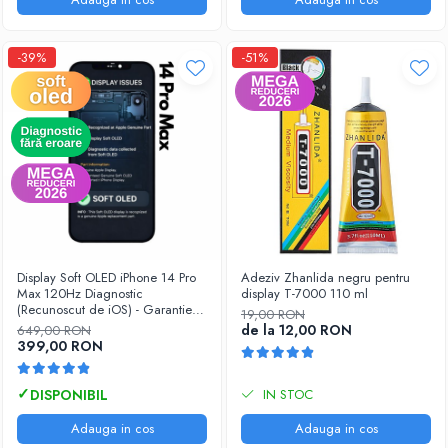
-39%
-51%
Display Soft OLED iPhone 14 Pro
Adeziv Zhanlida negru pentru
Max 120Hz Diagnostic
display T-7000 110 ml
(Recunoscut de iOS) - Garantie
19,00 RON
12 luni
de la 12,00 RON
649,00 RON
399,00 RON
IN STOC
Adauga in cos
Adauga in cos