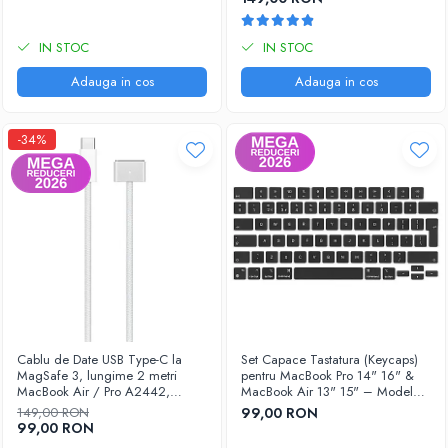
IN STOC
IN STOC
Adauga in cos
Adauga in cos
-34%
Cablu de Date USB Type-C la
Set Capace Tastatura (Keycaps)
MagSafe 3, lungime 2 metri
pentru MacBook Pro 14" 16" &
MacBook Air / Pro A2442,
MacBook Air 13" 15" – Modele
A2485, A2779, A2780, A2681,
2021–2024 - Layout UK
149,00 RON
99,00 RON
A2941
99,00 RON