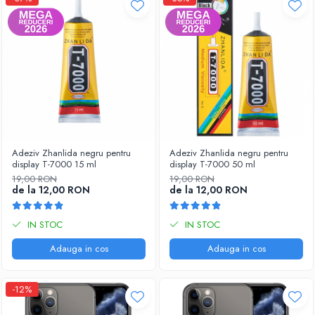
Adeziv Zhanlida negru pentru
Adeziv Zhanlida negru pentru
display T-7000 15 ml
display T-7000 50 ml
19,00 RON
19,00 RON
de la 12,00 RON
de la 12,00 RON
IN STOC
IN STOC
Adauga in cos
Adauga in cos
-12%