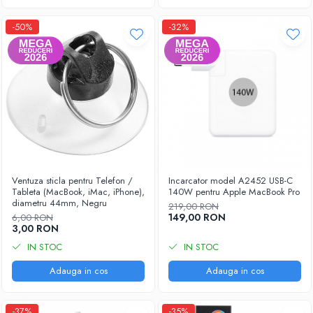
-50%
-32%
Ventuza sticla pentru Telefon /
Incarcator model A2452 USB-C
Tableta (MacBook, iMac, iPhone),
140W pentru Apple MacBook Pro
diametru 44mm, Negru
219,00 RON
149,00 RON
6,00 RON
3,00 RON
IN STOC
IN STOC
Adauga in cos
Adauga in cos
-37%
-35%