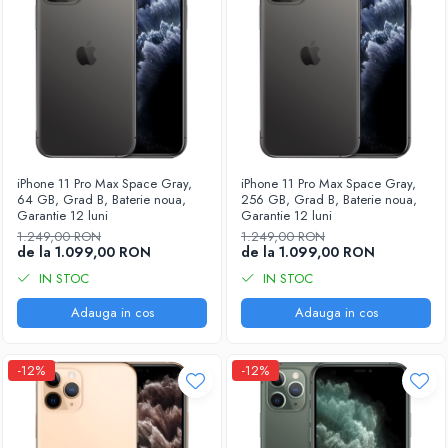
iPhone 11 Pro Max Space Gray,
iPhone 11 Pro Max Space Gray,
64 GB, Grad B, Baterie noua,
256 GB, Grad B, Baterie noua,
Garantie 12 luni
Garantie 12 luni
1.249,00 RON
1.249,00 RON
de la 1.099,00 RON
de la 1.099,00 RON
IN STOC
IN STOC
Adauga in cos
Adauga in cos
-12%
-12%