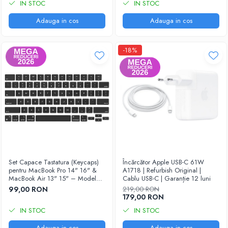
IN STOC
IN STOC
Adauga in cos
Adauga in cos
-18%
Set Capace Tastatura (Keycaps)
Încărcător Apple USB-C 61W
pentru MacBook Pro 14" 16" &
A1718 | Refurbish Original |
MacBook Air 13" 15" – Modele
Cablu USB-C | Garanție 12 luni
2021–2024 - Layout US
99,00 RON
219,00 RON
179,00 RON
IN STOC
IN STOC
Adauga in cos
Adauga in cos