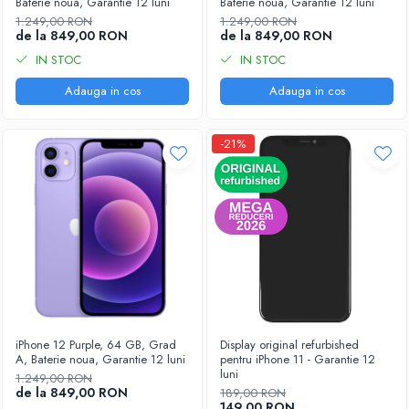
Baterie noua, Garantie 12 luni
Baterie noua, Garantie 12 luni
1.249,00 RON
1.249,00 RON
de la 849,00 RON
de la 849,00 RON
IN STOC
IN STOC
Adauga in cos
Adauga in cos
-21%
iPhone 12 Purple, 64 GB, Grad
Display original refurbished
A, Baterie noua, Garantie 12 luni
pentru iPhone 11 - Garantie 12
luni
1.249,00 RON
de la 849,00 RON
189,00 RON
149,00 RON