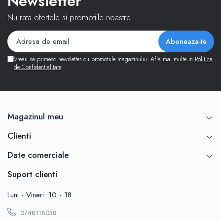
Newsletter
Nu rata ofertele si promotiile noastre
Vreau sa primesc newsletter cu promotiile magazinului. Afla mai multe in
Politica
de Confidentialitate
Magazinul meu
Clienti
Date comerciale
Suport clienti
Luni - Vineri: 10 - 18
0748118038