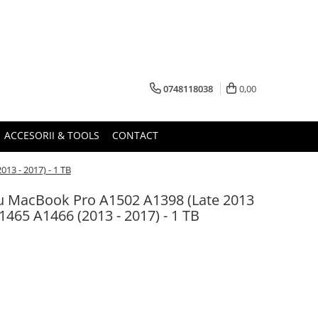
0748118038
0,00
ACCESORII & TOOLS
CONTACT
13 - 2017) - 1 TB
u MacBook Pro A1502 A1398 (Late 2013
1465 A1466 (2013 - 2017) - 1 TB