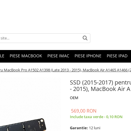
LE
PIESE MACBOOK
PIESE IMAC
PIESE IPHONE
PIESE IPAD
u MacBook Pro A1502 A1398 (Late 2013 - 2015), MacBook Air A1465 A1466 (20
SSD (2015-2017) pentr
- 2015), MacBook Air A
OEM
569,00 RON
Include taxa verde - 0,10 RON
Garantie:
12 luni