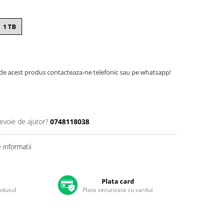
1 TB
de acest produs contacteaza-ne telefonic sau pe whatsapp!
nevoie de ajutor?
0748118038
informatii
Plata card
rodusul
Plata securizata cu cardul