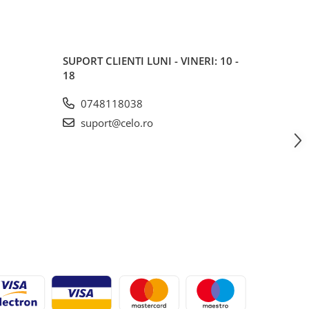
SUPORT CLIENTI
LUNI - VINERI: 10 -
18
0748118038
suport@celo.ro