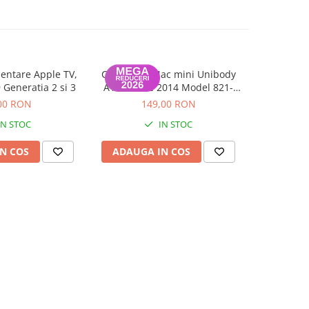
entare Apple TV,
Cablu SSD Mac mini Unibody
Balamale 
-73%
Generatia 2 si 3
A1347 Late 2014 Model 821-
21.5 inc
00010-A
00 RON
149,00 RON
109,0
IN STOC
IN STOC
N COS
ADAUGA IN COS
ADAUG