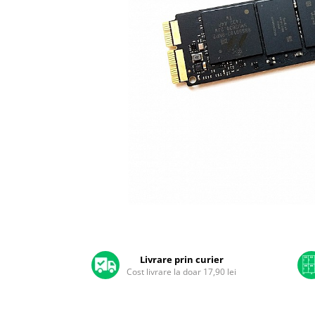
A2159 (Retina 13” 2019)
A2251 (Retina 13” 2020)
A2289 (Retina 13” 2020)
A2338 (M1/M2 13” 2020-2022)
A2442 (M1 14” 2021)
A2485 (M1 16” 2021)
A2779 (M2 14” 2023)
A2918 (M3 14” 2023)
A2992 (M3 14” 2023)
Top Piese Mac
Baterii MacBook
Placi de baza
Distribuie
Incarcatoare MacBook
pe
Display MacBook
Facebook
Livrare prin curier
Tastatura MacBook
Cost livrare la doar 17,90 lei
MacBook Air
A1369 (13” 2010-2011)