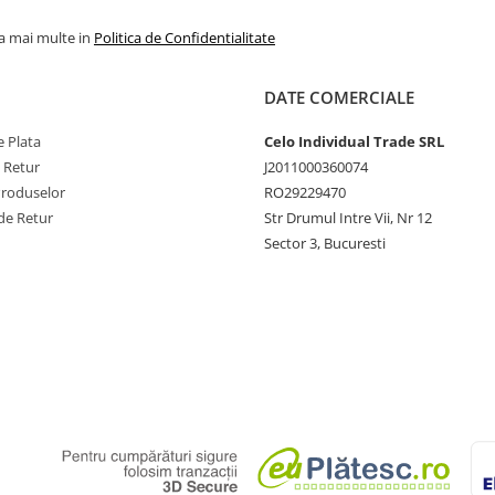
la mai multe in
Politica de Confidentialitate
DATE COMERCIALE
 Plata
Celo Individual Trade SRL
e Retur
J2011000360074
Produselor
RO29229470
de Retur
Str Drumul Intre Vii, Nr 12
Sector 3, Bucuresti