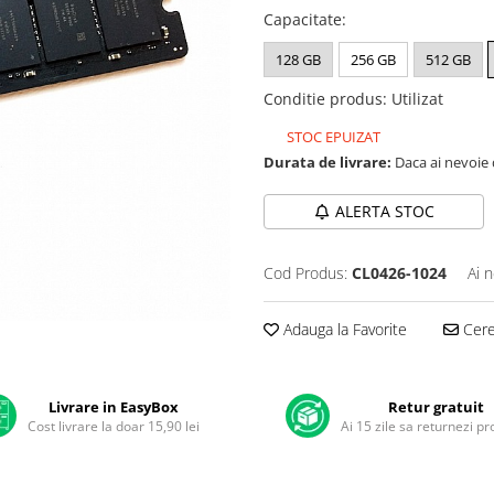
Capacitate
:
128 GB
256 GB
512 GB
Conditie produs
:
Utilizat
STOC EPUIZAT
Durata de livrare:
Daca ai nevoie 
ALERTA STOC
Cod Produs:
CL0426-1024
Ai 
Adauga la Favorite
Cere 
Livrare in EasyBox
Retur gratuit
Cost livrare la doar 15,90 lei
Ai 15 zile sa returnezi p