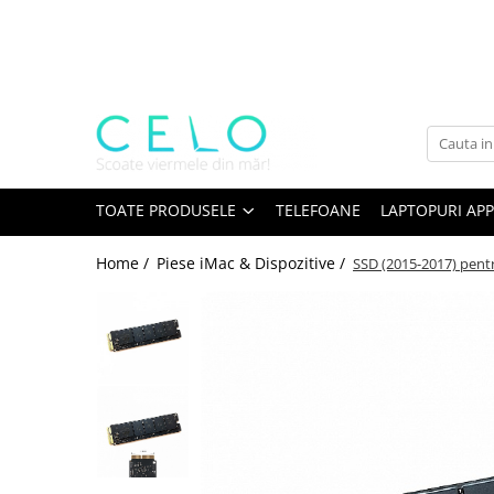
Toate Produsele
Laptopuri Apple
Telefoane
Piese & Accesorii MacBook
MacBook Pro Retina
TOATE PRODUSELE
TELEFOANE
LAPTOPURI APP
A1398 (Retina 15” 2012-2015)
Home /
Piese iMac & Dispozitive /
SSD (2015-2017) pentr
A1425 (Retina 13” 2012-2013)
A1502 (Retina 13” 2013-2015)
A1706 (Retina 13” 2016-2017)
A1707 (Retina 15” 2016-2017)
A1708 (Retina 13” 2016-2017)
A1989 (Retina 13” 2018-2019)
A1990 (Retina 15” 2018-2019)
A2141 (Retina 16” 2019)