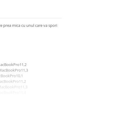
re prea mica cu unul care va spori
 MacBookPro11,2
 MacBookPro11,3
acBookPro10,1
MacBookPro11,2
 MacBookPro11,3
MacBookPro11,4
 MacBookPro11,5