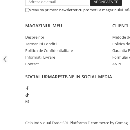
iPhone 13 Pro Max
Vreau sa primesc newsletter cu promotiile magazinului. Af
iPhone 13 Pro
iPhone 13
MAGAZINUL MEU
CLIENTI
iPhone 13 mini
Despre noi
Metode de
iPhone 12 Pro Max
Termeni si Conditii
Politica d
Politica de Confidentialitate
Garantia 
iPhone 12 Pro
Informatii Livrare
Formular 
iPhone 12
Contact
ANPC
iPhone 12 mini
SOCIAL
URMARESTE-NE IN SOCIAL MEDIA
iPhone 11 Pro Max
iPhone 11 Pro
iPhone 11
iPhone XS Max
iPhone XS
Celo Individual Trade SRL
Platforma E-commerce by Gomag
iPhone XR