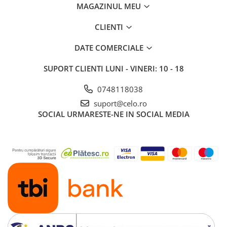
MAGAZINUL MEU
iPad 10.2″ (7th gen - 2019)
iPad 10.2″ (8th gen - 2020)
CLIENTI
iPad 10.2″ (9th gen - 2021)
iPad 10.9″ (10th gen - 2022)
DATE COMERCIALE
iPad 11″ (2025)
SUPORT CLIENTI
LUNI - VINERI: 10 - 18
iPad Air
iPad Air 13" (6th gen 2026)
0748118038
iPad Air (1st gen)
suport@celo.ro
SOCIAL
URMARESTE-NE IN SOCIAL MEDIA
iPad Air (2nd gen)
iPad Air (3rd gen - 2019)
iPad Air (4th gen - 2020)
iPad Air (5th gen - 2022)
iPad mini
iPad mini (1st gen)
iPad mini (2nd gen)
iPad mini (3rd gen)
iPad mini (4th gen - 2015)