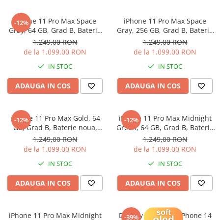
iPhone X
iPhone 8 Plus
iPhone 11 Pro Max Space
iPhone 11 Pro Max Space
-12%
Gray, 64 GB, Grad B, Baterie
Gray, 256 GB, Grad B, Baterie
iPhone 8
noua, Garantie 12 luni
noua, Garantie 12 luni
1.249,00 RON
1.249,00 RON
iPhone 7 Plus
de la 1.099,00 RON
de la 1.099,00 RON
iPhone 7
IN STOC
IN STOC
iPhone SE 2020 2nd
ADAUGA IN COS
ADAUGA IN COS
iPhone 6s Plus
iPhone SE 2022 3rd
iPhone 11 Pro Max Gold, 64
iPhone 11 Pro Max Midnight
-12%
-12%
iPhone 6 Plus
GB, Grad B, Baterie noua,
Green, 64 GB, Grad B, Baterie
Garantie 12 luni
noua, Garantie 12 luni
1.249,00 RON
1.249,00 RON
iPhone 6
de la 1.099,00 RON
de la 1.099,00 RON
Top Piese iPhone
IN STOC
IN STOC
Baterie iPhone
ADAUGA IN COS
ADAUGA IN COS
Display iPhone
Housing iPhone
iPhone 6s
iPhone 11 Pro Max Midnight
Display Soft OLED iPhone 14
-39%