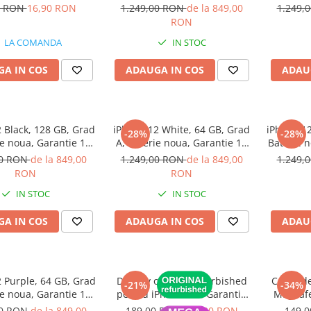
(1 bucata)
luni
0 RON
16,90 RON
1.249,00 RON
de la 849,00
1.249,
RON
LA COMANDA
IN STOC
A IN COS
ADAUGA IN COS
ADAU
 Black, 128 GB, Grad
iPhone 12 White, 64 GB, Grad
iPhone 12
-28%
-28%
ie noua, Garantie 12
A, Baterie noua, Garantie 12
Baterie n
luni
luni
00 RON
de la 849,00
1.249,00 RON
de la 849,00
1.249,
RON
RON
IN STOC
IN STOC
A IN COS
ADAUGA IN COS
ADAU
 Purple, 64 GB, Grad
Display original refurbished
Cablu de
-21%
-34%
ie noua, Garantie 12
pentru iPhone 11 - Garantie
MagSafe
luni
12 luni
MacBoo
00 RON
de la 849,00
189,00 RON
149,00 RON
149,