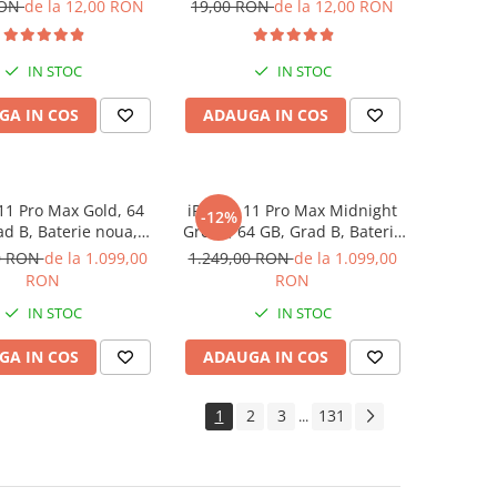
RON
de la 12,00 RON
19,00 RON
de la 12,00 RON
IN STOC
IN STOC
GA IN COS
ADAUGA IN COS
11 Pro Max Gold, 64
iPhone 11 Pro Max Midnight
-12%
ad B, Baterie noua,
Green, 64 GB, Grad B, Baterie
rantie 12 luni
noua, Garantie 12 luni
0 RON
de la 1.099,00
1.249,00 RON
de la 1.099,00
RON
RON
IN STOC
IN STOC
GA IN COS
ADAUGA IN COS
1
2
3
131
...