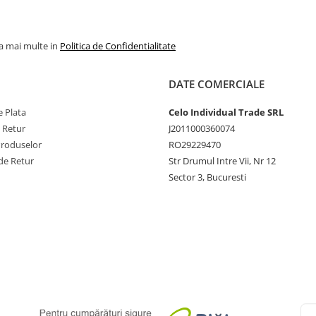
la mai multe in
Politica de Confidentialitate
DATE COMERCIALE
 Plata
Celo Individual Trade SRL
e Retur
J2011000360074
Produselor
RO29229470
de Retur
Str Drumul Intre Vii, Nr 12
Sector 3, Bucuresti