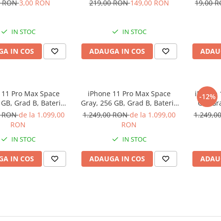
), diametru 44mm,
Pro
0 RON
3,00 RON
219,00 RON
149,00 RON
19,00 
Negru
IN STOC
IN STOC
A IN COS
ADAUGA IN COS
ADAU
 11 Pro Max Space
iPhone 11 Pro Max Space
iPhone 
-12%
 GB, Grad B, Baterie
Gray, 256 GB, Grad B, Baterie
GB, Gr
 Garantie 12 luni
noua, Garantie 12 luni
Ga
0 RON
de la 1.099,00
1.249,00 RON
de la 1.099,00
1.249,0
RON
RON
IN STOC
IN STOC
A IN COS
ADAUGA IN COS
ADAU