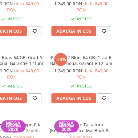
luni
luni
00 RON
de la 849,00
1.249,00 RON
de la 849,00
RON
RON
IN STOC
IN STOC
GA IN COS
ADAUGA IN COS
 Blue, 64 GB, Grad A,
iPhone 12 Blue, 64 GB, Grad B,
-24%
oua, Garantie 12 luni
Baterie noua, Garantie 12 luni
00 RON
de la 849,00
1.249,00 RON
de la 849,00
RON
RON
IN STOC
IN STOC
GA IN COS
ADAUGA IN COS
 Date USB Type-C la
Set Capace Tastatura
 3, lungime 2 metri
(Keycaps) pentru MacBook Pro
k Air / Pro A2442,
14" 16" & MacBook Air 13" 15"
00 RON
99,00 RON
99,00 RON