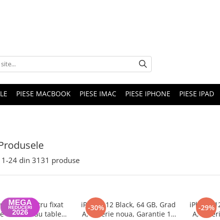
LE
PIESE MACBOOK
PIESE IMAC
PIESE IPHONE
PIESE IPAD
Produsele
1-
24
din
3131
produse
nghina pentru fixat
iPhone 12 Black, 64 GB, Grad
iPhone 1
-30%
-29%
e telefon sau tableta
A, Baterie noua, Garantie 12
A, Bater