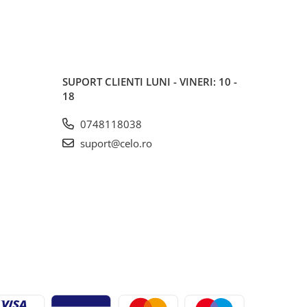
SUPORT CLIENTI
LUNI - VINERI: 10 -
18
0748118038
suport@celo.ro