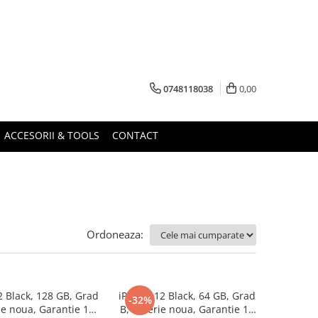
0748118038
0,00
ACCESORII & TOOLS
CONTACT
Ordoneaza:
2 Black, 128 GB, Grad
iPhone 12 Black, 64 GB, Grad
-32%
ie noua, Garantie 12
B, Baterie noua, Garantie 12