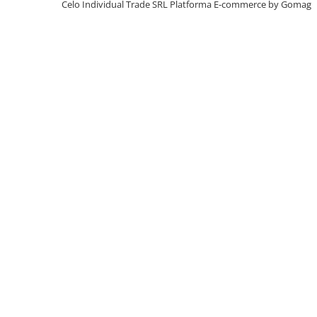
Celo Individual Trade SRL
Platforma E-commerce by Gomag
iPhone X
iPhone 8 Plus
iPhone 8
iPhone 7 Plus
iPhone 7
iPhone SE 2020 2nd
iPhone 6s Plus
iPhone SE 2022 3rd
iPhone 6 Plus
iPhone 6
Top Piese iPhone
Baterie iPhone
Display iPhone
Housing iPhone
iPhone 6s