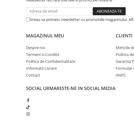
Newsletter
Nu rata ofertele si promotiile noastre
iPhone 13 Pro Max
iPhone 13 Pro
Vreau sa primesc newsletter cu promotiile magazinului. Af
iPhone 13
iPhone 13 mini
MAGAZINUL MEU
CLIENTI
iPhone 12 Pro Max
Despre noi
Metode de
iPhone 12 Pro
Termeni si Conditii
Politica d
Politica de Confidentialitate
Garantia 
iPhone 12
Informatii Livrare
Formular 
iPhone 12 mini
Contact
ANPC
iPhone 11 Pro Max
SOCIAL
URMARESTE-NE IN SOCIAL MEDIA
iPhone 11 Pro
iPhone 11
iPhone XS Max
iPhone XS
iPhone XR