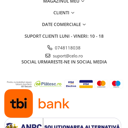
MAGAZINUL MEU
iPad 10.2″ (7th gen - 2019)
iPad 10.2″ (8th gen - 2020)
CLIENTI
iPad 10.2″ (9th gen - 2021)
DATE COMERCIALE
iPad 10.9″ (10th gen - 2022)
iPad 11″ (2025)
SUPORT CLIENTI
LUNI - VINERI: 10 - 18
iPad Air
0748118038
iPad Air 13" (6th gen 2026)
suport@celo.ro
iPad Air (1st gen)
SOCIAL
URMARESTE-NE IN SOCIAL MEDIA
iPad Air (2nd gen)
iPad Air (3rd gen - 2019)
iPad Air (4th gen - 2020)
iPad Air (5th gen - 2022)
iPad mini
iPad mini (1st gen)
iPad mini (2nd gen)
iPad mini (3rd gen)
iPad mini (4th gen - 2015)