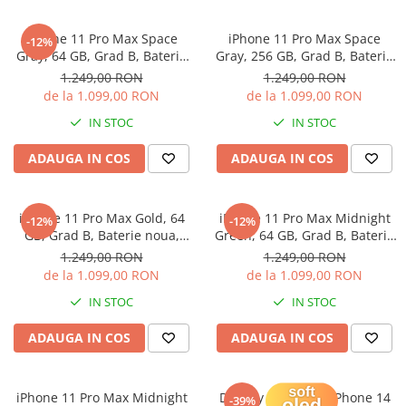
iPhone X
iPhone 8 Plus
iPhone 11 Pro Max Space
iPhone 11 Pro Max Space
-12%
Gray, 64 GB, Grad B, Baterie
Gray, 256 GB, Grad B, Baterie
iPhone 8
noua, Garantie 12 luni
noua, Garantie 12 luni
1.249,00 RON
1.249,00 RON
iPhone 7 Plus
de la 1.099,00 RON
de la 1.099,00 RON
iPhone 7
IN STOC
IN STOC
iPhone SE 2020 2nd
ADAUGA IN COS
ADAUGA IN COS
iPhone 6s Plus
iPhone SE 2022 3rd
iPhone 11 Pro Max Gold, 64
iPhone 11 Pro Max Midnight
-12%
-12%
iPhone 6 Plus
GB, Grad B, Baterie noua,
Green, 64 GB, Grad B, Baterie
Garantie 12 luni
noua, Garantie 12 luni
1.249,00 RON
1.249,00 RON
iPhone 6
de la 1.099,00 RON
de la 1.099,00 RON
Top Piese iPhone
IN STOC
IN STOC
Baterie iPhone
ADAUGA IN COS
ADAUGA IN COS
Display iPhone
Housing iPhone
iPhone 6s
iPhone 11 Pro Max Midnight
Display Soft OLED iPhone 14
-39%