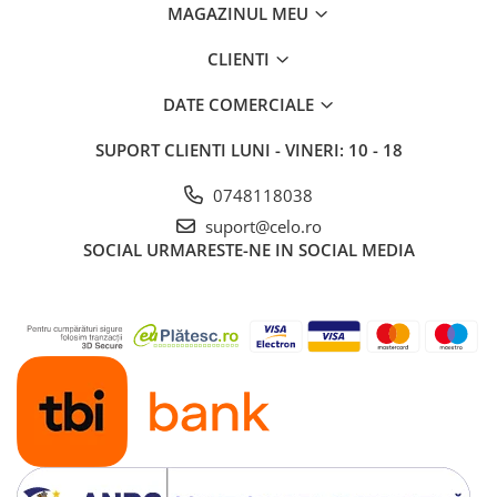
MAGAZINUL MEU
iPad 10.2″ (7th gen - 2019)
iPad 10.2″ (8th gen - 2020)
CLIENTI
iPad 10.2″ (9th gen - 2021)
iPad 10.9″ (10th gen - 2022)
DATE COMERCIALE
iPad 11″ (2025)
SUPORT CLIENTI
LUNI - VINERI: 10 - 18
iPad Air
iPad Air 13" (6th gen 2026)
0748118038
iPad Air (1st gen)
suport@celo.ro
SOCIAL
URMARESTE-NE IN SOCIAL MEDIA
iPad Air (2nd gen)
iPad Air (3rd gen - 2019)
iPad Air (4th gen - 2020)
iPad Air (5th gen - 2022)
iPad mini
iPad mini (1st gen)
iPad mini (2nd gen)
iPad mini (3rd gen)
iPad mini (4th gen - 2015)