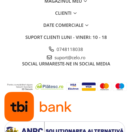
MAGAZINUL MEU
iPad 10.2″ (7th gen - 2019)
iPad 10.2″ (8th gen - 2020)
CLIENTI
iPad 10.2″ (9th gen - 2021)
DATE COMERCIALE
iPad 10.9″ (10th gen - 2022)
iPad 11″ (2025)
SUPORT CLIENTI
LUNI - VINERI: 10 - 18
iPad Air
0748118038
iPad Air 13" (6th gen 2026)
suport@celo.ro
iPad Air (1st gen)
SOCIAL
URMARESTE-NE IN SOCIAL MEDIA
iPad Air (2nd gen)
iPad Air (3rd gen - 2019)
iPad Air (4th gen - 2020)
iPad Air (5th gen - 2022)
iPad mini
iPad mini (1st gen)
iPad mini (2nd gen)
iPad mini (3rd gen)
iPad mini (4th gen - 2015)