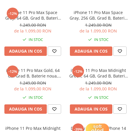
iPhone 11 Pro Max Space
iPhone 11 Pro Max Space
-12%
Gray, 64 GB, Grad B, Baterie
Gray, 256 GB, Grad B, Baterie
noua, Garantie 12 luni
noua, Garantie 12 luni
1.249,00 RON
1.249,00 RON
de la 1.099,00 RON
de la 1.099,00 RON
IN STOC
IN STOC
ADAUGA IN COS
ADAUGA IN COS
iPhone 11 Pro Max Gold, 64
iPhone 11 Pro Max Midnight
-12%
-12%
GB, Grad B, Baterie noua,
Green, 64 GB, Grad B, Baterie
Garantie 12 luni
noua, Garantie 12 luni
1.249,00 RON
1.249,00 RON
de la 1.099,00 RON
de la 1.099,00 RON
IN STOC
IN STOC
ADAUGA IN COS
ADAUGA IN COS
iPhone 11 Pro Max Midnight
Display Soft OLED iPhone 14
-39%