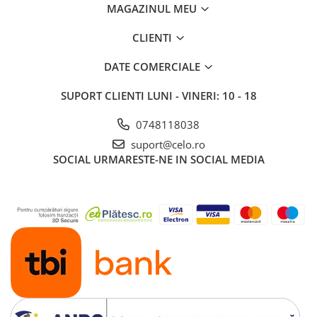
MAGAZINUL MEU
CLIENTI
DATE COMERCIALE
SUPORT CLIENTI
LUNI - VINERI: 10 - 18
0748118038
suport@celo.ro
SOCIAL
URMARESTE-NE IN SOCIAL MEDIA