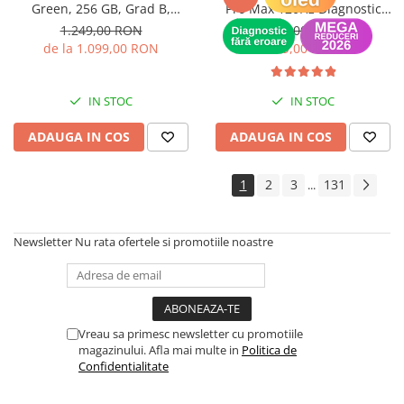
Green, 256 GB, Grad B,
Pro Max 120Hz Diagnostic
Baterie noua, Garantie 12 luni
(Recunoscut de iOS) -
1.249,00 RON
649,00 RON
Garantie 12 luni
de la 1.099,00 RON
399,00 RON
IN STOC
IN STOC
ADAUGA IN COS
ADAUGA IN COS
1
2
3
131
...
Newsletter
Nu rata ofertele si promotiile noastre
Vreau sa primesc newsletter cu promotiile
magazinului. Afla mai multe in
Politica de
Confidentialitate