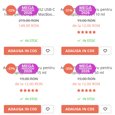
Incarcator model A2452 USB-C
Adeziv Zhanlida negru pentru
-32%
-51%
140W pentru Apple MacBook
display T-7000 110 ml
Pro
219,00 RON
19,00 RON
149,00 RON
de la 12,00 RON
IN STOC
IN STOC
ADAUGA IN COS
ADAUGA IN COS
Adeziv Zhanlida negru pentru
Adeziv Zhanlida negru pentru
-37%
-35%
display T-7000 15 ml
display T-7000 50 ml
19,00 RON
19,00 RON
de la 12,00 RON
de la 12,00 RON
IN STOC
IN STOC
ADAUGA IN COS
ADAUGA IN COS