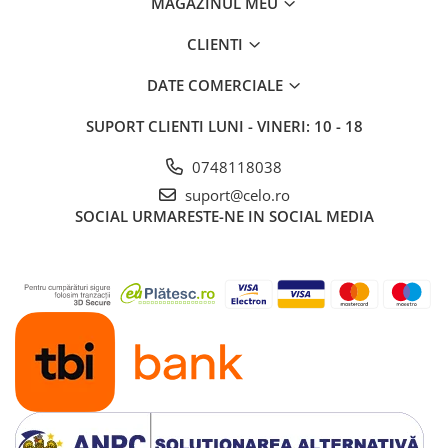
MAGAZINUL MEU
iPad 10.2″ (7th gen - 2019)
iPad 10.2″ (8th gen - 2020)
CLIENTI
iPad 10.2″ (9th gen - 2021)
DATE COMERCIALE
iPad 10.9″ (10th gen - 2022)
iPad 11″ (2025)
SUPORT CLIENTI
LUNI - VINERI: 10 - 18
iPad Air
0748118038
iPad Air 13" (6th gen 2026)
suport@celo.ro
iPad Air (1st gen)
SOCIAL
URMARESTE-NE IN SOCIAL MEDIA
iPad Air (2nd gen)
iPad Air (3rd gen - 2019)
iPad Air (4th gen - 2020)
iPad Air (5th gen - 2022)
iPad mini
iPad mini (1st gen)
iPad mini (2nd gen)
iPad mini (3rd gen)
iPad mini (4th gen - 2015)