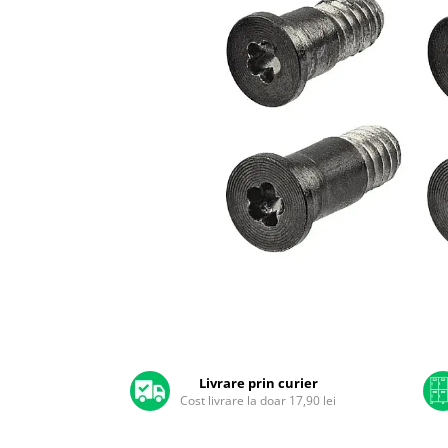
A2159 (Retina 13” 2019)
A2251 (Retina 13” 2020)
A2289 (Retina 13” 2020)
A2338 (M1/M2 13” 2020-2022)
A2442 (M1 14” 2021)
A2485 (M1 16” 2021)
A2779 (M2 14” 2023)
A2918 (M3 14” 2023)
A2992 (M3 14” 2023)
Top Piese Mac
Baterii MacBook
Placi de baza
Distribuie
Incarcatoare MacBook
pe
Display MacBook
Facebook
Tastatura MacBook
Livrare prin curier
MacBook Air
Cost livrare la doar 17,90 lei
A1369 (13” 2010-2011)