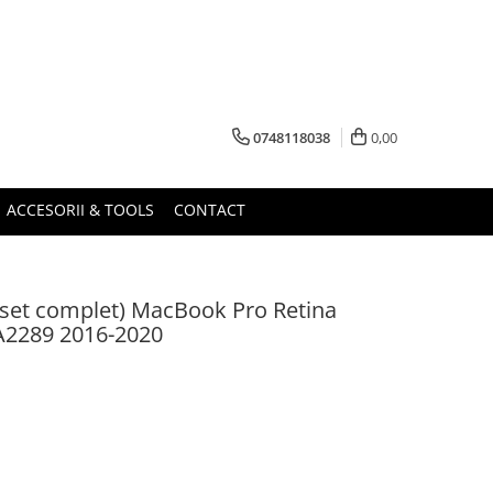
0748118038
0,00
ACCESORII & TOOLS
CONTACT
set complet) MacBook Pro Retina
A2289 2016-2020