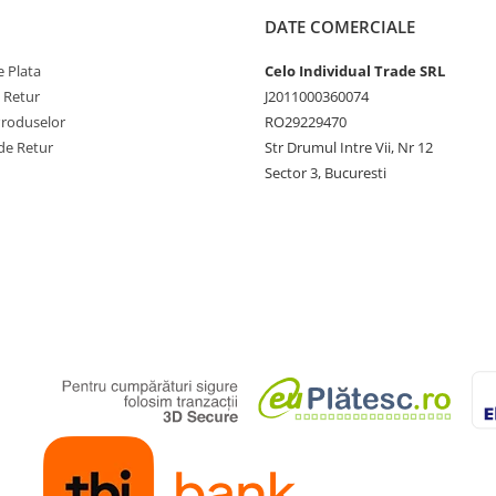
DATE COMERCIALE
 Plata
Celo Individual Trade SRL
e Retur
J2011000360074
Produselor
RO29229470
de Retur
Str Drumul Intre Vii, Nr 12
Sector 3, Bucuresti