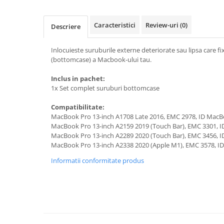
A1370 (11” 2010-2011)
A1465 (11” 2012-2015)
Caracteristici
Review-uri
(0)
Descriere
A1466 (13” 2012-2017)
A1932 (13” 2018-2019)
Inlocuieste suruburile externe deteriorate sau lipsa care fi
A2179 (13” 2020)
(bottomcase) a Macbook-ului tau.
A2337 (M1 13” 2020)
Inclus in pachet:
A2681 (M2 13” 2022)
1x Set complet suruburi bottomcase
A2941 (M2 15” 2023)
A3113 (M3 13” 2024)
Compatibilitate:
MacBook Pro 13-inch A1708 Late 2016, EMC 2978, ID Mac
A3240 (M4 13” 2025)
MacBook Pro 13-inch A2159 2019 (Touch Bar), EMC 3301, 
MacBook Pro
MacBook Pro 13-inch A2289 2020 (Touch Bar), EMC 3456, 
MacBook Pro 13-inch A2338 2020 (Apple M1), EMC 3578, 
A1278 (Unibody 13” 2009-2012)
Informatii conformitate produs
A1286 (Unibody 15” 2008-2012)
A1297 (Unibody 17” 2009-2011)
MacBook
A1342 (Unibody 13” 2009-2010)
A1534 (Retina 12” 2015-2017)