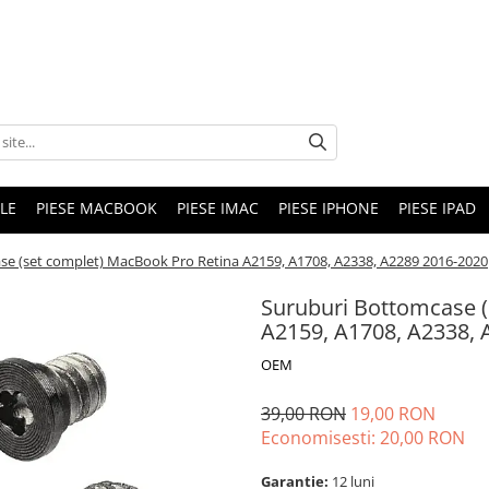
LE
PIESE MACBOOK
PIESE IMAC
PIESE IPHONE
PIESE IPAD
se (set complet) MacBook Pro Retina A2159, A1708, A2338, A2289 2016-2020
Suruburi Bottomcase (
A2159, A1708, A2338, 
OEM
39,00 RON
19,00 RON
Economisesti:
20,00
RON
Garantie:
12 luni