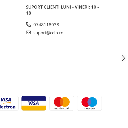
SUPORT CLIENTI
LUNI - VINERI: 10 -
18
0748118038
suport@celo.ro