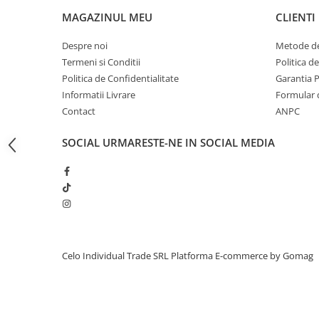
iPhone 13 Pro Max
MAGAZINUL MEU
CLIENTI
iPhone 13 Pro
Despre noi
Metode de
iPhone 13
Termeni si Conditii
Politica d
Politica de Confidentialitate
Garantia 
iPhone 13 mini
Informatii Livrare
Formular 
iPhone 12 Pro Max
Contact
ANPC
iPhone 12 Pro
SOCIAL
URMARESTE-NE IN SOCIAL MEDIA
iPhone 12
iPhone 12 mini
iPhone 11 Pro Max
iPhone 11 Pro
iPhone 11
Celo Individual Trade SRL
Platforma E-commerce by Gomag
iPhone XS Max
iPhone XS
iPhone XR