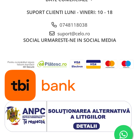
iPad 10.2″ (7th gen - 2019)
SUPORT CLIENTI
LUNI - VINERI: 10 - 18
iPad 10.2″ (8th gen - 2020)
iPad 10.2″ (9th gen - 2021)
0748118038
iPad 10.9″ (10th gen - 2022)
suport@celo.ro
iPad 11″ (2025)
SOCIAL
URMARESTE-NE IN SOCIAL MEDIA
iPad Air
iPad Air 13" (6th gen 2026)
iPad Air (1st gen)
iPad Air (2nd gen)
iPad Air (3rd gen - 2019)
iPad Air (4th gen - 2020)
iPad Air (5th gen - 2022)
iPad mini
iPad mini (1st gen)
iPad mini (2nd gen)
iPad mini (3rd gen)
iPad mini (4th gen - 2015)