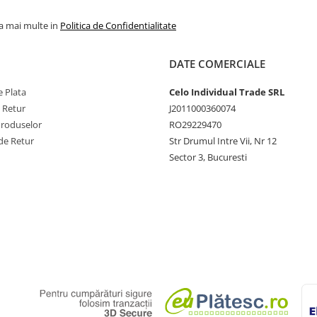
la mai multe in
Politica de Confidentialitate
DATE COMERCIALE
 Plata
Celo Individual Trade SRL
e Retur
J2011000360074
Produselor
RO29229470
de Retur
Str Drumul Intre Vii, Nr 12
Sector 3, Bucuresti