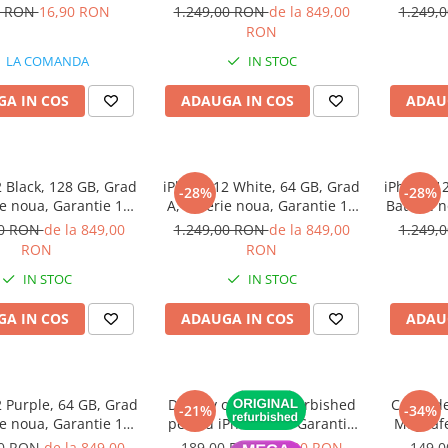
(1 bucata)
luni
0 RON
16,90 RON
1.249,00 RON
de la 849,00
1.249,
RON
LA COMANDA
IN STOC
A IN COS
ADAUGA IN COS
ADAU
 Black, 128 GB, Grad
iPhone 12 White, 64 GB, Grad
iPhone 12
-28%
-28%
ie noua, Garantie 12
A, Baterie noua, Garantie 12
Baterie n
luni
luni
00 RON
de la 849,00
1.249,00 RON
de la 849,00
1.249,
RON
RON
IN STOC
IN STOC
A IN COS
ADAUGA IN COS
ADAU
 Purple, 64 GB, Grad
Display original refurbished
Cablu de
-21%
-34%
ie noua, Garantie 12
pentru iPhone 11 - Garantie
MagSafe
luni
12 luni
MacBoo
00 RON
de la 849,00
189,00 RON
149,00 RON
149,