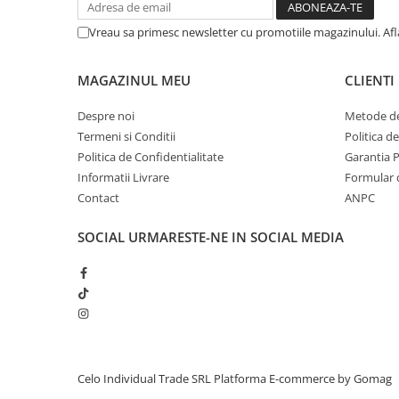
iPhone 13 Pro Max
Vreau sa primesc newsletter cu promotiile magazinului. Af
iPhone 13 Pro
iPhone 13
MAGAZINUL MEU
CLIENTI
iPhone 13 mini
Despre noi
Metode de
iPhone 12 Pro Max
Termeni si Conditii
Politica d
Politica de Confidentialitate
Garantia 
iPhone 12 Pro
Informatii Livrare
Formular 
iPhone 12
Contact
ANPC
iPhone 12 mini
SOCIAL
URMARESTE-NE IN SOCIAL MEDIA
iPhone 11 Pro Max
iPhone 11 Pro
iPhone 11
iPhone XS Max
iPhone XS
iPhone XR
Celo Individual Trade SRL
Platforma E-commerce by Gomag