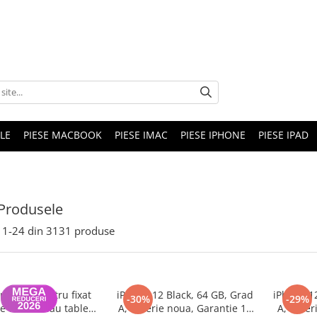
LE
PIESE MACBOOK
PIESE IMAC
PIESE IPHONE
PIESE IPAD
Produsele
1-
24
din
3131
produse
nghina pentru fixat
iPhone 12 Black, 64 GB, Grad
iPhone 1
-30%
-29%
e telefon sau tableta
A, Baterie noua, Garantie 12
A, Bater