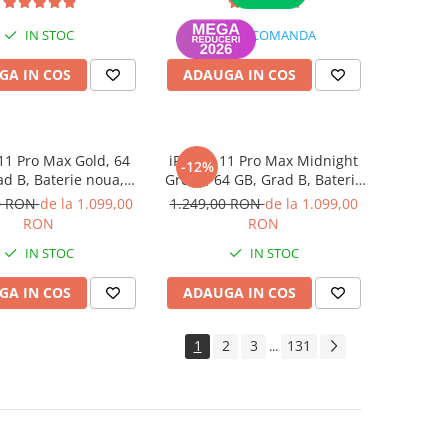
IN STOC
LA COMANDA
GA IN COS
ADAUGA IN COS
11 Pro Max Gold, 64
iPhone 11 Pro Max Midnight
-12%
ad B, Baterie noua,
Green, 64 GB, Grad B, Baterie
rantie 12 luni
noua, Garantie 12 luni
0 RON
de la 1.099,00
1.249,00 RON
de la 1.099,00
RON
RON
IN STOC
IN STOC
GA IN COS
ADAUGA IN COS
1
2
3
131
...