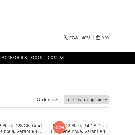
0748118038
0,00
ACCESORII & TOOLS
CONTACT
Ordoneaza:
2 Black, 128 GB, Grad
iPhone 12 Black, 64 GB, Grad
-32%
ie noua, Garantie 12
B, Baterie noua, Garantie 12