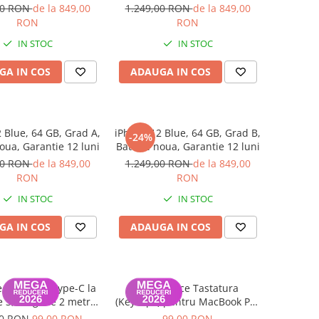
luni
luni
00 RON
de la 849,00
1.249,00 RON
de la 849,00
RON
RON
IN STOC
IN STOC
GA IN COS
ADAUGA IN COS
 Blue, 64 GB, Grad A,
iPhone 12 Blue, 64 GB, Grad B,
-24%
oua, Garantie 12 luni
Baterie noua, Garantie 12 luni
00 RON
de la 849,00
1.249,00 RON
de la 849,00
RON
RON
IN STOC
IN STOC
GA IN COS
ADAUGA IN COS
 Date USB Type-C la
Set Capace Tastatura
 3, lungime 2 metri
(Keycaps) pentru MacBook Pro
k Air / Pro A2442,
14" 16" & MacBook Air 13" 15"
00 RON
99,00 RON
99,00 RON