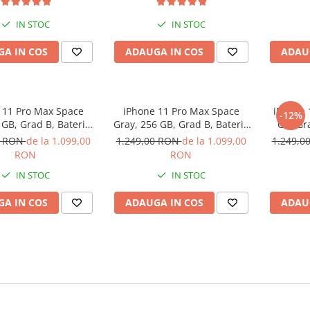
IN STOC
IN STOC
A IN COS
ADAUGA IN COS
ADAU
 11 Pro Max Space
iPhone 11 Pro Max Space
iPhone 
-12%
 GB, Grad B, Baterie
Gray, 256 GB, Grad B, Baterie
GB, Gr
 Garantie 12 luni
noua, Garantie 12 luni
Ga
0 RON
de la 1.099,00
1.249,00 RON
de la 1.099,00
1.249,0
RON
RON
IN STOC
IN STOC
A IN COS
ADAUGA IN COS
ADAU