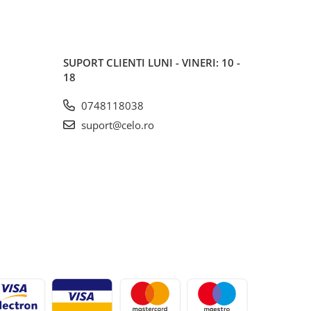
SUPORT CLIENTI
LUNI - VINERI: 10 -
18
0748118038
suport@celo.ro