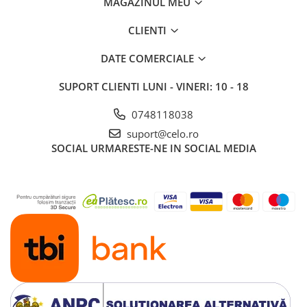
MAGAZINUL MEU
iPad 10.2″ (7th gen - 2019)
iPad 10.2″ (8th gen - 2020)
CLIENTI
iPad 10.2″ (9th gen - 2021)
DATE COMERCIALE
iPad 10.9″ (10th gen - 2022)
iPad 11″ (2025)
SUPORT CLIENTI
LUNI - VINERI: 10 - 18
iPad Air
0748118038
iPad Air 13" (6th gen 2026)
suport@celo.ro
iPad Air (1st gen)
SOCIAL
URMARESTE-NE IN SOCIAL MEDIA
iPad Air (2nd gen)
iPad Air (3rd gen - 2019)
iPad Air (4th gen - 2020)
iPad Air (5th gen - 2022)
iPad mini
iPad mini (1st gen)
iPad mini (2nd gen)
iPad mini (3rd gen)
iPad mini (4th gen - 2015)