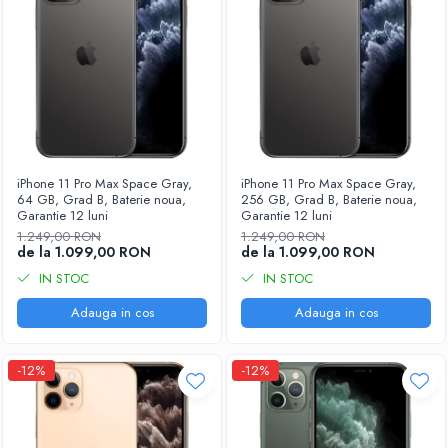
iPhone 11 Pro Max Space Gray,
iPhone 11 Pro Max Space Gray,
64 GB, Grad B, Baterie noua,
256 GB, Grad B, Baterie noua,
Garantie 12 luni
Garantie 12 luni
1.249,00 RON
1.249,00 RON
de la 1.099,00 RON
de la 1.099,00 RON
IN STOC
IN STOC
Adauga in cos
Adauga in cos
-12%
-12%