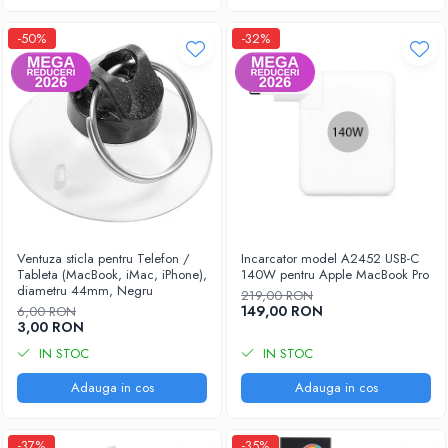
-50%
-32%
Ventuza sticla pentru Telefon /
Incarcator model A2452 USB-C
Tableta (MacBook, iMac, iPhone),
140W pentru Apple MacBook Pro
diametru 44mm, Negru
219,00 RON
149,00 RON
6,00 RON
3,00 RON
IN STOC
IN STOC
Adauga in cos
Adauga in cos
-37%
-35%