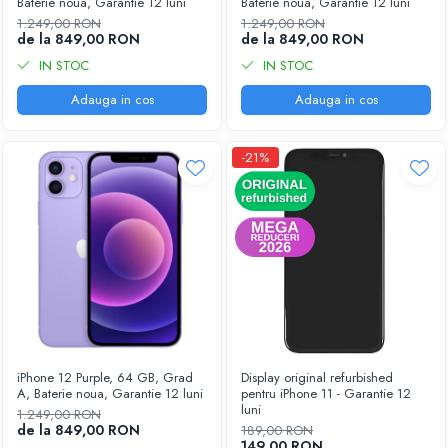
Baterie noua, Garantie 12 luni
Baterie noua, Garantie 12 luni
1.249,00 RON
1.249,00 RON
de la 849,00 RON
de la 849,00 RON
IN STOC
IN STOC
Adauga in cos
Adauga in cos
-21%
iPhone 12 Purple, 64 GB, Grad
Display original refurbished
A, Baterie noua, Garantie 12 luni
pentru iPhone 11 - Garantie 12
luni
1.249,00 RON
de la 849,00 RON
189,00 RON
149,00 RON