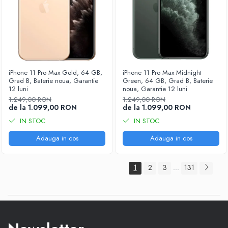
iPhone 11 Pro Max Gold, 64 GB,
iPhone 11 Pro Max Midnight
Grad B, Baterie noua, Garantie
Green, 64 GB, Grad B, Baterie
12 luni
noua, Garantie 12 luni
1.249,00 RON
1.249,00 RON
de la 1.099,00 RON
de la 1.099,00 RON
IN STOC
IN STOC
Adauga in cos
Adauga in cos
1
2
3
131
...