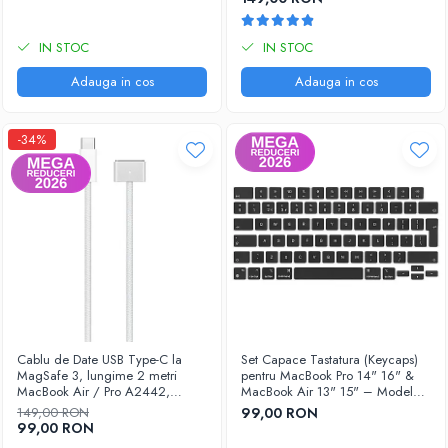
IN STOC
IN STOC
Adauga in cos
Adauga in cos
-34%
Cablu de Date USB Type-C la
Set Capace Tastatura (Keycaps)
MagSafe 3, lungime 2 metri
pentru MacBook Pro 14" 16" &
MacBook Air / Pro A2442,
MacBook Air 13" 15" – Modele
A2485, A2779, A2780, A2681,
2021–2024 - Layout UK
149,00 RON
99,00 RON
A2941
99,00 RON