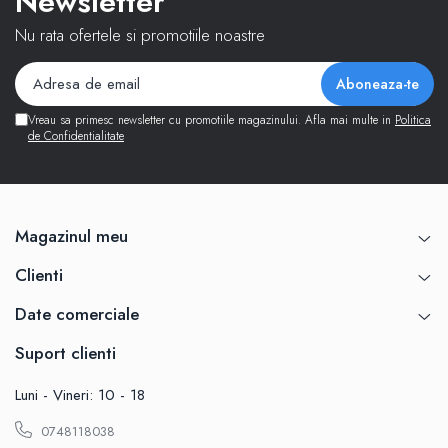
Newsletter
Nu rata ofertele si promotiile noastre
Vreau sa primesc newsletter cu promotiile magazinului. Afla mai multe in
Politica
de Confidentialitate
Magazinul meu
Clienti
Date comerciale
Suport clienti
Luni - Vineri: 10 - 18
0748118038