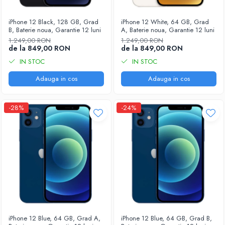
Housing iPhone
iPhone 6s
iPhone 12 Black, 128 GB, Grad
iPhone 12 White, 64 GB, Grad
B, Baterie noua, Garantie 12 luni
A, Baterie noua, Garantie 12 luni
1.249,00 RON
1.249,00 RON
de la 849,00 RON
de la 849,00 RON
IN STOC
IN STOC
Adauga in cos
Adauga in cos
-28%
-24%
iPhone 12 Blue, 64 GB, Grad A,
iPhone 12 Blue, 64 GB, Grad B,