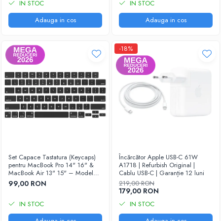
IN STOC
IN STOC
Adauga in cos
Adauga in cos
-18%
Set Capace Tastatura (Keycaps)
Încărcător Apple USB-C 61W
pentru MacBook Pro 14" 16" &
A1718 | Refurbish Original |
MacBook Air 13" 15" – Modele
Cablu USB-C | Garanție 12 luni
2021–2024 - Layout US
99,00 RON
219,00 RON
179,00 RON
IN STOC
IN STOC
Adauga in cos
Adauga in cos