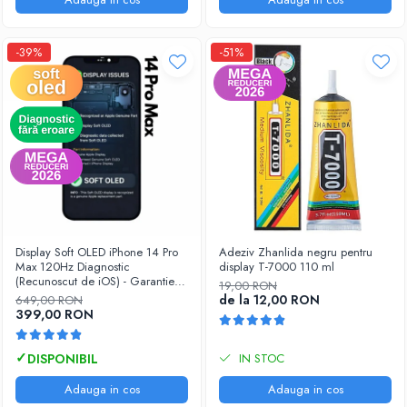
-39%
-51%
Display Soft OLED iPhone 14 Pro
Adeziv Zhanlida negru pentru
Max 120Hz Diagnostic
display T-7000 110 ml
(Recunoscut de iOS) - Garantie
19,00 RON
12 luni
de la 12,00 RON
649,00 RON
399,00 RON
IN STOC
Adauga in cos
Adauga in cos