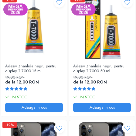
Adeziv Zhanlida negru pentru
Adeziv Zhanlida negru pentru
display T-7000 15 ml
display T-7000 50 ml
19,00 RON
19,00 RON
de la 12,00 RON
de la 12,00 RON
IN STOC
IN STOC
Adauga in cos
Adauga in cos
-12%