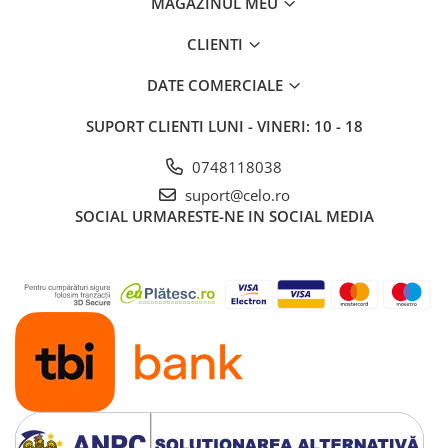
MAGAZINUL MEU
iPad 10.2″ (7th gen - 2019)
iPad 10.2″ (8th gen - 2020)
CLIENTI
iPad 10.2″ (9th gen - 2021)
DATE COMERCIALE
iPad 10.9″ (10th gen - 2022)
iPad 11″ (2025)
SUPORT CLIENTI
LUNI - VINERI: 10 - 18
iPad Air
0748118038
iPad Air 13" (6th gen 2026)
suport@celo.ro
iPad Air (1st gen)
SOCIAL
URMARESTE-NE IN SOCIAL MEDIA
iPad Air (2nd gen)
iPad Air (3rd gen - 2019)
iPad Air (4th gen - 2020)
iPad Air (5th gen - 2022)
iPad mini
iPad mini (1st gen)
iPad mini (2nd gen)
iPad mini (3rd gen)
iPad mini (4th gen - 2015)