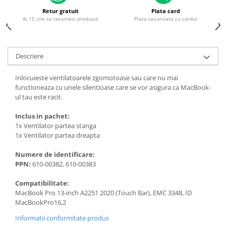
Piese & Accesorii iPhone
Retur gratuit
Plata card
iPhone 16 Pro Max
Ai 15 zile sa returnezi produsul
Plata securizata cu cardul
iPhone 16 Pro
iPhone 17 Pro
Descriere
iPhone 15 Pro Max
Inlocuieste ventilatoarele zgomotoase sau care nu mai
iPhone 16 Plus
functioneaza cu unele silentioase care se vor asigura ca MacBook-
iPhone 17
ul tau este racit.
iPhone 15 Pro
Inclus in pachet:
1x Ventilator partea stanga
iPhone 16
1x Ventilator partea dreapta
iPhone 15 Plus
Numere de identificare:
iPhone 15
PPN:
610-00382, 610-00383
iPhone 14 Pro Max
Compatibilitate:
iPhone 14 Pro
MacBook Pro 13-inch A2251 2020 (Touch Bar), EMC 3348, ID
MacBookPro16,2
iPhone 14 Plus
Informatii conformitate produs
iPhone 14