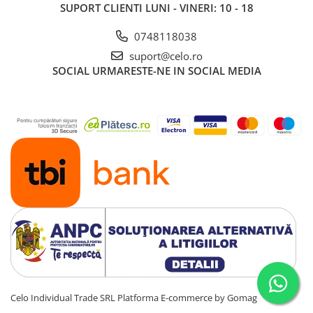
Piese & Accesorii iPad
SUPORT CLIENTI
LUNI - VINERI: 10 - 18
iPad Pro
0748118038
iPad Pro 10.5″ (2017)
suport@celo.ro
iPad Pro 11″ (1st gen - 2018)
SOCIAL
URMARESTE-NE IN SOCIAL MEDIA
iPad Pro 11″ (2nd gen - 2020)
iPad Pro 11″ (3rd gen - 2021)
iPad Pro 12.9″ (1st gen - 2015)
iPad Pro 12.9″ (2nd gen - 2017)
iPad Pro 12.9″ (3rd gen - 2018)
iPad Pro 12.9″ (4th gen - 2020)
iPad Pro 12.9″ (5th gen - 2021)
iPad Pro 12.9″ (6th gen - 2022)
iPad Pro 9.7″ (2016)
iPad
iPad (4th gen)
iPad 9.7″ (5th gen - 2017)
Celo Individual Trade SRL
Platforma E-commerce by Gomag
iPad 9.7″ (6th gen - 2018)