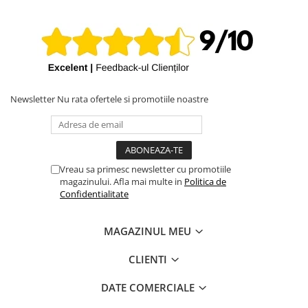
iPhone X
iPhone 8 Plus
iPhone 8
iPhone 7 Plus
iPhone 7
Newsletter
Nu rata ofertele si promotiile noastre
iPhone SE 2020 2nd
iPhone 6s Plus
iPhone SE 2022 3rd
Vreau sa primesc newsletter cu promotiile
iPhone 6 Plus
magazinului. Afla mai multe in
Politica de
Confidentialitate
iPhone 6
Top Piese iPhone
MAGAZINUL MEU
Baterie iPhone
Display iPhone
CLIENTI
Housing iPhone
DATE COMERCIALE
iPhone 6s