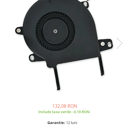
A2159 (Retina 13” 2019)
A2251 (Retina 13” 2020)
A2289 (Retina 13” 2020)
A2338 (M1/M2 13” 2020-2022)
A2442 (M1 14” 2021)
A2485 (M1 16” 2021)
A2779 (M2 14” 2023)
A2918 (M3 14” 2023)
A2992 (M3 14” 2023)
Top Piese Mac
Baterii MacBook
Placi de baza
Incarcatoare MacBook
Display MacBook
132,08 RON
Tastatura MacBook
Include taxa verde - 0,10 RON
MacBook Air
A1369 (13” 2010-2011)
Garantie:
12 luni