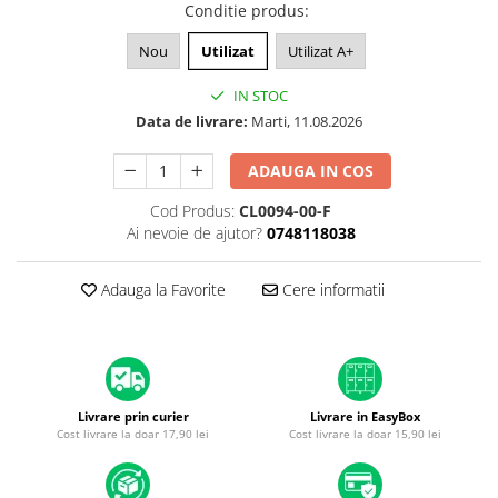
A1370 (11” 2010-2011)
Conditie produs
:
A1465 (11” 2012-2015)
Nou
Utilizat
Utilizat A+
A1466 (13” 2012-2017)
A1932 (13” 2018-2019)
IN STOC
Data de livrare:
Marti, 11.08.2026
A2179 (13” 2020)
A2337 (M1 13” 2020)
ADAUGA IN COS
A2681 (M2 13” 2022)
A2941 (M2 15” 2023)
Cod Produs:
CL0094-00-F
Ai nevoie de ajutor?
0748118038
A3113 (M3 13” 2024)
A3240 (M4 13” 2025)
Adauga la Favorite
Cere informatii
MacBook Pro
A1278 (Unibody 13” 2009-2012)
A1286 (Unibody 15” 2008-2012)
A1297 (Unibody 17” 2009-2011)
MacBook
Livrare prin curier
Livrare in EasyBox
Cost livrare la doar 17,90 lei
Cost livrare la doar 15,90 lei
A1342 (Unibody 13” 2009-2010)
A1534 (Retina 12” 2015-2017)