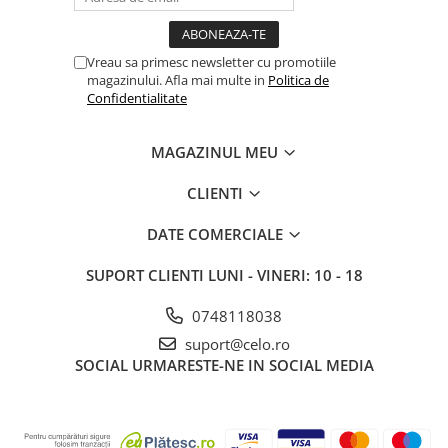
Vreau sa primesc newsletter cu promotiile
magazinului. Afla mai multe in
Politica de
Confidentialitate
MAGAZINUL MEU
CLIENTI
DATE COMERCIALE
SUPORT CLIENTI
LUNI - VINERI: 10 - 18
0748118038
suport@celo.ro
SOCIAL
URMARESTE-NE IN SOCIAL MEDIA