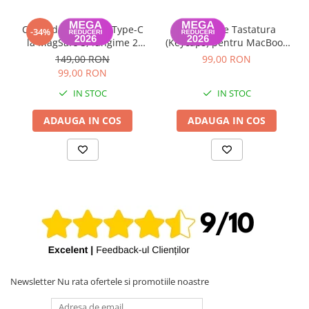
Cablu de Date USB Type-C
Set Capace Tastatura
-34%
la MagSafe 3, lungime 2
(Keycaps) pentru MacBook
metri MacBook Air / Pro
Pro 14" 16" & MacBook Air
149,00 RON
99,00 RON
A2442, A2485, A2779,
13" 15" – Modele 2021–2024
99,00 RON
A2780, A2681, A2941
- Layout UK
IN STOC
IN STOC
ADAUGA IN COS
ADAUGA IN COS
Newsletter
Nu rata ofertele si promotiile noastre