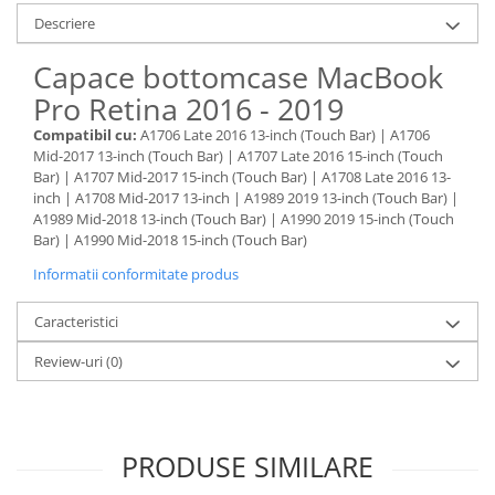
Housing iPhone
Descriere
iPhone 6s
Capace bottomcase MacBook
Pro Retina 2016 - 2019
Compatibil cu:
A1706 Late 2016 13-inch (Touch Bar) | A1706
Mid-2017 13-inch (Touch Bar) | A1707 Late 2016 15-inch (Touch
Bar) | A1707 Mid-2017 15-inch (Touch Bar) | A1708 Late 2016 13-
inch | A1708 Mid-2017 13-inch | A1989 2019 13-inch (Touch Bar) |
A1989 Mid-2018 13-inch (Touch Bar) | A1990 2019 15-inch (Touch
Bar) | A1990 Mid-2018 15-inch (Touch Bar)
Informatii conformitate produs
Caracteristici
Review-uri
(0)
PRODUSE SIMILARE