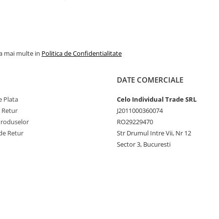
la mai multe in
Politica de Confidentialitate
DATE COMERCIALE
 Plata
Celo Individual Trade SRL
e Retur
J2011000360074
Produselor
RO29229470
de Retur
Str Drumul Intre Vii, Nr 12
Sector 3, Bucuresti