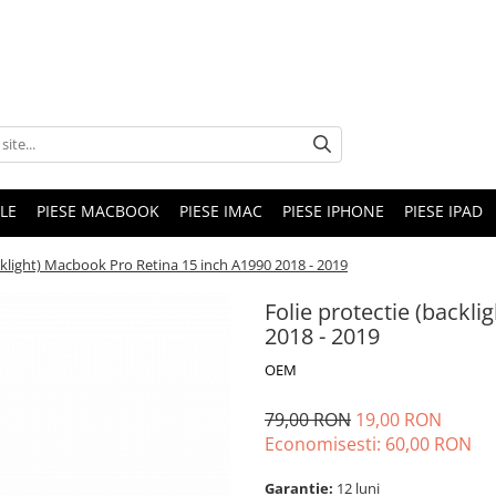
LE
PIESE MACBOOK
PIESE IMAC
PIESE IPHONE
PIESE IPAD
cklight) Macbook Pro Retina 15 inch A1990 2018 - 2019
Folie protectie (backl
2018 - 2019
OEM
79,00 RON
19,00 RON
Economisesti:
60,00
RON
Garantie:
12 luni