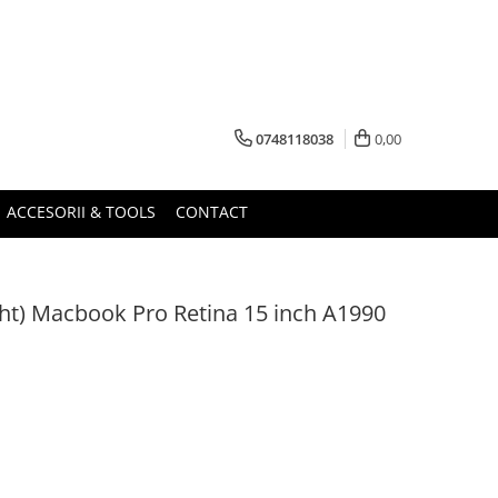
0748118038
0,00
ACCESORII & TOOLS
CONTACT
ight) Macbook Pro Retina 15 inch A1990