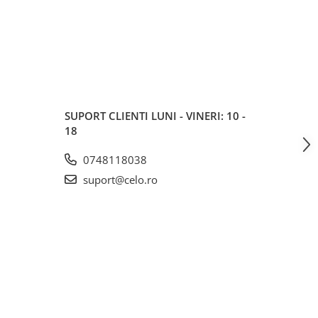
SUPORT CLIENTI
LUNI - VINERI: 10 -
18
0748118038
suport@celo.ro