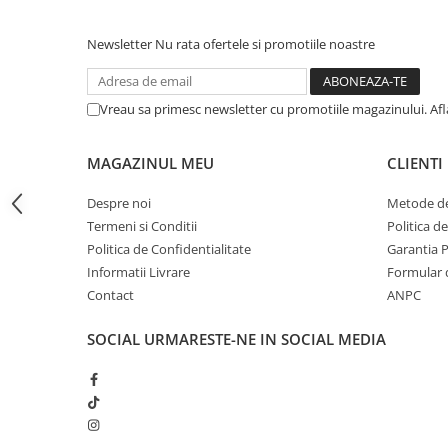
iPhone 13 Pro Max
Newsletter
Nu rata ofertele si promotiile noastre
iPhone 13 Pro
iPhone 13
Vreau sa primesc newsletter cu promotiile magazinului. Af
iPhone 13 mini
iPhone 12 Pro Max
MAGAZINUL MEU
CLIENTI
iPhone 12 Pro
Despre noi
Metode de
iPhone 12
Termeni si Conditii
Politica d
iPhone 12 mini
Politica de Confidentialitate
Garantia 
iPhone 11 Pro Max
Informatii Livrare
Formular 
Contact
ANPC
iPhone 11 Pro
iPhone 11
SOCIAL
URMARESTE-NE IN SOCIAL MEDIA
iPhone XS Max
iPhone XS
iPhone XR