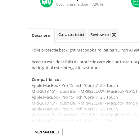
A1370 (11” 2010-2011)
Cost livrare la doar 17,90 lei
A1465 (11” 2012-2015)
A1466 (13” 2012-2017)
A1932 (13” 2018-2019)
A2179 (13” 2020)
Caracteristici
Review-uri
(0)
Descriere
A2337 (M1 13” 2020)
Folie protectie backlight Macbook Pro Retina 15 inch A199
A2681 (M2 13” 2022)
A2941 (M2 15” 2023)
Aceasta este doar folia de protectie care vine pe tastatu
A3113 (M3 13” 2024)
backlight-ul este intergat in tastatura.
A3240 (M4 13” 2025)
Compatibil cu:
MacBook Pro
Apple MacBook Pro 15-Inch "Core i7" 2.2 Touch
Mid-2018 15" (Touch Bar) - MR932LL/A* - MacBookPro151 
A1278 (Unibody 13” 2009-2012)
Apple MacBook Pro 15-Inch "Core i7" 2.6 Touch
A1286 (Unibody 15” 2008-2012)
Mid-2018 15" (Touch Bar) - MR942LL/A* - MacBookPro151 
A1297 (Unibody 17” 2009-2011)
Apple MacBook Pro 15-Inch "Core i7" 2.6 Touch
Mid-2018 15" (Touch Bar) - BTO/CTO - MacBookPro153 - A
MacBook
Apple MacBook Pro 15-Inch "Core i9" 2.9 Touch
A1342 (Unibody 13” 2009-2010)
Mid-2018 15" (Touch Bar) - BTO/CTO - MacBookPro151 - A
Apple MacBook Pro 15-Inch "Core i9" 2.9 Touch
VEZI MAI MULT
A1534 (Retina 12” 2015-2017)
Mid-2018 15" (Touch Bar) - BTO/CTO - MacBookPro153 - A