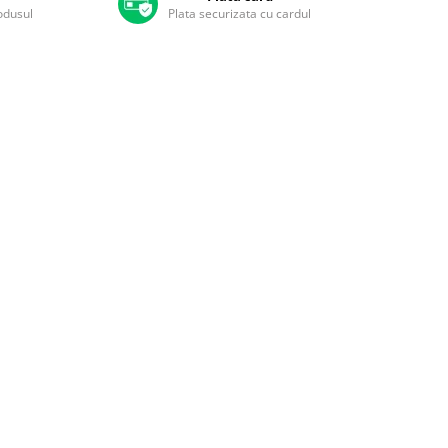
rodusul
Plata securizata cu cardul