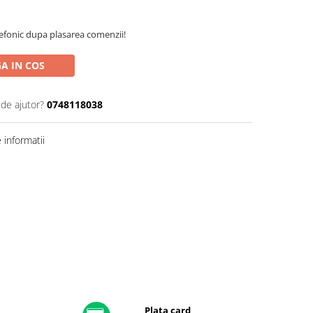
efonic dupa plasarea comenzii!
A IN COS
 de ajutor?
0748118038
informatii
Plata card