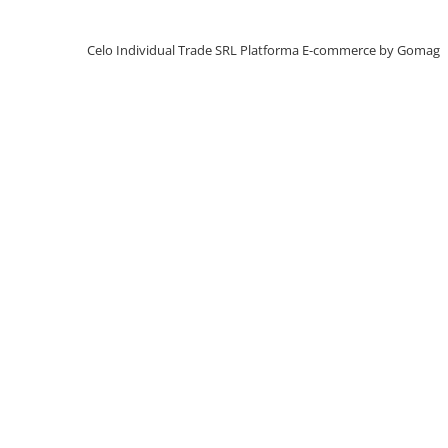
iPhone X
iPhone 8 Plus
Celo Individual Trade SRL
Platforma E-commerce by Gomag
iPhone 8
iPhone 7 Plus
iPhone 7
iPhone SE 2020 2nd
iPhone 6s Plus
iPhone SE 2022 3rd
iPhone 6 Plus
iPhone 6
Top Piese iPhone
Baterie iPhone
Display iPhone
Housing iPhone
iPhone 6s