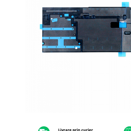
A2159 (Retina 13” 2019)
A2251 (Retina 13” 2020)
A2289 (Retina 13” 2020)
A2338 (M1/M2 13” 2020-2022)
A2442 (M1 14” 2021)
A2485 (M1 16” 2021)
A2779 (M2 14” 2023)
A2918 (M3 14” 2023)
A2992 (M3 14” 2023)
Top Piese Mac
Baterii MacBook
Placi de baza
Incarcatoare MacBook
Display MacBook
Tastatura MacBook
MacBook Air
Distribuie
pe
A1369 (13” 2010-2011)
Facebook
Livrare prin curier