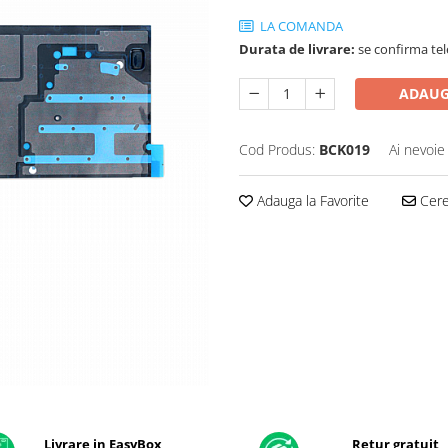
LA COMANDA
Durata de livrare:
se confirma tel
ADAUG
Cod Produs:
BCK019
Ai nevoie
Adauga la Favorite
Cere 
Livrare in EasyBox
Retur gratuit