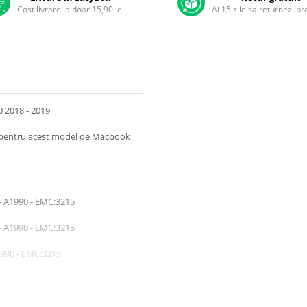
Cost livrare la doar 15,90 lei
Ai 15 zile sa returnezi p
0 2018 - 2019
ra pentru acest model de Macbook
- A1990 - EMC:3215
- A1990 - EMC:3215
1990 - EMC:3215
1990 - EMC:3215
1990 - EMC:3215