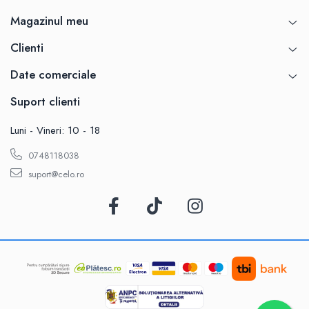
Magazinul meu
Clienti
Date comerciale
Suport clienti
Luni - Vineri: 10 - 18
0748118038
suport@celo.ro