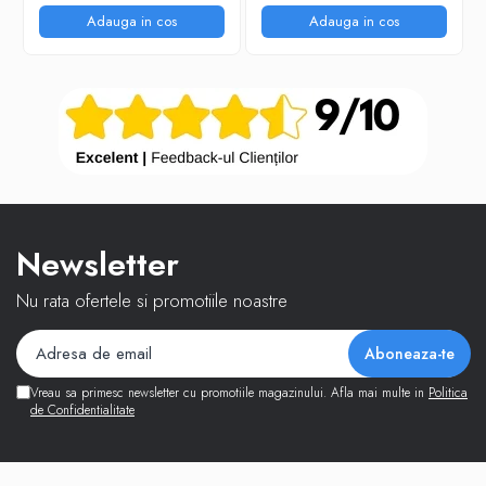
Adauga in cos
Adauga in cos
Newsletter
Nu rata ofertele si promotiile noastre
Vreau sa primesc newsletter cu promotiile magazinului. Afla mai multe in
Politica
de Confidentialitate