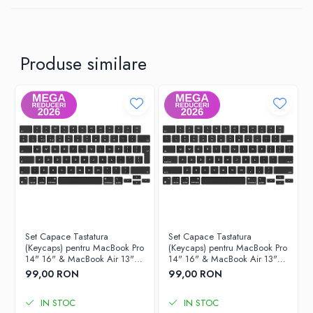
Produse similare
Set Capace Tastatura
Set Capace Tastatura
(Keycaps) pentru MacBook Pro
(Keycaps) pentru MacBook Pro
14" 16" & MacBook Air 13"
14" 16" & MacBook Air 13"
15" – Modele 2021–2024 -
15" – Modele 2021–2024 -
99,00 RON
99,00 RON
Layout UK
Layout US
IN STOC
IN STOC