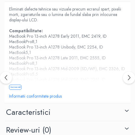
Housing iPhone
Eliminati defecte tehnice sau vizuale precum ecranul spart, pixelii
iPhone 6s
morti, zgarieturile sau o lumina de fundal slaba prin inlocuirea
display-ului LCD.
Compatibilitate:
MacBook Pro 13-inch A1278 Early 2011, EMC 2419, ID
MacBookPro8,1
MacBook Pro 13-inch A1278 Unibody, EMC 2254, ID
MacBook5,1
MacBook Pro 13-inch A1278 Late 2011, EMC 2555, ID
MacBookPro8,1
MacBook Pro 13-inch A1278 Mid-2009 (SD/WF), EMC 2326, ID
MacBookPro5,5
MacBook Pro 13-inch A1278 Mid-2010, EMC 2351, ID
MacBookPro7,1
Vezi mai mult
MacBook Pro 13-inch A1278 Mid-2012, EMC 2554, ID
MacBookPro9,2
Informatii conformitate produs
Caracteristici
Review-uri
(0)