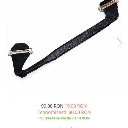
A2159 (Retina 13” 2019)
A2251 (Retina 13” 2020)
A2289 (Retina 13” 2020)
A2338 (M1/M2 13” 2020-2022)
A2442 (M1 14” 2021)
A2485 (M1 16” 2021)
A2779 (M2 14” 2023)
A2918 (M3 14” 2023)
A2992 (M3 14” 2023)
Top Piese Mac
Baterii MacBook
Placi de baza
Incarcatoare MacBook
Display MacBook
99,00 RON
19,00 RON
Tastatura MacBook
Economisesti:
80,00
RON
MacBook Air
Include taxa verde - 0,10 RON
A1369 (13” 2010-2011)