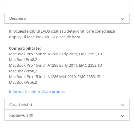
Piese & Accesorii iPhone
iPhone 16 Pro Max
Descriere
iPhone 16 Pro
iPhone 17 Pro
Inlocuieste cablul LVDS uzat sau deteriorat, care conecteaza
display-ul MacBook-ului la placa de baza.
iPhone 15 Pro Max
iPhone 16 Plus
Compatibilitate:
MacBook Pro 15-inch A1286 Early 2011, EMC 2353, ID
iPhone 17
MacBookPro8,2
MacBook Pro 15-inch A1286 Early 2011, EMC 2353, ID
iPhone 15 Pro
MacBookPro8,2
iPhone 16
MacBook Pro 15-inch A1286 Mid-2010, EMC 2353, ID
MacBookPro6,2
iPhone 15 Plus
Informatii conformitate produs
iPhone 15
iPhone 14 Pro Max
Caracteristici
iPhone 14 Pro
Review-uri
(0)
iPhone 14 Plus
iPhone 14