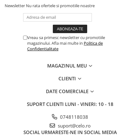
iPhone X
Newsletter
Nu rata ofertele si promotiile noastre
iPhone 8 Plus
iPhone 8
iPhone 7 Plus
Vreau sa primesc newsletter cu promotiile
iPhone 7
magazinului. Afla mai multe in
Politica de
Confidentialitate
iPhone SE 2020 2nd
iPhone 6s Plus
MAGAZINUL MEU
iPhone SE 2022 3rd
CLIENTI
iPhone 6 Plus
iPhone 6
DATE COMERCIALE
Top Piese iPhone
SUPORT CLIENTI
LUNI - VINERI: 10 - 18
Baterie iPhone
0748118038
Display iPhone
Housing iPhone
suport@celo.ro
SOCIAL
URMARESTE-NE IN SOCIAL MEDIA
iPhone 6s