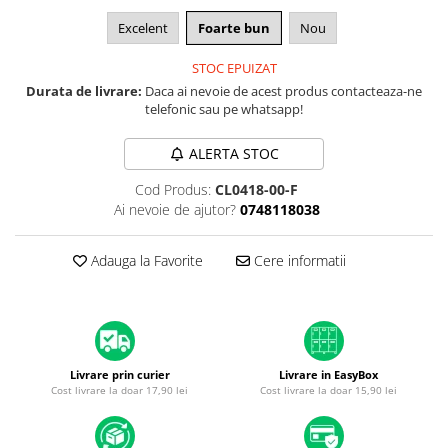
A1370 (11” 2010-2011)
Excelent
Foarte bun
Nou
A1465 (11” 2012-2015)
A1466 (13” 2012-2017)
STOC EPUIZAT
A1932 (13” 2018-2019)
Durata de livrare:
Daca ai nevoie de acest produs contacteaza-ne
telefonic sau pe whatsapp!
A2179 (13” 2020)
A2337 (M1 13” 2020)
ALERTA STOC
A2681 (M2 13” 2022)
A2941 (M2 15” 2023)
Cod Produs:
CL0418-00-F
Ai nevoie de ajutor?
0748118038
A3113 (M3 13” 2024)
A3240 (M4 13” 2025)
Adauga la Favorite
Cere informatii
MacBook Pro
A1278 (Unibody 13” 2009-2012)
A1286 (Unibody 15” 2008-2012)
A1297 (Unibody 17” 2009-2011)
MacBook
Livrare prin curier
Livrare in EasyBox
Cost livrare la doar 17,90 lei
Cost livrare la doar 15,90 lei
A1342 (Unibody 13” 2009-2010)
A1534 (Retina 12” 2015-2017)