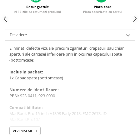
Piese & Accesorii iPhone
Retur gratuit
Plata card
iPhone 16 Pro Max
Ai 15 zile sa returnezi produsul
Plata securizata cu cardul
iPhone 16 Pro
iPhone 17 Pro
Descriere
iPhone 15 Pro Max
Eliminati defecte vizuale precum zgarieturi, crapaturi sau chiar
iPhone 16 Plus
sparturi ale carcasei inferioare prin inlocuirea capacului spate
iPhone 17
(bottomcase).
iPhone 15 Pro
Inclus in pachet:
1x Capac spate (bottomcase)
iPhone 16
iPhone 15 Plus
Numere de identificare:
PPN:
923-0411, 923-0090
iPhone 15
Compatibilitate:
iPhone 14 Pro Max
MacBook Pro 15-inch A1398 Early 2013, EMC 2673, ID
iPhone 14 Pro
MacBookPro10,1
MacBook Pro 15-inch A1398 Retina 2012, EMC 2512, ID
iPhone 14 Plus
MacBookPro10,1
VEZI MAI MULT
iPhone 14