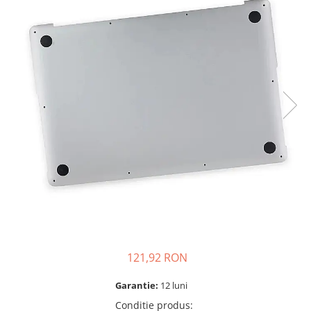
A2159 (Retina 13” 2019)
A2251 (Retina 13” 2020)
A2289 (Retina 13” 2020)
A2338 (M1/M2 13” 2020-2022)
A2442 (M1 14” 2021)
A2485 (M1 16” 2021)
A2779 (M2 14” 2023)
A2918 (M3 14” 2023)
A2992 (M3 14” 2023)
Top Piese Mac
Baterii MacBook
Placi de baza
Incarcatoare MacBook
Display MacBook
121,92 RON
Tastatura MacBook
MacBook Air
Garantie:
12 luni
A1369 (13” 2010-2011)
Conditie produs
: