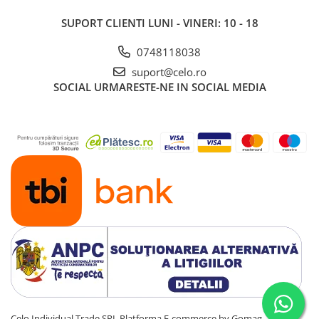
Piese & Accesorii iPad
SUPORT CLIENTI
LUNI - VINERI: 10 - 18
iPad Pro
iPad Pro 10.5″ (2017)
0748118038
iPad Pro 11″ (1st gen - 2018)
suport@celo.ro
iPad Pro 11″ (2nd gen - 2020)
SOCIAL
URMARESTE-NE IN SOCIAL MEDIA
iPad Pro 11″ (3rd gen - 2021)
iPad Pro 12.9″ (1st gen - 2015)
iPad Pro 12.9″ (2nd gen - 2017)
iPad Pro 12.9″ (3rd gen - 2018)
iPad Pro 12.9″ (4th gen - 2020)
iPad Pro 12.9″ (5th gen - 2021)
iPad Pro 12.9″ (6th gen - 2022)
iPad Pro 9.7″ (2016)
iPad
iPad (4th gen)
iPad 9.7″ (5th gen - 2017)
iPad 9.7″ (6th gen - 2018)
Celo Individual Trade SRL
Platforma E-commerce by Gomag