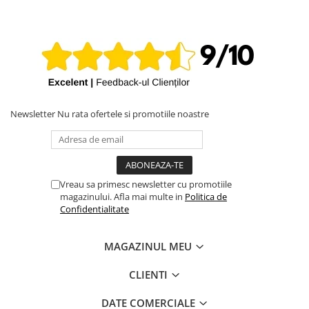
iPhone X
iPhone 8 Plus
iPhone 8
iPhone 7 Plus
iPhone 7
iPhone SE 2020 2nd
Newsletter
Nu rata ofertele si promotiile noastre
iPhone 6s Plus
iPhone SE 2022 3rd
iPhone 6 Plus
Vreau sa primesc newsletter cu promotiile
magazinului. Afla mai multe in
Politica de
iPhone 6
Confidentialitate
Top Piese iPhone
Baterie iPhone
MAGAZINUL MEU
Display iPhone
CLIENTI
Housing iPhone
iPhone 6s
DATE COMERCIALE