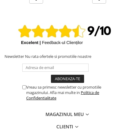
Newsletter
Nu rata ofertele si promotiile noastre
Vreau sa primesc newsletter cu promotiile
magazinului. Afla mai multe in
Politica de
Confidentialitate
MAGAZINUL MEU
CLIENTI