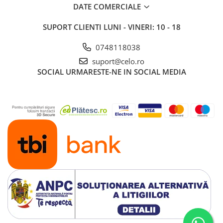
DATE COMERCIALE
SUPORT CLIENTI
LUNI - VINERI: 10 - 18
0748118038
suport@celo.ro
SOCIAL
URMARESTE-NE IN SOCIAL MEDIA