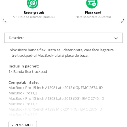
Housing iPhone
iPhone 6s
Retur gratuit
Plata card
Ai 15 zile sa returnezi produsul
Plata securizata cu cardul
Descriere
Inlocuieste banda flex uzata sau deteriorata, care face legatura
intre trackpad-ul MacBook-ului si placa de baza.
Inclus in pachet:
1x Banda flex trackpad
Compatibilitate:
MacBook Pro 15-inch A1398 Late 2013 (IG), EMC 2674, ID
MacBookPro11,2
MacBook Pro 15-inch A1398 Late 2013 (DG), EMC 2745, ID
MacBookPro11,3
MacBook Pro 15-inch A1398 Mid-2014 (IG), EMC 2876, ID
MacBookPro11,2
MacBook Pro 15-inch A1398 Mid-2014 (DG), EMC 2881, ID
MacBookPro11,3
VEZI MAI MULT