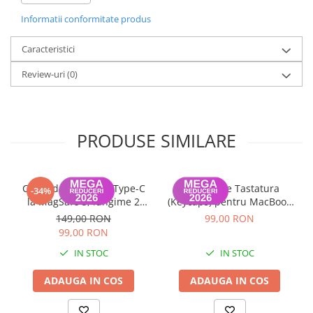
Informatii conformitate produs
Caracteristici
Review-uri
(0)
PRODUSE SIMILARE
Cablu de Date USB Type-C
Set Capace Tastatura
-34%
la MagSafe 3, lungime 2
(Keycaps) pentru MacBook
metri MacBook Air / Pro
Pro 14" 16" & MacBook Air
149,00 RON
99,00 RON
A2442, A2485, A2779,
13" 15" – Modele 2021–2024
99,00 RON
A2780, A2681, A2941
- Layout UK
IN STOC
IN STOC
ADAUGA IN COS
ADAUGA IN COS