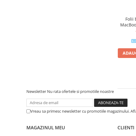
Piese & Accesorii iPhone
iPhone 16 Pro Max
Folii
iPhone 16 Pro
MacBook
iPhone 17 Pro
iPhone 15 Pro Max
iPhone 16 Plus
ADAUG
iPhone 17
iPhone 15 Pro
iPhone 16
iPhone 15 Plus
Newsletter
Nu rata ofertele si promotiile noastre
iPhone 15
iPhone 14 Pro Max
Vreau sa primesc newsletter cu promotiile magazinului. Af
iPhone 14 Pro
iPhone 14 Plus
MAGAZINUL MEU
CLIENTI
iPhone 14