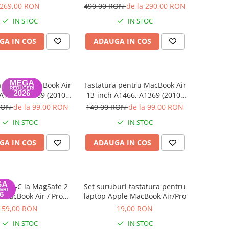
013 - 2015), MacBook
269,00 RON
490,00 RON
de la 290,00 RON
5 A1466 (2013 - 2017)
IN STOC
IN STOC
- 256 GB
GA IN COS
ADAUGA IN COS
a pentru MacBook Air
Tastatura pentru MacBook Air
A1466, A1369 (2010-
13-inch A1466, A1369 (2010-
17) - Layout UK
2017) - Layout US
 RON
de la 99,00 RON
149,00 RON
de la 99,00 RON
IN STOC
IN STOC
GA IN COS
ADAUGA IN COS
 USB-C la MagSafe 2
Set suruburi tastatura pentru
 MacBook Air / Pro
laptop Apple MacBook Air/Pro
ina (2012–2015)
59,00 RON
19,00 RON
IN STOC
IN STOC