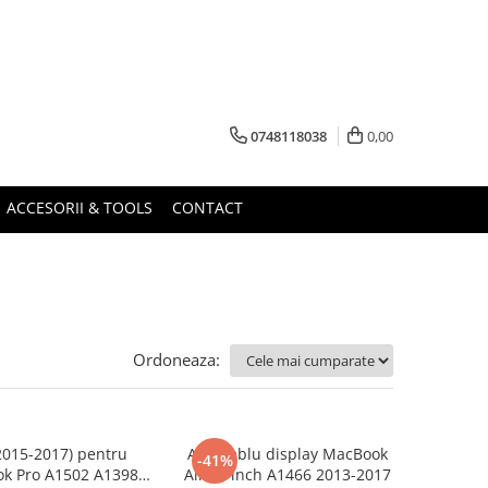
0748118038
0,00
ACCESORII & TOOLS
CONTACT
Ordoneaza:
2015-2017) pentru
Ansamblu display MacBook
-41%
k Pro A1502 A1398
Air 13 inch A1466 2013-2017