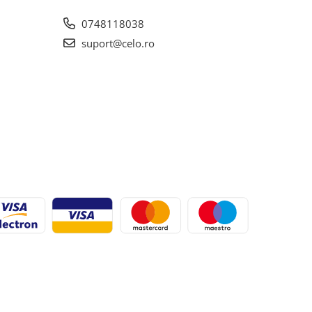
0748118038
suport@celo.ro