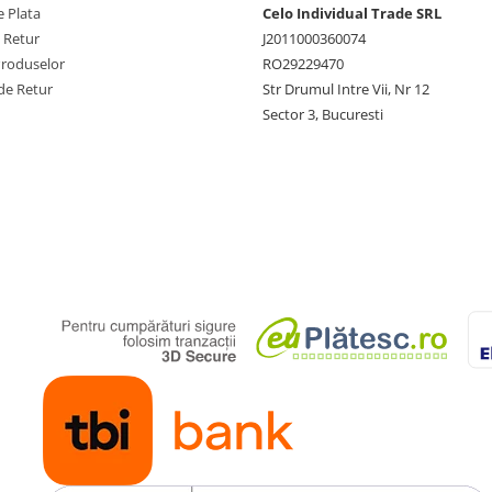
 Plata
Celo Individual Trade SRL
e Retur
J2011000360074
Produselor
RO29229470
de Retur
Str Drumul Intre Vii, Nr 12
Sector 3, Bucuresti