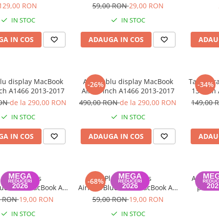
Air 2013 2015
(Late 2
129,00 RON
59,00 RON
29,00 RON
Air A146
IN STOC
IN STOC
A IN COS
ADAUGA IN COS
ADAU
u display MacBook
Ansamblu display MacBook
Tastatur
-26%
-34%
nch A1466 2013-2017
Air 13 inch A1466 2013-2017
13-inch 
20
RON
de la 290,00 RON
490,00 RON
de la 290,00 RON
149,00
IN STOC
IN STOC
A IN COS
ADAUGA IN COS
ADAU
laca Wireless
Placa Wireless
Adaptor
-68%
luetooth MacBook Air
AirPort/Bluetooth MacBook Air
pentru
3 inch 2013-2017
11/13 inch 2013-2017
Ret
0 RON
19,00 RON
59,00 RON
19,00 RON
IN STOC
IN STOC