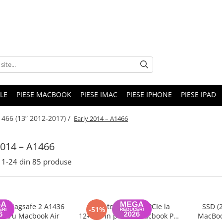
LE
PIESE MACBOOK
PIESE IMAC
PIESE IPHONE
PIESE IPAD
466 (13” 2012-2017) /
Early 2014 – A1466
2014 – A1466
1-
24
din
85
produse
tor Magsafe 2 A1436
Adaptor SSD M.2 PCIe la
SSD (
-51%
ntru Macbook Air
12+16 Pin pentru Macbook Pro
MacBoo