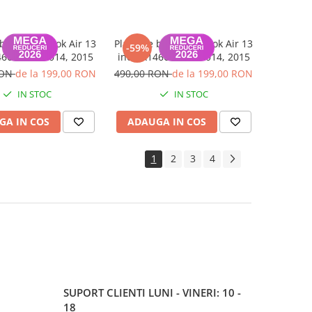
 baza MacBook Air 13
Placa de baza MacBook Air 13
-59%
66 2013, 2014, 2015
inch A1466 2013, 2014, 2015
RON
de la 199,00 RON
490,00 RON
de la 199,00 RON
IN STOC
IN STOC
GA IN COS
ADAUGA IN COS
1
2
3
4
SUPORT CLIENTI
LUNI - VINERI: 10 -
18