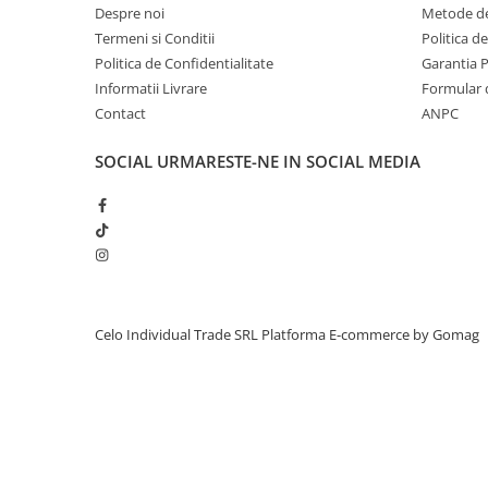
Despre noi
Metode de
iPhone 13 Pro Max
Termeni si Conditii
Politica d
iPhone 13 Pro
Politica de Confidentialitate
Garantia 
Informatii Livrare
Formular 
iPhone 13
Contact
ANPC
iPhone 13 mini
iPhone 12 Pro Max
SOCIAL
URMARESTE-NE IN SOCIAL MEDIA
iPhone 12 Pro
iPhone 12
iPhone 12 mini
iPhone 11 Pro Max
iPhone 11 Pro
Celo Individual Trade SRL
Platforma E-commerce by Gomag
iPhone 11
iPhone XS Max
iPhone XS
iPhone XR