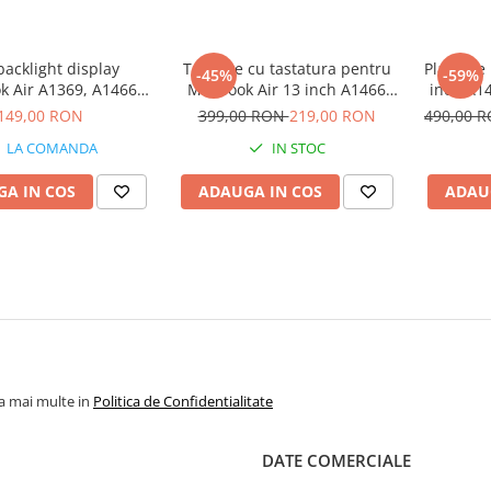
 backlight display
Topcase cu tastatura pentru
Placa de
-45%
-59%
 Air A1369, A1466
MacBook Air 13 inch A1466
inch A14
(2010 - 2017)
2013-2017
149,00 RON
399,00 RON
219,00 RON
490,00 
LA COMANDA
IN STOC
A IN COS
ADAUGA IN COS
ADAU
la mai multe in
Politica de Confidentialitate
DATE COMERCIALE