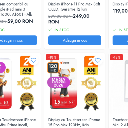
en compatibil cu
Display iPhone 11 Pro Max Soft
Display 
pple iPad mini 3
OLED, Garantie 12 luni
119,0
1600, A1601 - Alb
249,00
299,00 RON
59,00 RON
RON
 RON
TOC
IN STOC
IN S
Adauga in cos
Adauga in cos
-18%
-13%
cu Touchscreen iPhone
Display cu Touchscreen iPhone
Touchscr
Misu Prime incell,
15 Pro Max 120Hz, iMisu
Mini 2 A