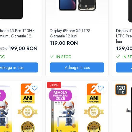
iPhone 15 Pro 120Hz
Display iPhone XR LTPS,
Display 
mium, Garantie 12
Garantie 12 luni
LTPS Pre
luni
119,00 RON
199,00 RON
129,0
 RON
TOC
IN STOC
IN S
Adauga in cos
Adauga in cos
-33%