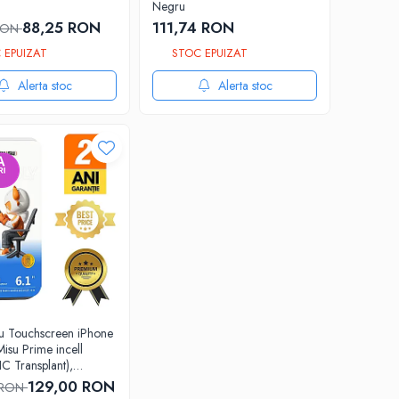
Negru
88,25 RON
111,74 RON
 RON
 EPUIZAT
STOC EPUIZAT
Alerta stoc
Alerta stoc
cu Touchscreen iPhone
Misu Prime incell
IC Transplant),
 completa cu rama
129,00 RON
 RON