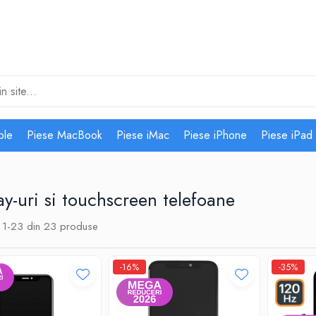
ple
Piese MacBook
Piese iMac
Piese iPhone
Piese iPad
ay-uri si touchscreen telefoane
1-
23
din
23
produse
-16%
-35%