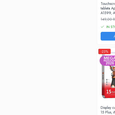
Touchscre
iPhone 13 Pro Max
tableta A
A1599, A
iPhone 13 Pro
149,00
iPhone 13
IN S
iPhone 13 mini
iPhone 12 Pro Max
iPhone 12 Pro
-23%
iPhone 12
iPhone 12 mini
iPhone 11 Pro Max
iPhone 11 Pro
iPhone 11
iPhone XS Max
iPhone XS
Display 
iPhone XR
15 Plus, i