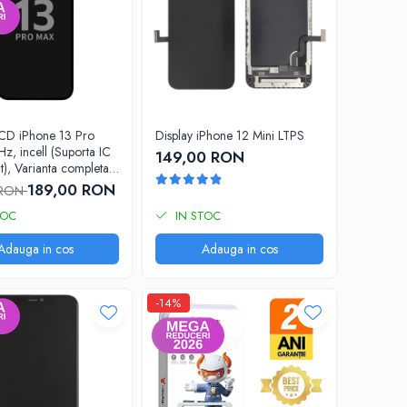
LCD iPhone 13 Pro
Display iPhone 12 Mini LTPS
z, incell (Suporta IC
149,00 RON
t), Varianta completa
189,00 RON
 RON
TOC
IN STOC
Adauga in cos
Adauga in cos
-14%