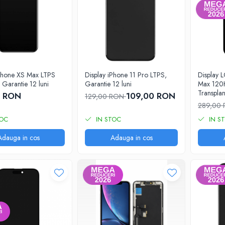
iPhone XS Max LTPS
Display iPhone 11 Pro LTPS,
Display 
Garantie 12 luni
Garantie 12 luni
Max 120H
Transplan
0 RON
109,00 RON
129,00 RON
cu rama
289,00
TOC
IN STOC
IN S
Adauga in cos
Adauga in cos