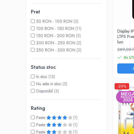
A1370 (11” 2010-2011)
A1465 (11” 2012-2015)
Pret
A1466 (13” 2012-2017)
50 RON - 100 RON
(3)
A1932 (13” 2018-2019)
100 RON - 150 RON
(11)
Display 
A2179 (13” 2020)
150 RON - 200 RON
(5)
LTPS Pre
A2337 (M1 13” 2020)
luni
200 RON - 250 RON
(2)
A2681 (M2 13” 2022)
269,00
250 RON - 300 RON
(2)
A2941 (M2 15” 2023)
IN S
A3113 (M3 13” 2024)
Status stoc
A3240 (M4 13” 2025)
In stoc
(15)
MacBook Pro
Nu este in stoc
(5)
-29%
A1278 (Unibody 13” 2009-2012)
Disponibil
(3)
A1286 (Unibody 15” 2008-2012)
A1297 (Unibody 17” 2009-2011)
Rating
MacBook
Peste
(1)
A1342 (Unibody 13” 2009-2010)
Peste
(1)
A1534 (Retina 12” 2015-2017)
Peste
(1)