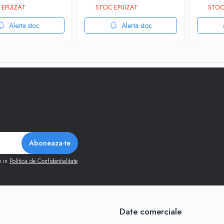
EPUIZAT
STOC EPUIZAT
STOC
Alerta stoc
Alerta stoc
e in
Politica de Confidentialitate
Date comerciale