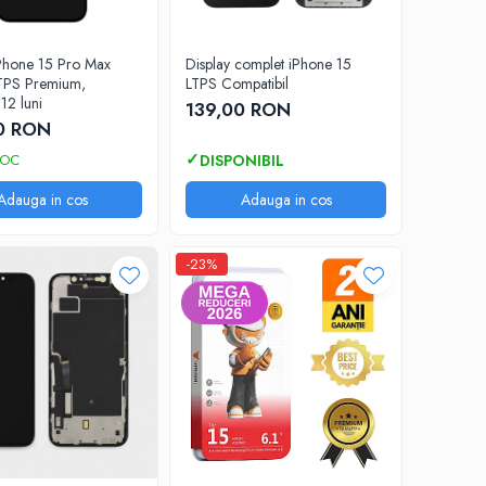
iPhone 15 Pro Max
Display complet iPhone 15
TPS Premium,
LTPS Compatibil
12 luni
139,00 RON
0 RON
TOC
Adauga in cos
Adauga in cos
-23%