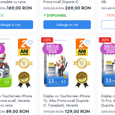
 completa cu rama
Prime incell (Suporta IC
Alb
Transplant), Varianta completa
169,00 RON
269,00 RON
 RON
329,00 RON
101,48
cu rama
TOC
STOC
Adauga in cos
Adauga in cos
-35%
-52%
cu Touchscreen iPhone
Display cu Touchscreen iPhone
Display 
rime incell, Varianta
13, iMisu Prime incell (Suporta
13 Pro, i
 cu rama
IC Transplant), Varianta
(Suporta 
completa cu rama
Varianta
89,00 RON
129,00 RON
RON
199,00 RON
269,00