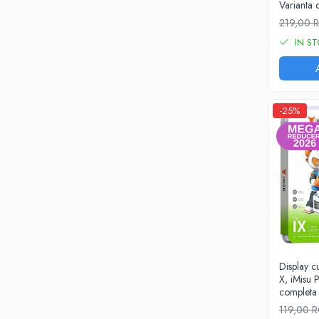
Varianta
iPhone X
219,00
iPhone 8 Plus
IN S
iPhone 8
iPhone 7 Plus
iPhone 7
-25%
iPhone SE 2020 2nd
iPhone 6s Plus
iPhone SE 2022 3rd
iPhone 6 Plus
iPhone 6
Top Piese iPhone
Baterie iPhone
Display 
Display iPhone
X, iMisu P
Housing iPhone
completa
iPhone 6s
119,00 