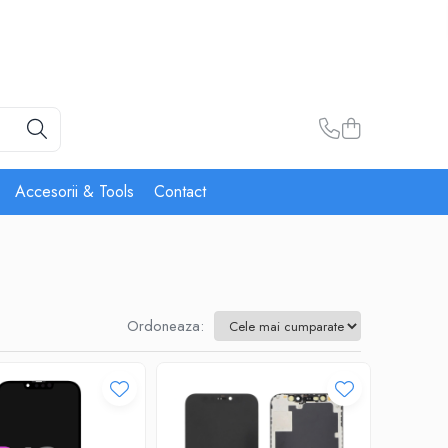
Accesorii & Tools
Contact
Ordoneaza: