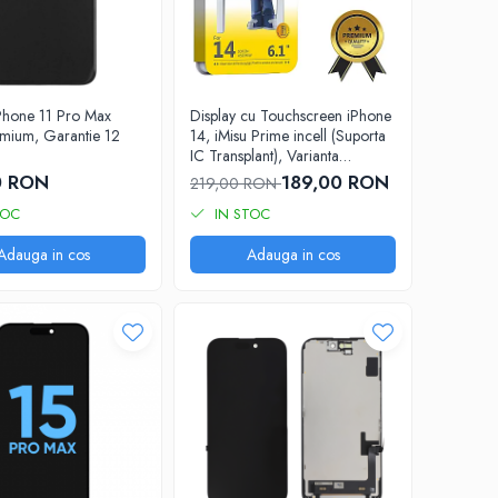
iPhone 11 Pro Max
Display cu Touchscreen iPhone
mium, Garantie 12
14, iMisu Prime incell (Suporta
IC Transplant), Varianta
completa cu rama
0 RON
189,00 RON
219,00 RON
TOC
IN STOC
Adauga in cos
Adauga in cos