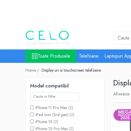
Toate Produsele
Laptopuri Apple
Telefoane
Piese & Accesorii MacBook
MacBook Pro Retina
Toate Produsele
Telefoane
Laptopuri Ap
A1398 (Retina 15” 2012-2015)
Home /
Display-uri si touchscreen telefoane
A1425 (Retina 13” 2012-2013)
A1502 (Retina 13” 2013-2015)
Displ
Model compatibil
A1706 (Retina 13” 2016-2017)
Afiseaza:
A1707 (Retina 15” 2016-2017)
A1708 (Retina 13” 2016-2017)
iPhone 11 Pro Max
(2)
A1989 (Retina 13” 2018-2019)
iPad mini (3rd gen)
(2)
A1990 (Retina 15” 2018-2019)
iPhone 15
(2)
A2141 (Retina 16” 2019)
iPhone 15 Pro Max
(2)