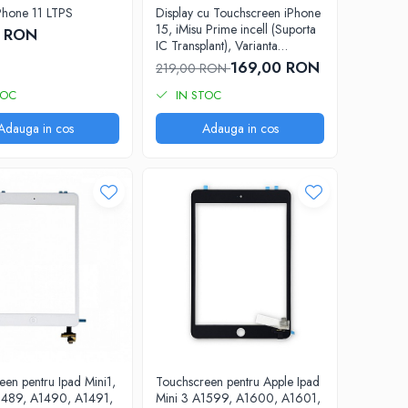
iPhone 11 LTPS
Display cu Touchscreen iPhone
15, iMisu Prime incell (Suporta
0 RON
IC Transplant), Varianta
completa cu rama
169,00 RON
219,00 RON
TOC
IN STOC
Adauga in cos
Adauga in cos
een pentru Ipad Mini1,
Touchscreen pentru Apple Ipad
1489, A1490, A1491,
Mini 3 A1599, A1600, A1601,