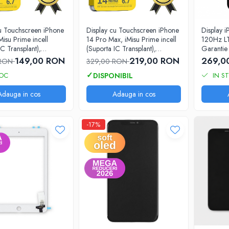
cu Touchscreen iPhone
Display cu Touchscreen iPhone
Display 
Misu Prime incell
14 Pro Max, iMisu Prime incell
120Hz L
IC Transplant),
(Suporta IC Transplant),
Garantie 
 completa cu rama
Varianta completa cu rama
149,00 RON
219,00 RON
269,0
 RON
329,00 RON
TOC
IN S
Adauga in cos
Adauga in cos
-17%