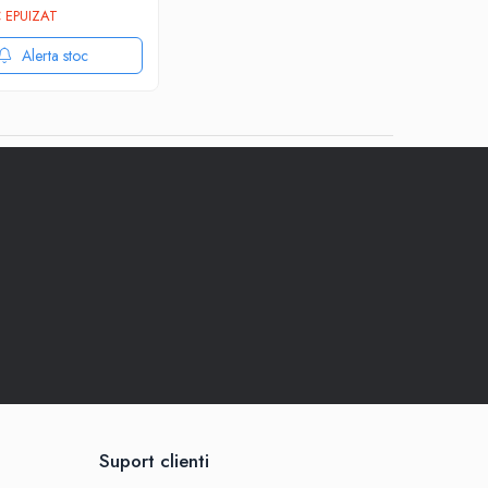
 EPUIZAT
Alerta stoc
Suport clienti