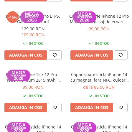
iPhone 13 Pro Max
iPhone 13 Pro
Display iPhone 11 Pro LTPS,
ColorX – Baterie iPhone 12 Pro
-16%
Garantie 12 luni
Max | Fără mesaj de eroare |
iPhone 13
100% Compatibilă | Garanție
129,00 RON
99,00 RON
12 luni
iPhone 13 mini
109,00 RON
iPhone 12 Pro Max
IN STOC
IN STOC
iPhone 12 Pro
ADAUGA IN COS
ADAUGA IN COS
iPhone 12
iPhone 12 mini
Baterie iPhone 12 / 12 Pro –
Capac spate sticla iPhone 14
iPhone 11 Pro Max
NCC Premium 2815 mAh |
cu magnet, fara NFC, culoare
Adeziv inclus | Garanție 12
Midnight
99,00 RON
de la 86,90 RON
iPhone 11 Pro
luni
IN STOC
IN STOC
iPhone 11
iPhone XS Max
ADAUGA IN COS
ADAUGA IN COS
iPhone XS
iPhone XR
Capac spate sticla iPhone 14
Capac spate sticla iPhone 14