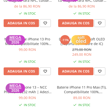
cu magnet, fara NFC, culoare
cu magnet, fara NFC, culoare
iPhone X
Starlight
Red
de la 86,90 RON
de la 86,90 RON
iPhone 8 Plus
IN STOC
IN STOC
iPhone 8
ADAUGA IN COS
ADAUGA IN COS
iPhone 7 Plus
iPhone 7
NCC – Baterie iPhone 13 Pro
Display iPhone 13 Soft OLED
iPhone SE 2020 2nd
-11%
Max, Compatibilitate 100%,
(Suporta schimbare de IC)
iPhone 6s Plus
Garanție 12 luni
99,00 RON
279,00 RON
249,00 RON
iPhone SE 2022 3rd
IN STOC
IN STOC
iPhone 6 Plus
iPhone 6
ADAUGA IN COS
ADAUGA IN COS
Top Piese iPhone
Baterie iPhone
Baterie iPhone 13 – NCC
Baterie iPhone 11 Pro Max (Ti),
Display iPhone
Premium 3232 mAh | Adeziv
Compatibilitate 100%,
inclus | Garanție 12 luni
Garanție 12 luni
Housing iPhone
99,00 RON
89,00 RON
iPhone 6s
IN STOC
IN STOC