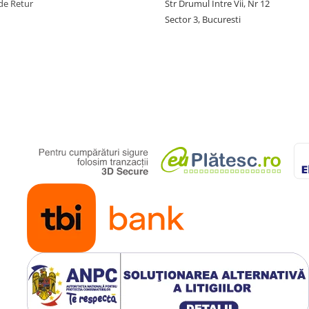
de Retur
Str Drumul Intre Vii, Nr 12
Sector 3, Bucuresti