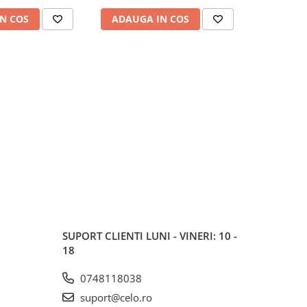
N COS
ADAUGA IN COS
ADAUG
SUPORT CLIENTI
LUNI - VINERI: 10 -
18
0748118038
suport@celo.ro