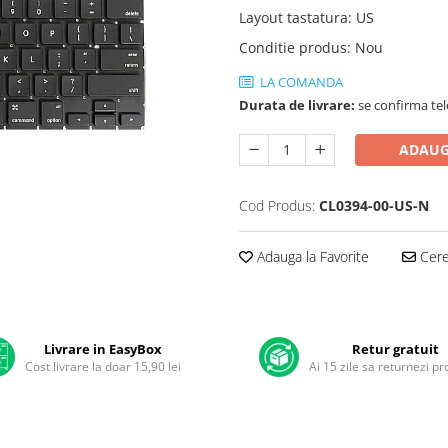
Layout tastatura
:
US
Conditie produs
:
Nou
LA COMANDA
Durata de livrare:
se confirma tel
ADAUG
Cod Produs:
CL0394-00-US-N
Adauga la Favorite
Cere 
Livrare in EasyBox
Retur gratuit
Cost livrare la doar 15,90 lei
Ai 15 zile sa returnezi p