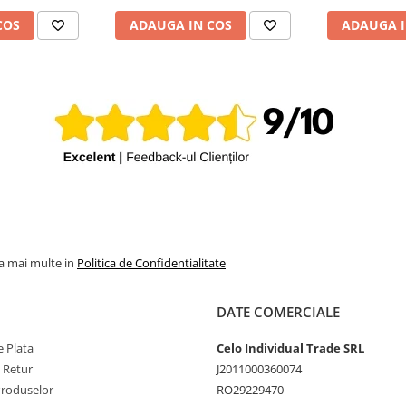
COS
ADAUGA IN COS
ADAUGA I
la mai multe in
Politica de Confidentialitate
DATE COMERCIALE
 Plata
Celo Individual Trade SRL
e Retur
J2011000360074
Produselor
RO29229470