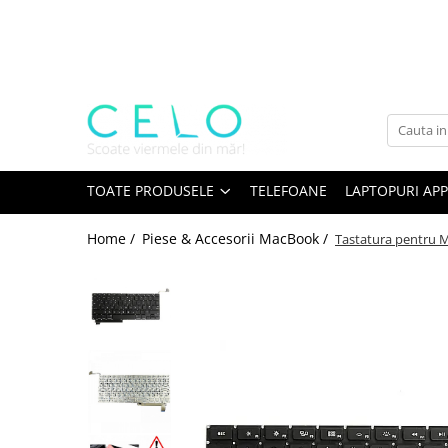
Toate Produsele
Laptopuri Apple
Telefoane
Piese & Accesorii MacBook
MacBook Pro Retina
TOATE PRODUSELE
TELEFOANE
LAPTOPURI APP
A1398 (Retina 15” 2012-2015)
Home /
Piese & Accesorii MacBook /
Tastatura pentru 
A1425 (Retina 13” 2012-2013)
A1502 (Retina 13” 2013-2015)
A1706 (Retina 13” 2016-2017)
A1707 (Retina 15” 2016-2017)
A1708 (Retina 13” 2016-2017)
A1989 (Retina 13” 2018-2019)
A1990 (Retina 15” 2018-2019)
A2141 (Retina 16” 2019)