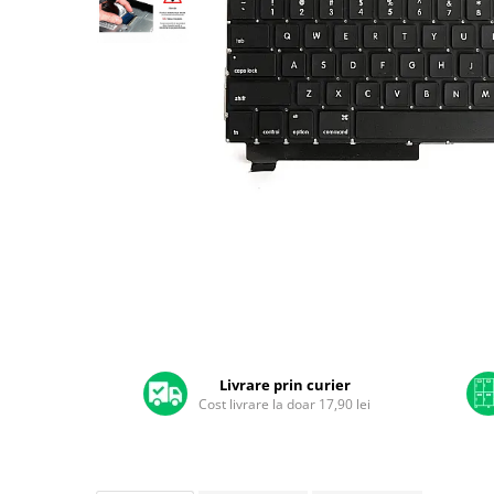
A2159 (Retina 13” 2019)
A2251 (Retina 13” 2020)
A2289 (Retina 13” 2020)
A2338 (M1/M2 13” 2020-2022)
A2442 (M1 14” 2021)
A2485 (M1 16” 2021)
A2779 (M2 14” 2023)
A2918 (M3 14” 2023)
A2992 (M3 14” 2023)
Top Piese Mac
Baterii MacBook
Placi de baza
Distribuie
Incarcatoare MacBook
pe
Display MacBook
Facebook
Livrare prin curier
Cost livrare la doar 17,90 lei
Tastatura MacBook
MacBook Air
A1369 (13” 2010-2011)