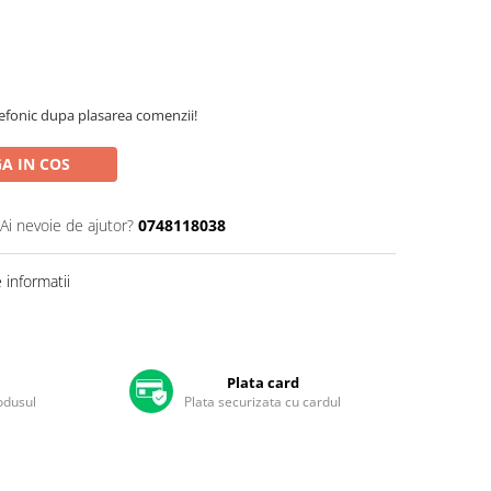
efonic dupa plasarea comenzii!
A IN COS
Ai nevoie de ajutor?
0748118038
informatii
Plata card
rodusul
Plata securizata cu cardul