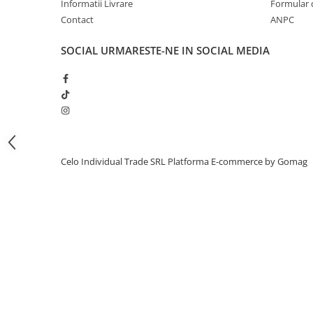
Informatii Livrare
Formular 
iPhone 13 Pro Max
Contact
ANPC
iPhone 13 Pro
SOCIAL
URMARESTE-NE IN SOCIAL MEDIA
iPhone 13
iPhone 13 mini
iPhone 12 Pro Max
iPhone 12 Pro
iPhone 12
Celo Individual Trade SRL
Platforma E-commerce by Gomag
iPhone 12 mini
iPhone 11 Pro Max
iPhone 11 Pro
iPhone 11
iPhone XS Max
iPhone XS
iPhone XR