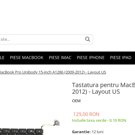
LE
PIESE MACBOOK
PIESE IMAC
PIESE IPHONE
PIESE IPAD
MacBook Pro Unibody 15-inch A1286 (2009-2012) - Layout US
Tastatura pentru MacB
2012) - Layout US
OEM
129,00 RON
Include taxa verde - 0,10 RON
Garantie:
12 luni