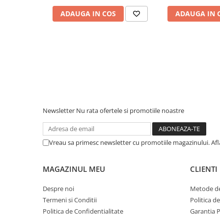
Piese & Accesorii iPhone
ADAUGA IN COS
ADAUGA IN 
iPhone 16 Pro Max
iPhone 16 Pro
iPhone 17 Pro
iPhone 15 Pro Max
iPhone 16 Plus
iPhone 17
iPhone 15 Pro
Newsletter
Nu rata ofertele si promotiile noastre
iPhone 16
iPhone 15 Plus
Vreau sa primesc newsletter cu promotiile magazinului. Af
iPhone 15
MAGAZINUL MEU
CLIENTI
iPhone 14 Pro Max
iPhone 14 Pro
Despre noi
Metode de
Termeni si Conditii
Politica d
iPhone 14 Plus
Politica de Confidentialitate
Garantia 
iPhone 14