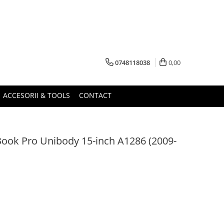
0748118038
0,00
ACCESORII & TOOLS
CONTACT
ook Pro Unibody 15-inch A1286 (2009-