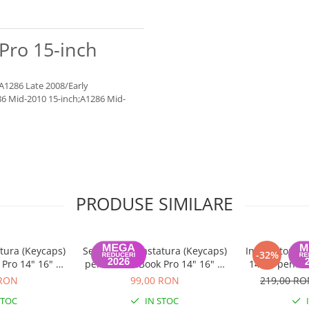
Pro 15-inch
;A1286 Late 2008/Early
86 Mid-2010 15-inch;A1286 Mid-
PRODUSE SIMILARE
tura (Keycaps)
Set Capace Tastatura (Keycaps)
Incarcator m
-32%
Pro 14" 16" &
pentru MacBook Pro 14" 16" &
140W pentru
 15" – Modele
MacBook Air 13" 15" – Modele
 RON
99,00 RON
219,00 R
 Layout UK
2021–2024 - Layout US
STOC
IN STOC