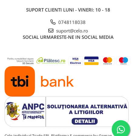
SUPORT CLIENTI
LUNI - VINERI: 10 - 18
0748118038
suport@celo.ro
SOCIAL
URMARESTE-NE IN SOCIAL MEDIA
Celo Individual Trade SRL
Platforma E-commerce by Gomag