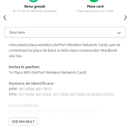
Housing iPhone
Retur gratuit
Plata card
Ai 15 zile sa returnezi produsul
Plata securizata cu cardul
iPhone 6s
Descriere
Inlocuieste placa wireless (AirPort Wireless Network Card) care se
conecteaza la placa de baza si reda viata conexiunilor MacBook-
ului tau.
Inclus in pachet:
1x Placa WiFi (AirPort Wireless Network Card)
Numere de identificare:
APN:
661-6534, 661-7013
PPN:
607-8356, 607-8360, 607-9358, 607-9689, BCM94331CSAX
Compatibilitate:
MacBook Pro 15-inch A1398 Early 2013, EMC 2673, ID
MacBookPro10,1
MacBook Pro 15-inch A1398 Late 2013 (IG), EMC 2674, ID
VEZI MAI MULT
MacBookPro11,2