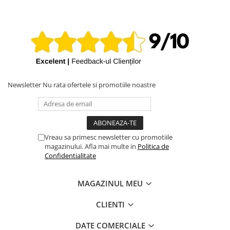
Newsletter
Nu rata ofertele si promotiile noastre
Vreau sa primesc newsletter cu promotiile
magazinului. Afla mai multe in
Politica de
Confidentialitate
MAGAZINUL MEU
CLIENTI
DATE COMERCIALE